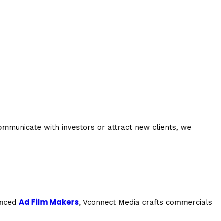
mmunicate with investors or attract new clients, we
Ad Film Makers
ienced
, Vconnect Media crafts commercials