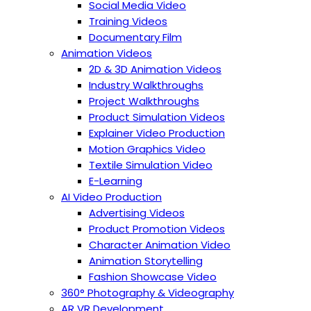
Social Media Video
Training Videos
Documentary Film
Animation Videos
2D & 3D Animation Videos
Industry Walkthroughs
Project Walkthroughs
Product Simulation Videos
Explainer Video Production
Motion Graphics Video
Textile Simulation Video
E-Learning
AI Video Production
Advertising Videos
Product Promotion Videos
Character Animation Video
Animation Storytelling
Fashion Showcase Video
360° Photography & Videography
AR VR Development