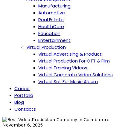
Manufacturing
Automotive
Real Estate
HealthCare
Education
Entertainment
Virtual Production
Virtual Advertising & Product
Virtual Production For OTT & Film
Virtual Training Videos
Virtual Corporate Video Solutions
Virtual Set For Music Album
Career
Portfolio
Blog
Contacts
November 6, 2025