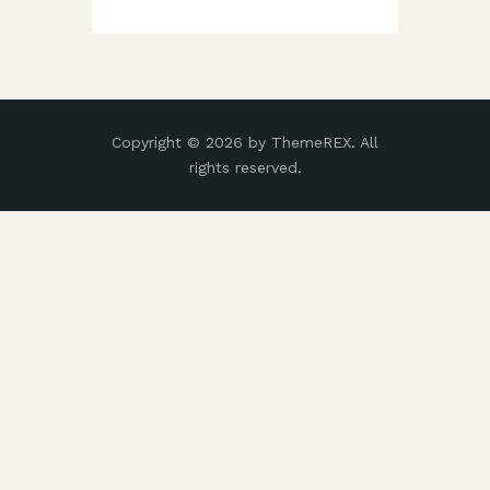
Copyright © 2026 by ThemeREX. All
rights reserved.