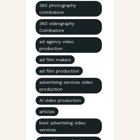
360 photography
coimbatore
360 videography
Coimbatore
ad agency video
production
ad film makers
ad film production
advertising services video
production
AI video production
articles
best advertising video
services