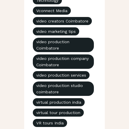
Technology
Vconnect Media
video creators Coimbatore
video marketing tips
video production
Coimbatore
video production company
Coimbatore
video production services
video production studio
coimbatore
virtual production india
virtual tour production
VR tours India