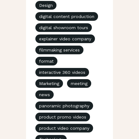
Design
digital content production
digital showroom tours
explainer video company
filmmaking services
format
interactive 360 videos
Marketing
meeting
news
panoramic photography
product promo videos
product video company