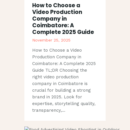
How to Choose a
Video Production
Company in
Coimbatore: A
Complete 2025 Guide
November 25, 2025
How to Choose a Video
Production Company in
Coimbatore: A Complete 2025
Guide TL;DR Choosing the
right video production
company in Coimbatore is
crucial for building a strong
brand in 2025. Look for
expertise, storytelling quality,
transparency,…