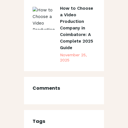
How to Choose
a Video
Production
Company in
Coimbatore: A
Complete 2025
Guide
November 25,
2025
Comments
Tags