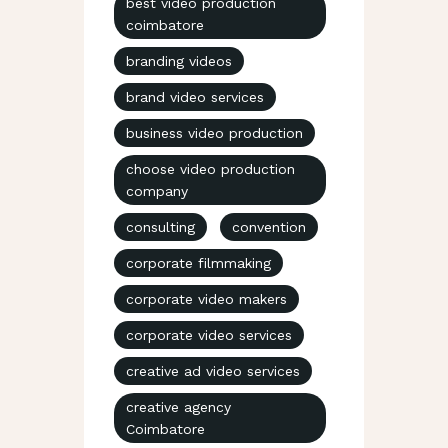
best video production
coimbatore
branding videos
brand video services
business video production
choose video production
company
consulting
convention
corporate filmmaking
corporate video makers
corporate video services
creative ad video services
creative agency
Coimbatore