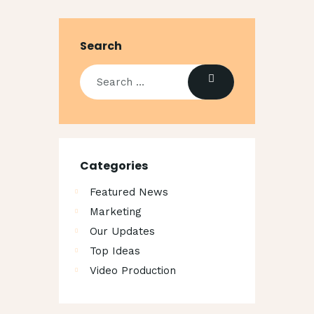
Search
Categories
Featured News
Marketing
Our Updates
Top Ideas
Video Production