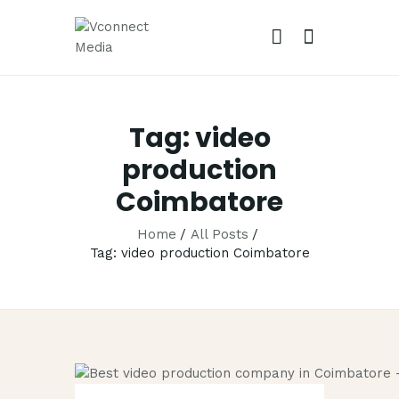
VCONN
No.1 Video 
Tag: video
HOME
production
ABOUT
Coimbatore
OUR SERVIC
CAREER
Home
All Posts
Tag: video production Coimbatore
PORTFOLIO
BLOG
CONTACTS