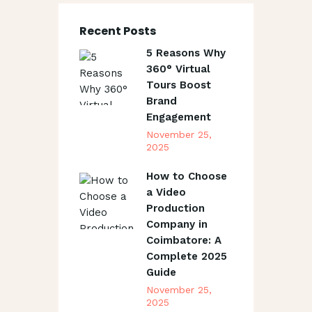
Recent Posts
5 Reasons Why
360° Virtual
Tours Boost
Brand
Engagement
November 25,
2025
How to Choose
a Video
Production
Company in
Coimbatore: A
Complete 2025
Guide
November 25,
2025