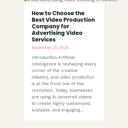
How to Choose the
Best Video Production
Company for
Advertising Video
Services
November 21, 2025
Introduction Artificial
Intelligence is reshaping every
corner of the creative
industry, and video production
is at the front line of this
revolution. Today, businesses
are using AI-powered videos
to create highly customized,
scalable, and engaging…