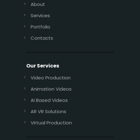
About
Services
Portfolio
Contacts
Our Services
Video Production
Animation Videos
AI Based Videos
AR VR Solutions
Virtual Production