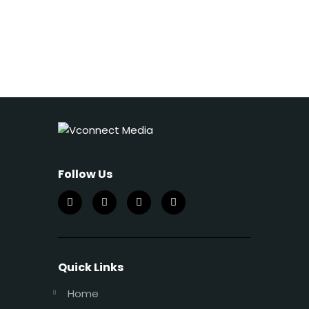
Follow Us
Quick Links
Home