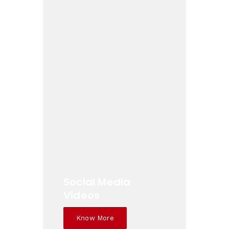
Social Media
Videos
Know More