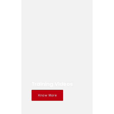
Training Videos
Know More