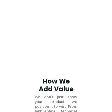
How We
Add Value
We don’t just show
your product we
position it to win. From
highlighting technical