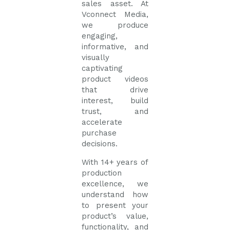
sales asset. At
Vconnect Media,
we produce
engaging,
informative, and
visually
captivating
product videos
that drive
interest, build
trust, and
accelerate
purchase
decisions.
With 14+ years of
production
excellence, we
understand how
to present your
product’s value,
functionality, and