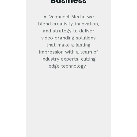
Business
At Vconnect Media, we
blend creativity, innovation,
and strategy to deliver
video branding solutions
that make a lasting
impression with a team of
industry experts, cutting
edge technology .