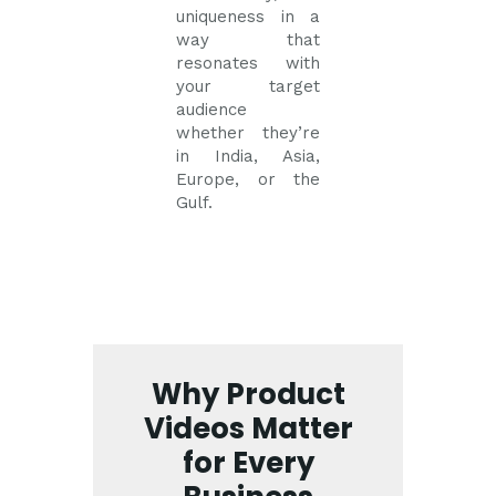
uniqueness in a
way that
resonates with
your target
audience
whether they’re
in India, Asia,
Europe, or the
Gulf.
Why Product
Videos Matter
for Every