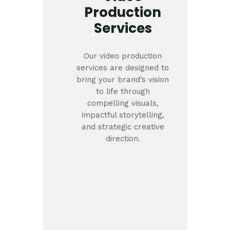
Production
Services
Our video production
services are designed to
bring your brand’s vision
to life through
compelling visuals,
impactful storytelling,
and strategic creative
direction.