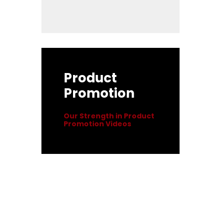
Product
Promotion
Our Strength in Product
Promotion Videos