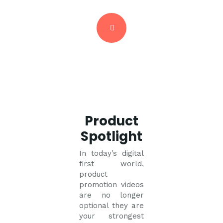
Product
Spotlight
In today’s digital
first world,
product
promotion videos
are no longer
optional they are
your strongest