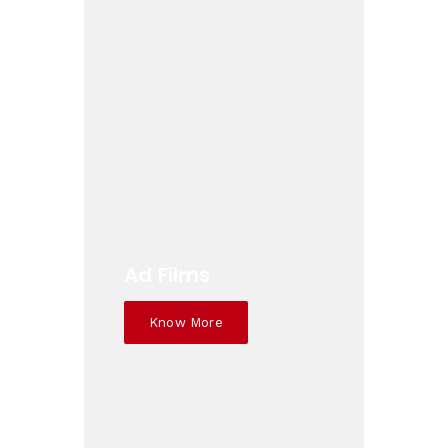
Ad Films
Know More