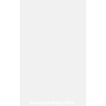
Documentary Film