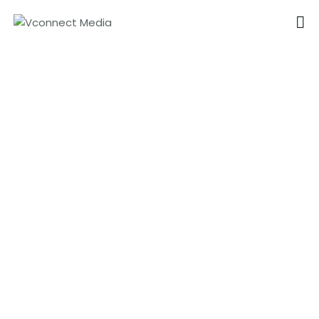
VCONNECT MEDIA
No.1 Video Branding Services
Product Promotion in Dubai
HOME
ABOUT
OUR SERVICES
CAREER
PORTFOLIO
BLOG
CONTACTS