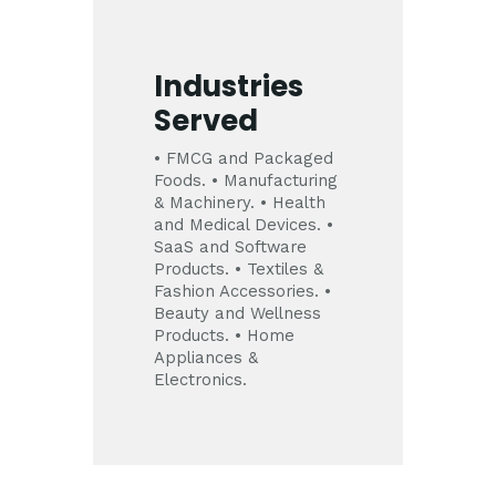
Industries
Served
• FMCG and Packaged
Foods.
• Manufacturing
& Machinery.
• Health
and Medical Devices.
•
SaaS and Software
Products.
• Textiles &
Fashion Accessories.
•
Beauty and Wellness
Products.
• Home
Appliances &
Electronics.