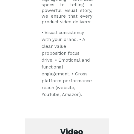
specs to telling a
powerful visual story,
we ensure that every
product video delivers:
• Visual consistency
with your brand.
• A
clear value
proposition focus
drive.
• Emotional and
functional
engagement.
• Cross
platform performance
reach (website,
YouTube, Amazon).
Video