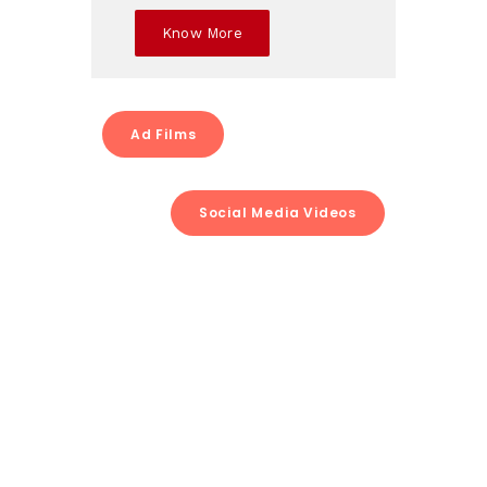
Know More
Ad Films
Social Media Videos