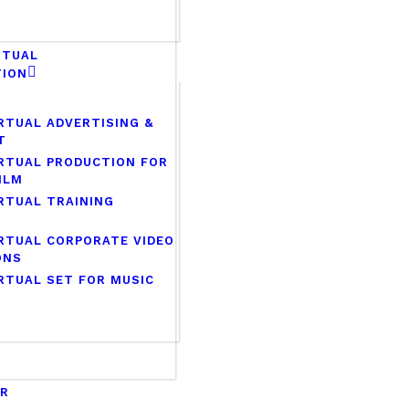
RTUAL
TION
RTUAL ADVERTISING &
T
RTUAL PRODUCTION FOR
ILM
RTUAL TRAINING
RTUAL CORPORATE VIDEO
ONS
RTUAL SET FOR MUSIC
ER