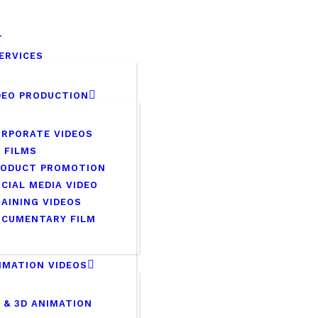
HOME
T
ABOUT
VCONNECT MEDIA
ERVICES
No.1 Video Branding Servic
OUR SERVICES
DEO PRODUCTION
CAREER
RPORATE VIDEOS
 FILMS
PORTFOLIO
RODUCT PROMOTION
CIAL MEDIA VIDEO
BLOG
AINING VIDEOS
OCUMENTARY FILM
CONTACTS
IMATION VIDEOS
 & 3D ANIMATION