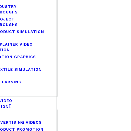
DUSTRY
ROUGHS
ROJECT
ROUGHS
ODUCT SIMULATION
PLAINER VIDEO
TION
TION GRAPHICS
XTILE SIMULATION
LEARNING
 VIDEO
TION
VERTISING VIDEOS
RODUCT PROMOTION