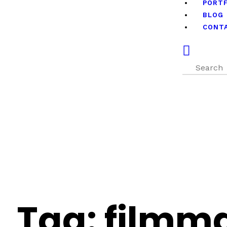
PORT
BLOG
CONT
Tag: filmma