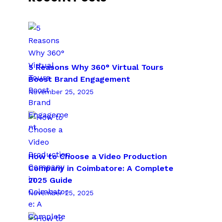
5 Reasons Why 360° Virtual Tours
Boost Brand Engagement
November 25, 2025
How to Choose a Video Production
Company in Coimbatore: A Complete
2025 Guide
November 25, 2025