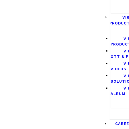
VI
PRODUC
VI
PRODUC
VI
OTT & F
VI
VIDEOS
VI
SOLUTI
VI
ALBUM
CARE