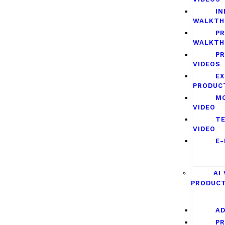
IN
WALKTH
P
WALKTH
PR
VIDEOS
EX
PRODUC
MO
VIDEO
TE
VIDEO
E-
AI
PRODUC
AD
P