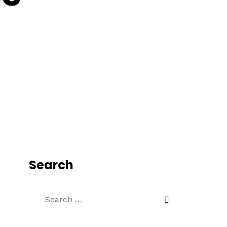
Search