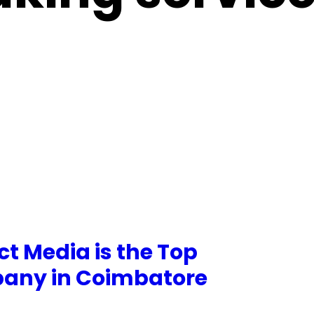
t Media is the Top
pany in Coimbatore