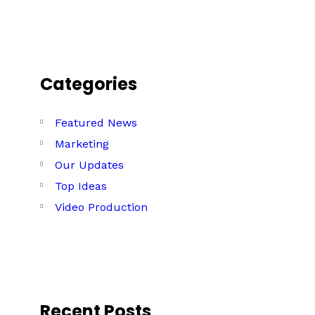
Categories
Featured News
Marketing
Our Updates
Top Ideas
Video Production
Recent Posts