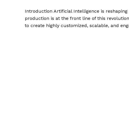
Introduction Artificial Intelligence is reshapin
production is at the front line of this revolut
to create highly customized, scalable, and en