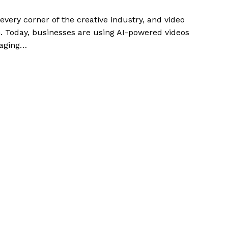
g every corner of the creative industry, and video
ion. Today, businesses are using AI-powered videos
gaging…