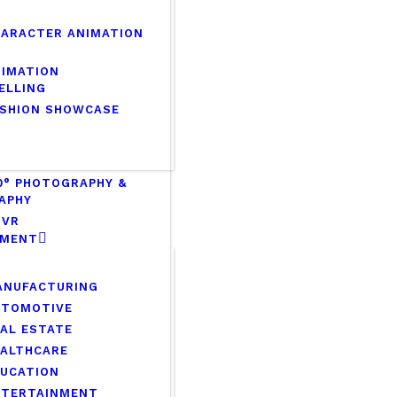
HARACTER ANIMATION
NIMATION
ELLING
ASHION SHOWCASE
0° PHOTOGRAPHY &
APHY
 VR
PMENT
ANUFACTURING
UTOMOTIVE
AL ESTATE
EALTHCARE
DUCATION
NTERTAINMENT