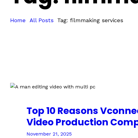
Home
All Posts
Tag: filmmaking services
Top 10 Reasons Vconnec
Video Production Com
November 21, 2025