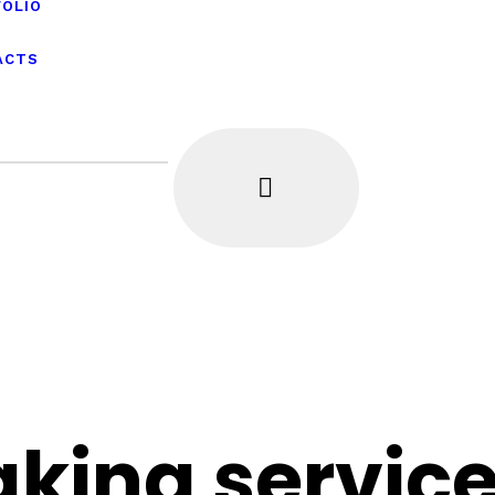
FOLIO
ACTS
king servic