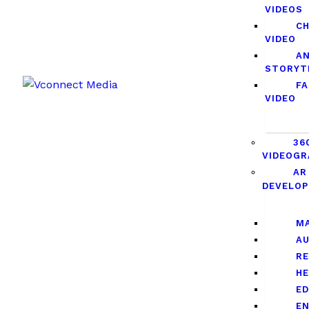
VIDEOS
C
VIDEO
A
STORYT
F
VIDEO
36
VIDEOGR
AR
DEVELO
M
A
RE
H
E
E