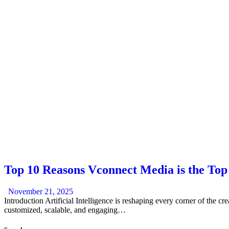
Top 10 Reasons Vconnect Media is the To
November 21, 2025
Introduction Artificial Intelligence is reshaping every corner of the cr
customized, scalable, and engaging…