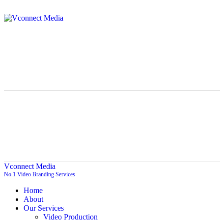
Vconnect Media
No.1 Video Branding Services
Home
About
Our Services
Video Production