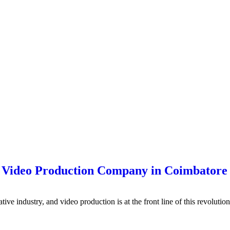
p Video Production Company in Coimbatore
eative industry, and video production is at the front line of this revolu