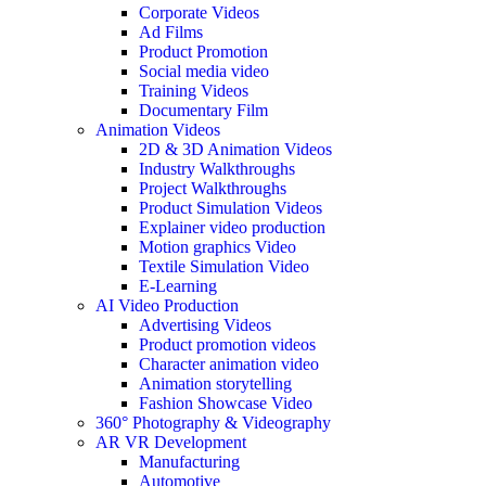
Corporate Videos
Ad Films
Product Promotion
Social media video
Training Videos
Documentary Film
Animation Videos
2D & 3D Animation Videos
Industry Walkthroughs
Project Walkthroughs
Product Simulation Videos
Explainer video production
Motion graphics Video
Textile Simulation Video
E-Learning
AI Video Production
Advertising Videos
Product promotion videos
Character animation video
Animation storytelling
Fashion Showcase Video
360° Photography & Videography
AR VR Development
Manufacturing
Automotive