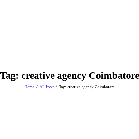
Tag: creative agency Coimbator
Home
All Posts
Tag: creative agency Coimbatore