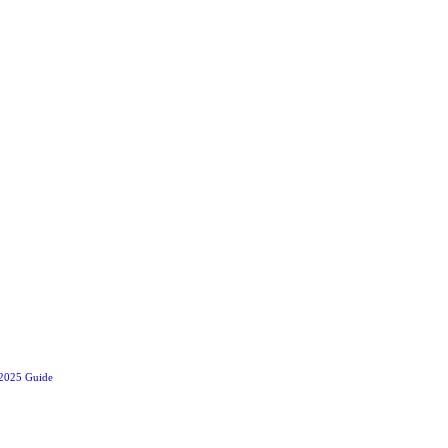
 2025 Guide