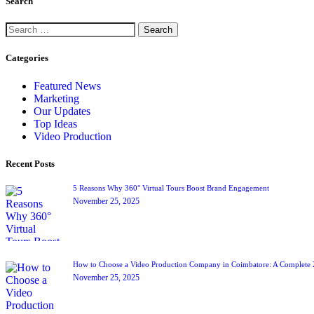
Search
Categories
Featured News
Marketing
Our Updates
Top Ideas
Video Production
Recent Posts
5 Reasons Why 360° Virtual Tours Boost Brand Engagement
November 25, 2025
How to Choose a Video Production Company in Coimbatore: A Complete
November 25, 2025