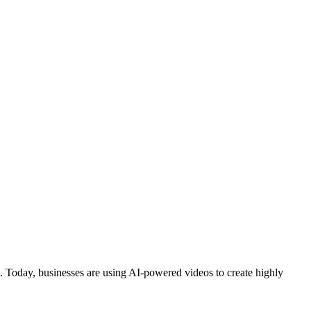
tion. Today, businesses are using AI-powered videos to create highly