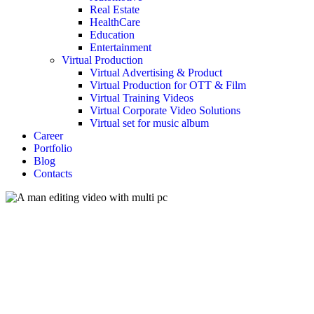
Real Estate
HealthCare
Education
Entertainment
Virtual Production
Virtual Advertising & Product
Virtual Production for OTT & Film
Virtual Training Videos
Virtual Corporate Video Solutions
Virtual set for music album
Career
Portfolio
Blog
Contacts