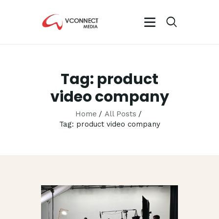
VCONN
No.1 Video 
Tag: product
HOME
video company
ABOUT
OUR SERVIC
Home
All Posts
Tag: product video company
CAREER
PORTFOLIO
BLOG
CONTACTS