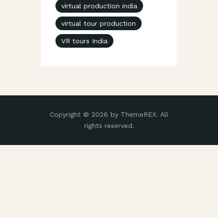
virtual production india
virtual tour production
VR tours India
Copyright © 2026 by ThemeREX. All
rights reserved.