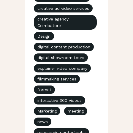
creative ad video services
creative agency
Coimbatore
Design
digital content production
digital showroom tours
explainer video company
filmmaking services
format
interactive 360 videos
Marketing
meeting
news
panoramic photography