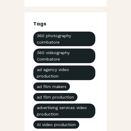
Tags
360 photography
coimbatore
360 videography
Coimbatore
ad agency video
production
ad film makers
ad film production
advertising services video
production
AI video production