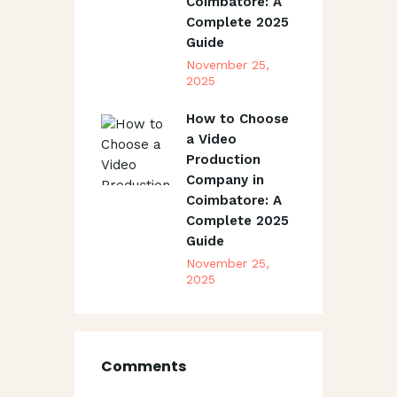
Coimbatore: A
Complete 2025
Guide
November 25,
2025
How to Choose
a Video
Production
Company in
Coimbatore: A
Complete 2025
Guide
November 25,
2025
Comments