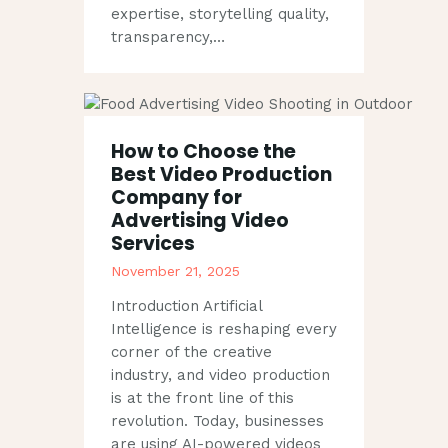
expertise, storytelling quality,
transparency,…
How to Choose the
Best Video Production
Company for
Advertising Video
Services
November 21, 2025
Introduction Artificial
Intelligence is reshaping every
corner of the creative
industry, and video production
is at the front line of this
revolution. Today, businesses
are using AI-powered videos