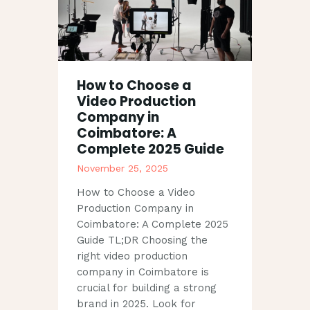
How to Choose a
Video Production
Company in
Coimbatore: A
Complete 2025 Guide
November 25, 2025
How to Choose a Video
Production Company in
Coimbatore: A Complete 2025
Guide TL;DR Choosing the
right video production
company in Coimbatore is
crucial for building a strong
brand in 2025. Look for