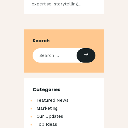
expertise, storytelling…
Search
Categories
Featured News
Marketing
Our Updates
Top Ideas