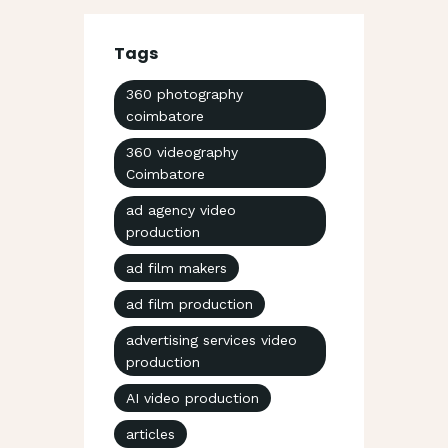
Tags
360 photography
coimbatore
360 videography
Coimbatore
ad agency video
production
ad film makers
ad film production
advertising services video
production
AI video production
articles