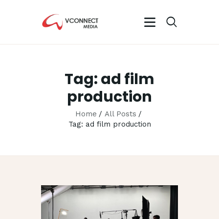
VCONNECT MEDIA
No.1 Video Branding Services
Tag: ad film
HOME
production
ABOUT
OUR SERVICES
Home
All Posts
Tag: ad film production
CAREER
PORTFOLIO
BLOG
CONTACTS