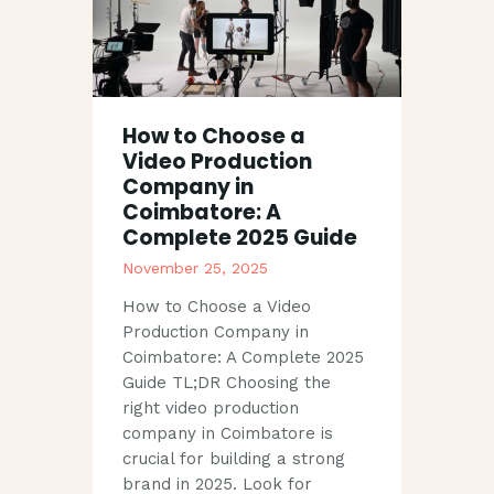
How to Choose a
Video Production
Company in
Coimbatore: A
Complete 2025 Guide
November 25, 2025
How to Choose a Video
Production Company in
Coimbatore: A Complete 2025
Guide TL;DR Choosing the
right video production
company in Coimbatore is
crucial for building a strong
brand in 2025. Look for