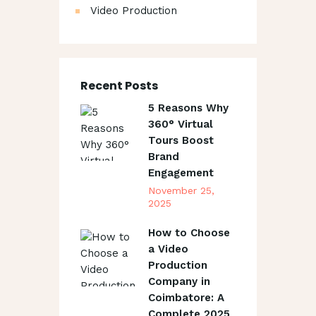
Video Production
Recent Posts
5 Reasons Why
360° Virtual
Tours Boost
Brand
Engagement
November 25,
2025
How to Choose
a Video
Production
Company in
Coimbatore: A
Complete 2025