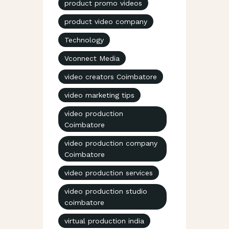
product promo videos
product video company
Technology
Vconnect Media
video creators Coimbatore
video marketing tips
video production
Coimbatore
video production company
Coimbatore
video production services
video production studio
coimbatore
virtual production india