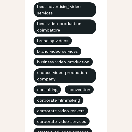
best advertising video
services
best video production
coimbatore
branding videos
brand video services
business video production
choose video production
company
consulting
convention
corporate filmmaking
corporate video makers
corporate video services
creative ad video services