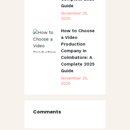
Guide
November 25,
2025
How to Choose
a Video
Production
Company in
Coimbatore: A
Complete 2025
Guide
November 25,
2025
Comments