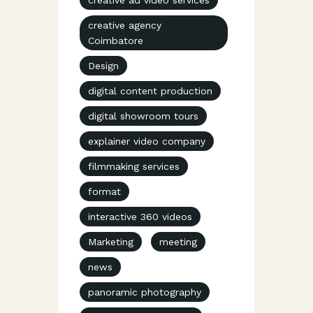
creative agency
Coimbatore
Design
digital content production
digital showroom tours
explainer video company
filmmaking services
format
interactive 360 videos
Marketing
meeting
news
panoramic photography