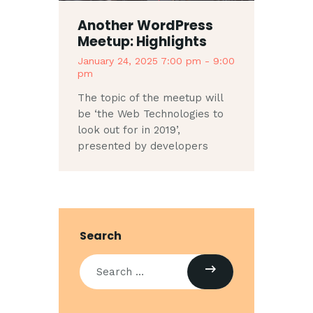
Another WordPress
Meetup: Highlights
January 24, 2025 7:00 pm
-
9:00
pm
The topic of the meetup will
be ‘the Web Technologies to
look out for in 2019’,
presented by developers
Search