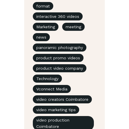
format
interactive 360 videos
Marketing
meeting
news
panoramic photography
product promo videos
product video company
Technology
Vconnect Media
video creators Coimbatore
video marketing tips
video production
Coimbatore