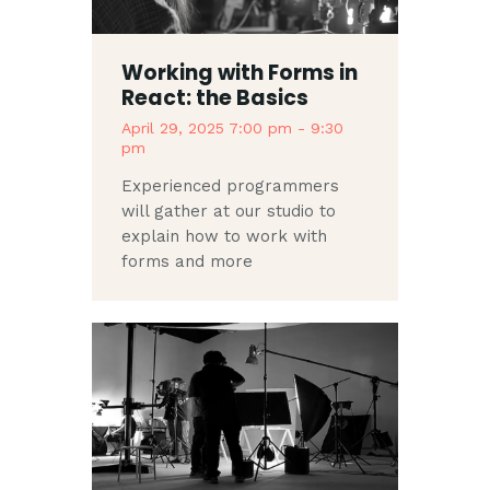
Working with Forms in
React: the Basics
April 29, 2025 7:00 pm
-
9:30
pm
Experienced programmers
will gather at our studio to
explain how to work with
forms and more