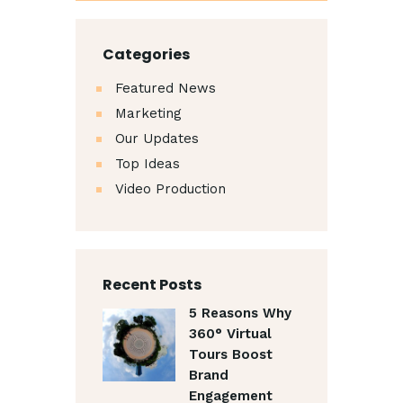
Categories
Featured News
Marketing
Our Updates
Top Ideas
Video Production
Recent Posts
5 Reasons Why
360° Virtual
Tours Boost
Brand
Engagement