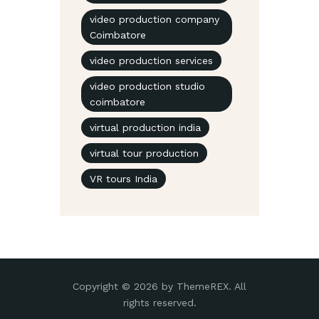
video production company
Coimbatore
video production services
video production studio
coimbatore
virtual production india
virtual tour production
VR tours India
Copyright © 2026 by ThemeREX. All
rights reserved.