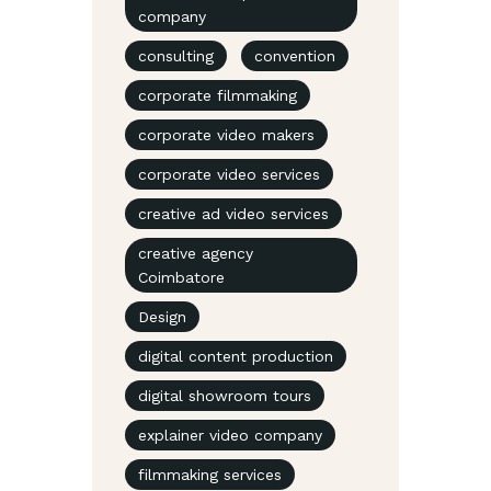
company
consulting
convention
corporate filmmaking
corporate video makers
corporate video services
creative ad video services
creative agency
Coimbatore
Design
digital content production
digital showroom tours
explainer video company
filmmaking services