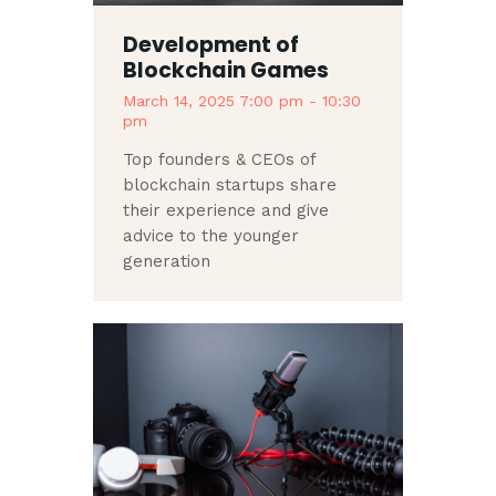
Development of
Blockchain Games
March 14, 2025 7:00 pm
-
10:30
pm
Top founders & CEOs of
blockchain startups share
their experience and give
advice to the younger
generation