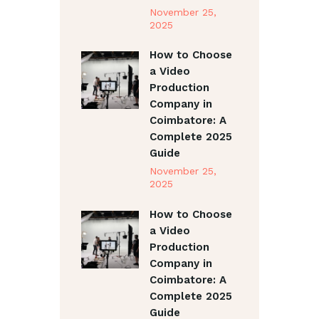
November 25,
2025
How to Choose
a Video
Production
Company in
Coimbatore: A
Complete 2025
Guide
November 25,
2025
How to Choose
a Video
Production
Company in
Coimbatore: A
Complete 2025
Guide