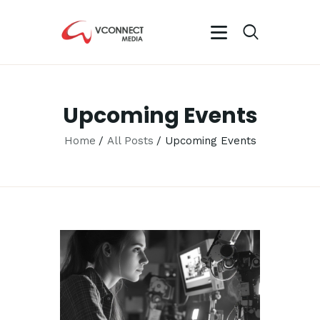
VCONNECT MEDIA
No.1 Video Branding Services
Upcoming Events
HOME
ABOUT
Home
All Posts
Upcoming Events
OUR SERVICES
CAREER
PORTFOLIO
BLOG
CONTACTS