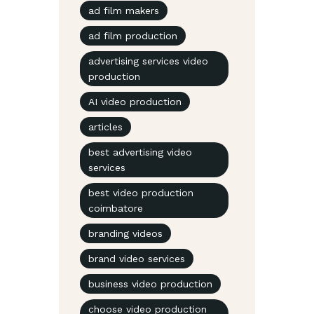
ad film makers
ad film production
advertising services video
production
AI video production
articles
best advertising video
services
best video production
coimbatore
branding videos
brand video services
business video production
choose video production