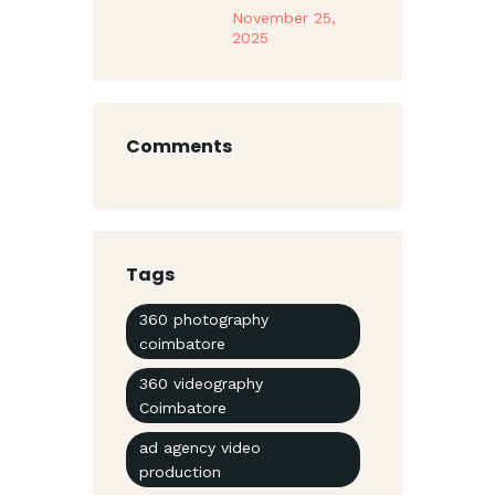
November 25,
2025
Comments
Tags
360 photography
coimbatore
360 videography
Coimbatore
ad agency video
production