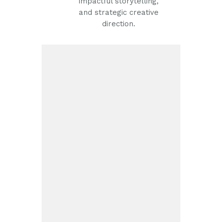
impactful storytelling,
and strategic creative
direction.