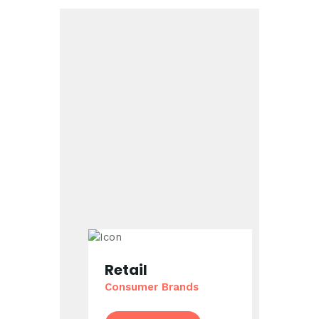
Retail
Consumer Brands