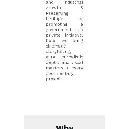
and industrial
growth &
Preserving
heritage, or
promoting a
government and
private initiative,
bold, we bring
cinematic
storytelling,
aura, journalistic
depth, and visual
mastery to every
documentary
project.
Why