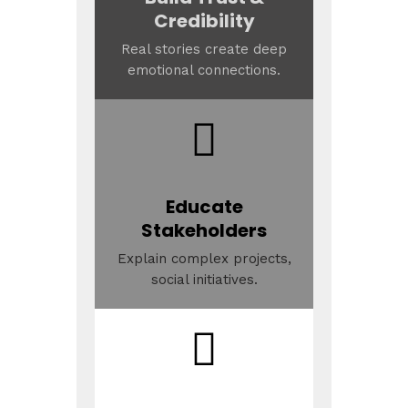
Credibility
Real stories create deep
emotional connections.
Educate
Stakeholders
Explain complex projects,
social initiatives.