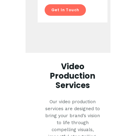
Get In Touch
Video
Production
Services
Our video production
services are designed to
bring your brand’s vision
to life through
compelling visuals,