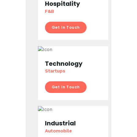
Hospitality
F&B
Get In Touch
Technology
Startups
Get In Touch
Industrial
Automobile