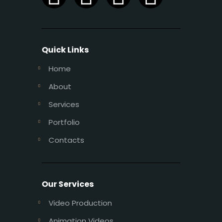
Quick Links
Home
About
Services
Portfolio
Contacts
Our Services
Video Production
Animation Videos