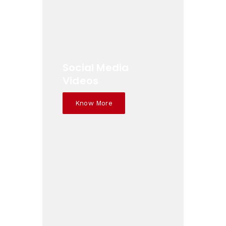
Social Media
Videos
Know More