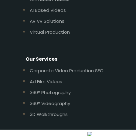
AI Based Videos
AR VR Solutions
Virtual Production
Our Services
Corporate Video Production SEO
Ad Film Videos
360° Photography
360° Videography
3D Walkthroughs