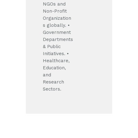
NGOs and
Non-Profit
Organization
s globally.
•
Government
Departments
& Public
Initiatives.
•
Healthcare,
Education,
and
Research
Sectors.