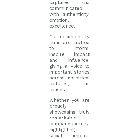
captured and
communicated
with authenticity,
emotion,
excellence.
Our documentary
films are crafted
to inform,
inspire, impact
and influence,
giving a voice to
important stories
across industries,
cultures, and
causes.
Whether you are
proudly
showcasing truly
remarkable
company journey,
highlighting
social impact,