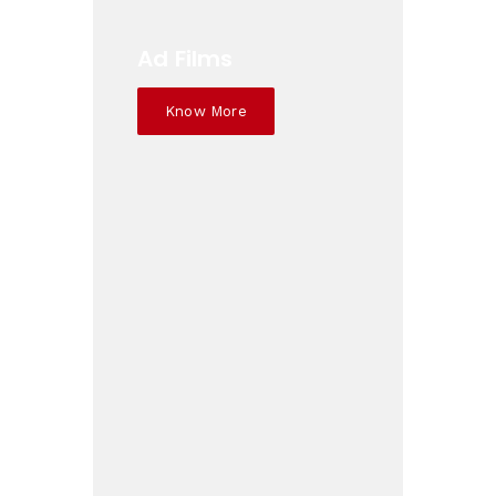
Ad Films
Know More