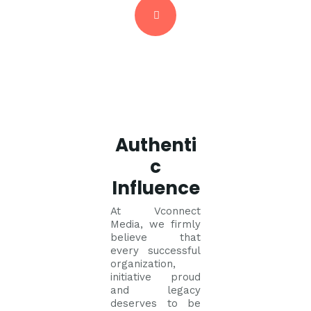
Authenti
c
Influence
At Vconnect
Media, we firmly
believe that
every successful
organization,
initiative proud
and legacy
deserves to be