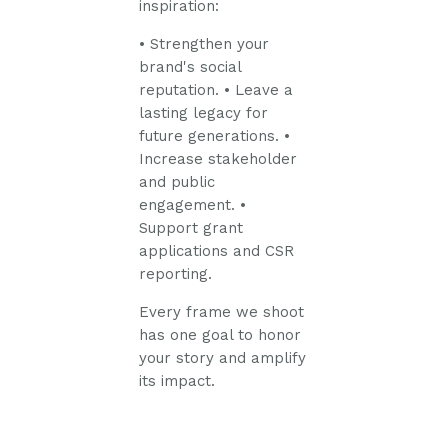
inspiration:
• Strengthen your
brand's social
reputation.
• Leave a
lasting legacy for
future generations.
•
Increase stakeholder
and public
engagement.
•
Support grant
applications and CSR
reporting.
Every frame we shoot
has one goal to honor
your story and amplify
its impact.