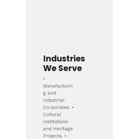
Industries
We Serve
•
Manufacturin
g and
Industrial
Corporates.
•
Cultural
Institutions
and Heritage
Projects.
•