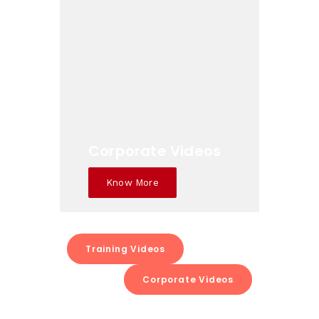
Corporate Videos
Know More
Training Videos
Corporate Videos