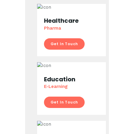
Healthcare
Pharma
Get In Touch
Education
E-Learning
Get In Touch