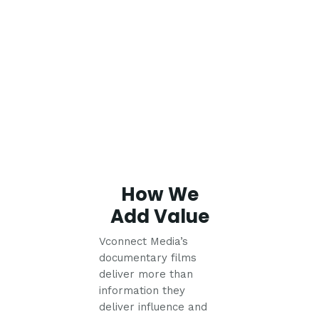
How We
Add Value
Vconnect Media’s
documentary films
deliver more than
information they
deliver influence and