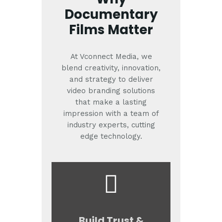
Documentary
Films Matter
At Vconnect Media, we
blend creativity, innovation,
and strategy to deliver
video branding solutions
that make a lasting
impression with a team of
industry experts, cutting
edge technology.
Build Trust &