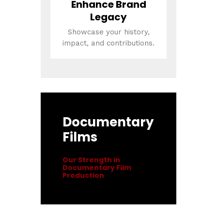
Enhance Brand
Legacy
Showcase your history,
impact, and contributions.
Documentary
Films
Our Strength in
Documentary Film
Production