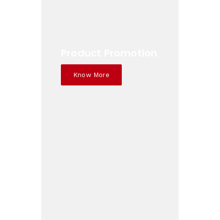
Product Promotion
Know More