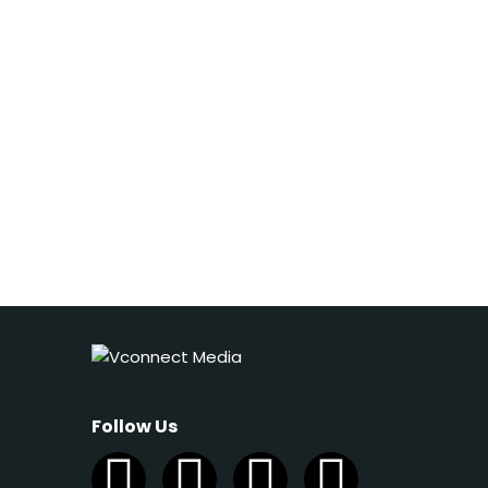
Follow Us