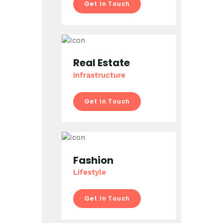
Get In Touch
Real Estate
Infrastructure
Get In Touch
Fashion
Lifestyle
Get In Touch