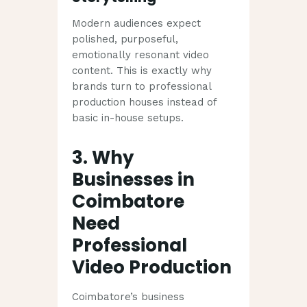
Modern audiences expect
polished, purposeful,
emotionally resonant video
content. This is exactly why
brands turn to professional
production houses instead of
basic in-house setups.
3. Why
Businesses in
Coimbatore
Need
Professional
Video Production
Coimbatore’s business