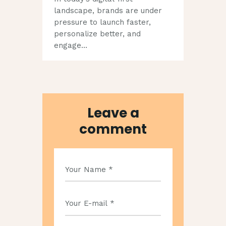
landscape, brands are under
pressure to launch faster,
personalize better, and
engage…
Leave a
comment