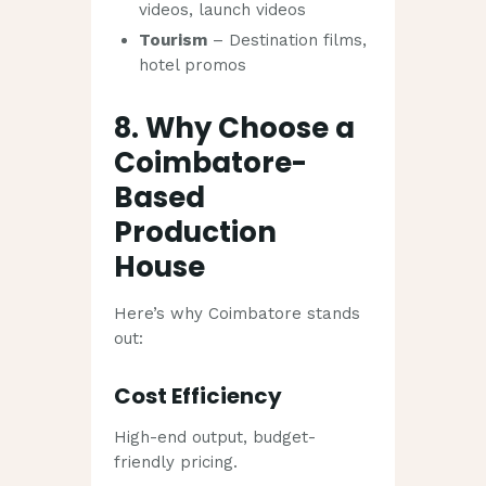
videos, launch videos
Tourism
– Destination films,
hotel promos
8. Why Choose a
Coimbatore-
Based
Production
House
Here’s why Coimbatore stands
out:
Cost Efficiency
High-end output, budget-
friendly pricing.