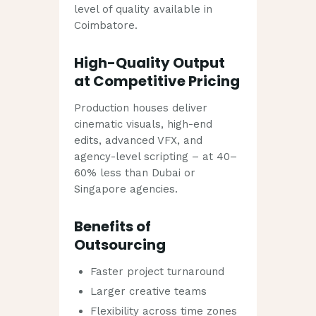
level of quality available in
Coimbatore.
High-Quality Output
at Competitive Pricing
Production houses deliver
cinematic visuals, high-end
edits, advanced VFX, and
agency-level scripting – at 40–
60% less than Dubai or
Singapore agencies.
Benefits of
Outsourcing
Faster project turnaround
Larger creative teams
Flexibility across time zones