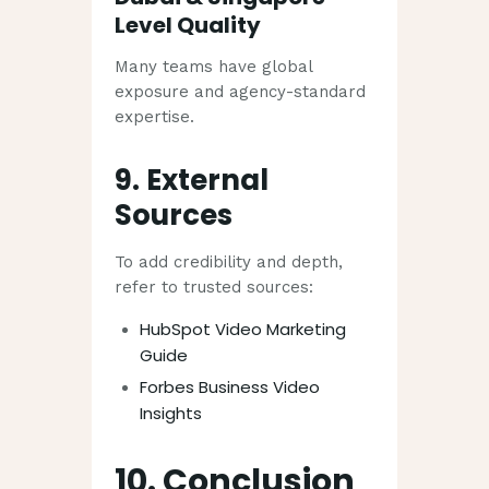
Level Quality
Many teams have global
exposure and agency-standard
expertise.
9. External
Sources
To add credibility and depth,
refer to trusted sources:
HubSpot Video Marketing
Guide
Forbes Business Video
Insights
10. Conclusion