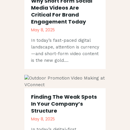
Why Short Form Social
Media Videos Are
Critical For Brand
Engagement Today
May 8, 2025
In today’s fast-paced digital
landscape, attention is currency
—and short-form video content
is the new gold.…
Finding The Weak Spots
In Your Company’s
Structure
May 8, 2025
In today’s digital-first