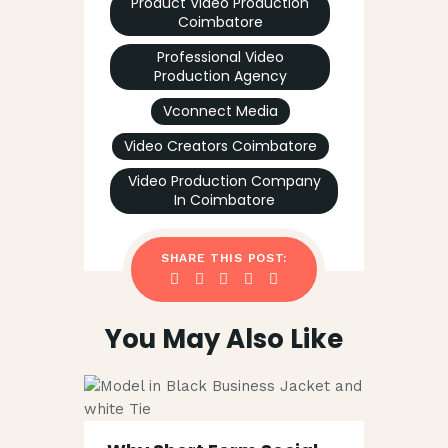
Product Video Production
Coimbatore
Professional Video
Production Agency
Vconnect Media
Video Creators Coimbatore
Video Production Company
In Coimbatore
SHARE THIS POST:
You May Also Like