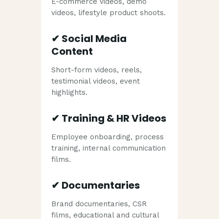
E-commerce videos, demo
videos, lifestyle product shoots.
✔
Social Media
Content
Short-form videos, reels,
testimonial videos, event
highlights.
✔
Training & HR Videos
Employee onboarding, process
training, internal communication
films.
✔
Documentaries
Brand documentaries, CSR
films, educational and cultural