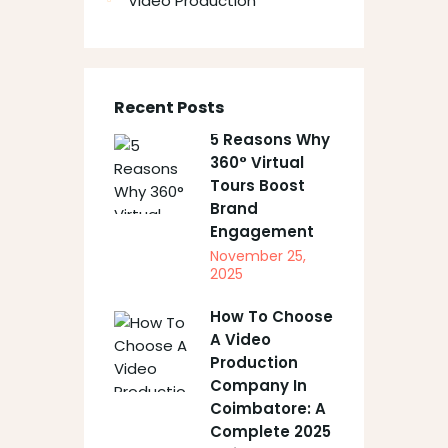
Video Production
Recent Posts
5 Reasons Why
360° Virtual
Tours Boost
Brand
Engagement
November 25,
2025
How To Choose
A Video
Production
Company In
Coimbatore: A
Complete 2025