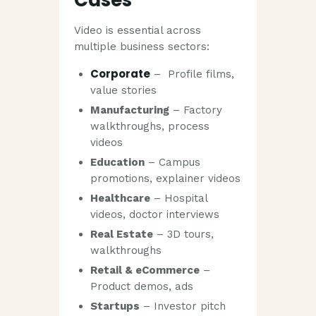
Video is essential across
multiple business sectors:
Corporate
– Profile films,
value stories
Manufacturing
– Factory
walkthroughs, process
videos
Education
– Campus
promotions, explainer videos
Healthcare
– Hospital
videos, doctor interviews
Real Estate
– 3D tours,
walkthroughs
Retail & eCommerce
–
Product demos, ads
Startups
– Investor pitch