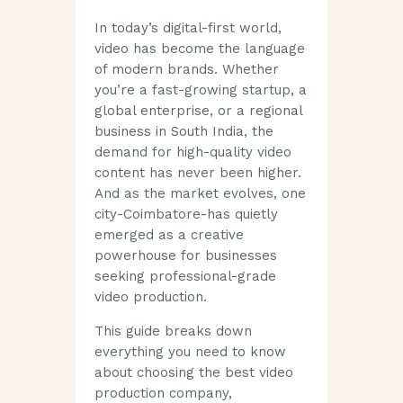
In today’s digital-first world,
video has become the language
of modern brands. Whether
you’re a fast-growing startup, a
global enterprise, or a regional
business in South India, the
demand for high-quality video
content has never been higher.
And as the market evolves, one
city-Coimbatore-has quietly
emerged as a creative
powerhouse for businesses
seeking professional-grade
video production.
This guide breaks down
everything you need to know
about choosing the best video
production company,