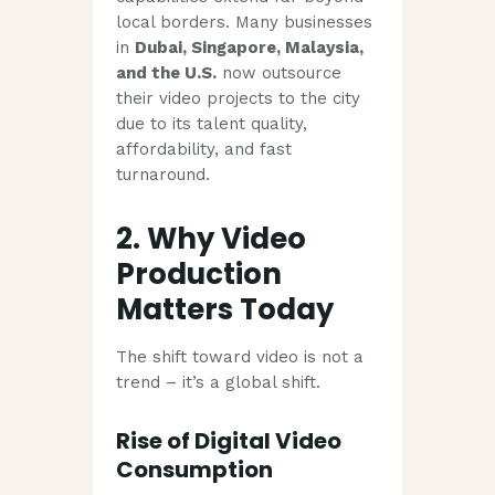
local borders. Many businesses
in
Dubai, Singapore, Malaysia,
and the U.S.
now outsource
their video projects to the city
due to its talent quality,
affordability, and fast
turnaround.
2. Why Video
Production
Matters Today
The shift toward video is not a
trend – it’s a global shift.
Rise of Digital Video
Consumption