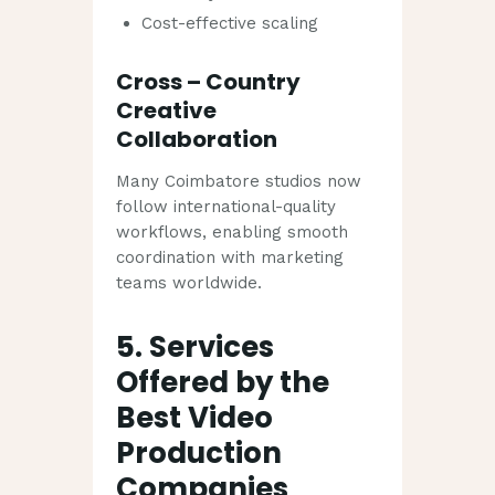
Cost-effective scaling
Cross – Country
Creative
Collaboration
Many Coimbatore studios now
follow international-quality
workflows, enabling smooth
coordination with marketing
teams worldwide.
5. Services
Offered by the
Best Video
Production
Companies