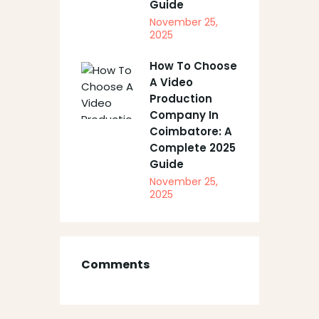
Guide
November 25,
2025
How To Choose
A Video
Production
Company In
Coimbatore: A
Complete 2025
Guide
November 25,
2025
Comments