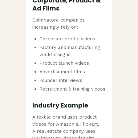
Corporate, Product &
Ad Films
Coimbatore companies
increasingly rely on:
Corporate profile videos
Factory and manufacturing
walkthroughs
Product launch videos
Advertisement films
Founder interviews
Recruitment & training videos
Industry Example
A textile brand uses product
videos for Amazon & Flipkart.
A real estate company uses