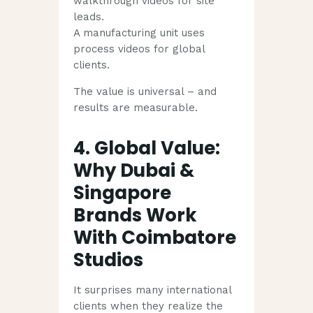
walkthrough videos for site
leads.
A manufacturing unit uses
process videos for global
clients.
The value is universal – and
results are measurable.
4. Global Value:
Why Dubai &
Singapore
Brands Work
With Coimbatore
Studios
It surprises many international
clients when they realize the