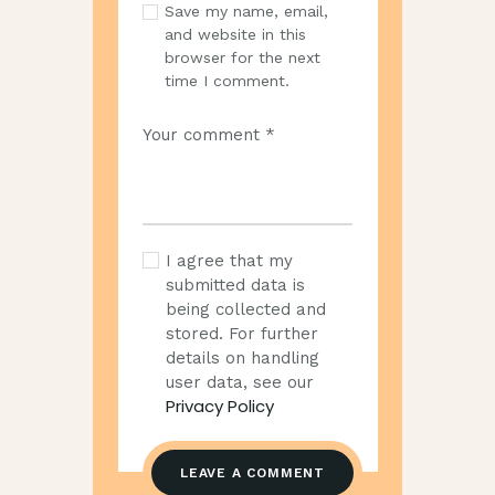
Save my name, email,
and website in this
browser for the next
time I comment.
I agree that my
submitted data is
being collected and
stored. For further
details on handling
user data, see our
Privacy Policy