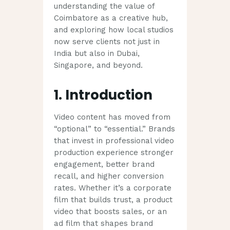
understanding the value of
Coimbatore as a creative hub,
and exploring how local studios
now serve clients not just in
India but also in Dubai,
Singapore, and beyond.
1. Introduction
Video content has moved from
“optional” to “essential.” Brands
that invest in professional video
production experience stronger
engagement, better brand
recall, and higher conversion
rates. Whether it’s a corporate
film that builds trust, a product
video that boosts sales, or an
ad film that shapes brand