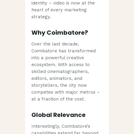
identity – video is now at the
heart of every marketing
strategy.
Why Coimbatore?
Over the last decade,
Coimbatore has transformed
into a powerful creative
ecosystem. With access to
skilled cinematographers,
editors, animators, and
storytellers, the city now
competes with major metros –
at a fraction of the cost.
Global Relevance
Interestingly, Coimbatore’s
capabilities extend far beyond