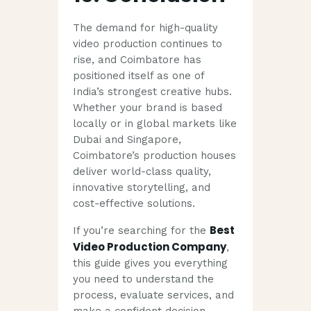
The demand for high-quality
video production continues to
rise, and Coimbatore has
positioned itself as one of
India’s strongest creative hubs.
Whether your brand is based
locally or in global markets like
Dubai and Singapore,
Coimbatore’s production houses
deliver world-class quality,
innovative storytelling, and
cost-effective solutions.
Best
If you’re searching for the
Video Production Company
,
this guide gives you everything
you need to understand the
process, evaluate services, and
make a confident decision.