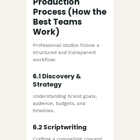
Production
Process (How the
Best Teams
Work)
Professional studios follow a
structured and transparent
workflow:
6.1 Discovery &
Strategy
Understanding brand goals,
audience, budgets, and
timelines.
6.2 Scriptwriting
Crafting a compelling concept