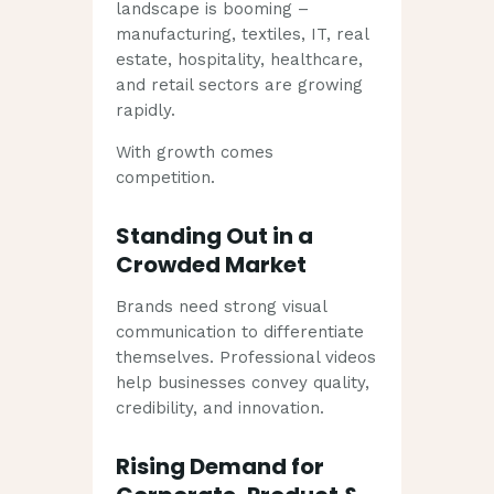
landscape is booming –
manufacturing, textiles, IT, real
estate, hospitality, healthcare,
and retail sectors are growing
rapidly.
With growth comes
competition.
Standing Out in a
Crowded Market
Brands need strong visual
communication to differentiate
themselves. Professional videos
help businesses convey quality,
credibility, and innovation.
Rising Demand for