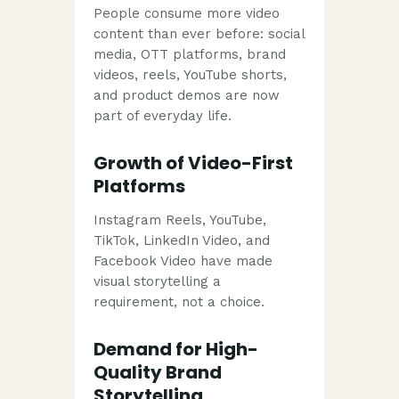
People consume more video
content than ever before: social
media, OTT platforms, brand
videos, reels, YouTube shorts,
and product demos are now
part of everyday life.
Growth of Video-First
Platforms
Instagram Reels, YouTube,
TikTok, LinkedIn Video, and
Facebook Video have made
visual storytelling a
requirement, not a choice.
Demand for High-
Quality Brand
Storytelling