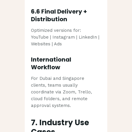
6.6 Final Delivery +
Distribution
Optimized versions for:
YouTube | Instagram | LinkedIn |
Websites | Ads
International
Workflow
For Dubai and Singapore
clients, teams usually
coordinate via Zoom, Trello,
cloud folders, and remote
approval systems.
7. Industry Use
Cases