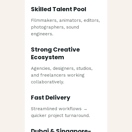
Skilled Talent Pool
Filmmakers, animators, editors,
photographers, sound
engineers.
Strong Creative
Ecosystem
Agencies, designers, studios,
and freelancers working
collaboratively.
Fast Delivery
Streamlined workflows →
quicker project turnaround.
Dubai & Singapore-