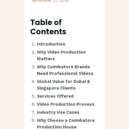
November 21, 2025
Table of
Contents
Introduction
Why Video Production
Matters
Why Coimbatore Brands
Need Professional Videos
Global Value for Dubai &
Singapore Clients
Services Offered
Video Production Process
Industry Use Cases
Why Choose a Coimbatore
Production House