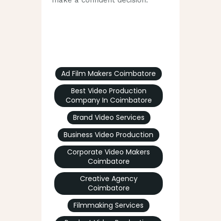
Ad Film Makers Coimbatore
Best Video Production
Company In Coimbatore
Brand Video Services
Business Video Production
Corporate Video Makers
Coimbatore
Creative Agency
Coimbatore
Filmmaking Services