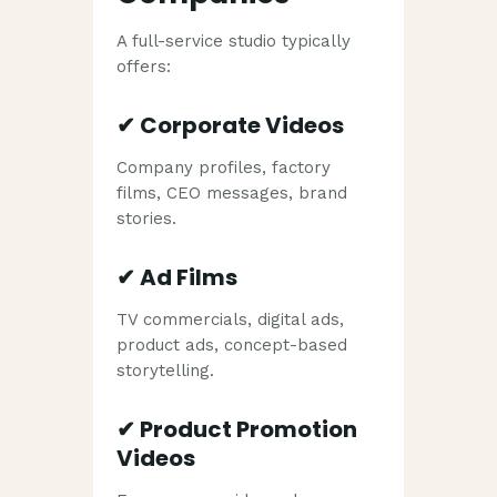
A full-service studio typically
offers:
✔
Corporate Videos
Company profiles, factory
films, CEO messages, brand
stories.
✔
Ad Films
TV commercials, digital ads,
product ads, concept-based
storytelling.
✔
Product Promotion
Videos