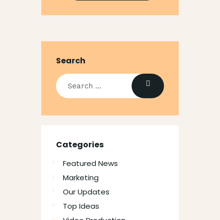
Search
Categories
Featured News
Marketing
Our Updates
Top Ideas