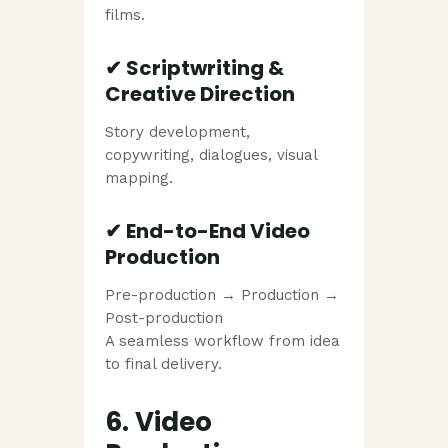
films.
✔
Scriptwriting &
Creative Direction
Story development,
copywriting, dialogues, visual
mapping.
✔
End-to-End Video
Production
Pre-production → Production →
Post-production
A seamless workflow from idea
to final delivery.
6. Video