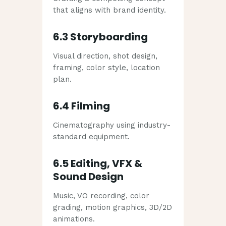
that aligns with brand identity.
6.3 Storyboarding
Visual direction, shot design,
framing, color style, location
plan.
6.4 Filming
Cinematography using industry-
standard equipment.
6.5 Editing, VFX &
Sound Design
Music, VO recording, color
grading, motion graphics, 3D/2D
animations.