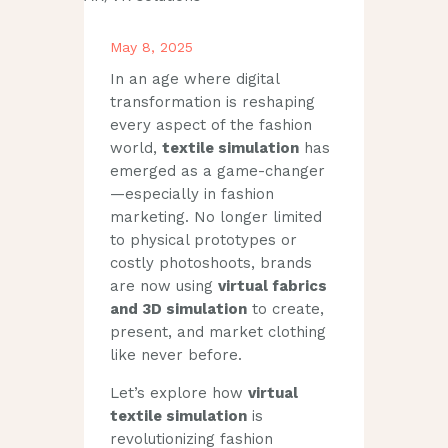
May 8, 2025
In an age where digital
transformation is reshaping
every aspect of the fashion
world,
textile simulation
has
emerged as a game-changer
—especially in fashion
marketing. No longer limited
to physical prototypes or
costly photoshoots, brands
are now using
virtual fabrics
and 3D simulation
to create,
present, and market clothing
like never before.
Let’s explore how
virtual
textile simulation
is
revolutionizing fashion