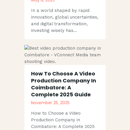
In a world shaped by rapid
innovation, global uncertainties,
and digital transformation,
investing wisely has…
How To Choose A Video
Production Company In
Coimbatore: A
Complete 2025 Guide
November 25, 2025
How to Choose a Video
Production Company in
Coimbatore: A Complete 2025