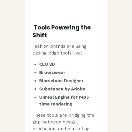
Tools Powering the
Shift
Fashion brands are using
cutting-edge tools like:
CLO 3D
Browzwear
Marvelous Designer
Substance by Adobe
Unreal Engine for real-
time rendering
These tools are bridging the
gap between design,
production, and marketing