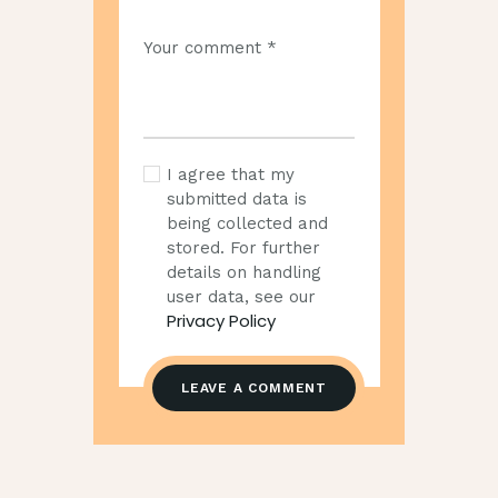
I agree that my
submitted data is
being collected and
stored. For further
details on handling
user data, see our
Privacy Policy