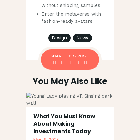
without shipping samples
Enter the metaverse with
fashion-ready avatars
Design
News
SHARE THIS POST:
You May Also Like
What You Must Know
About Making
Investments Today
May 8, 2025