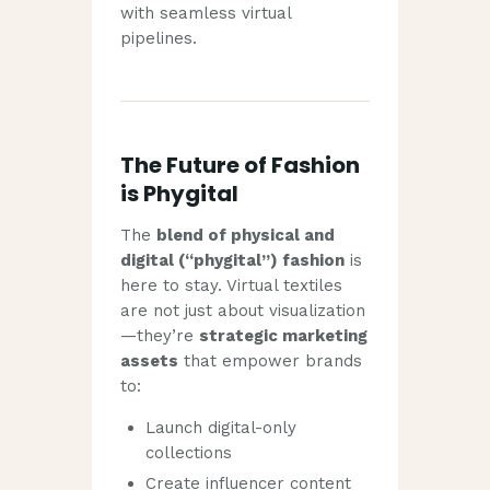
with seamless virtual
pipelines.
The Future of Fashion
is Phygital
The
blend of physical and
digital (“phygital”) fashion
is
here to stay. Virtual textiles
are not just about visualization
—they’re
strategic marketing
assets
that empower brands
to:
Launch digital-only
collections
Create influencer content