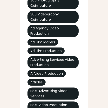
360 Photography
Coimbatore
360 Videography
Coimbatore
Ad Agency Video
Production
Ad Film Makers
Ad Film Production
Advertising Services Video
Production
AI Video Production
Articles
Best Advertising Video
Services
Best Video Production