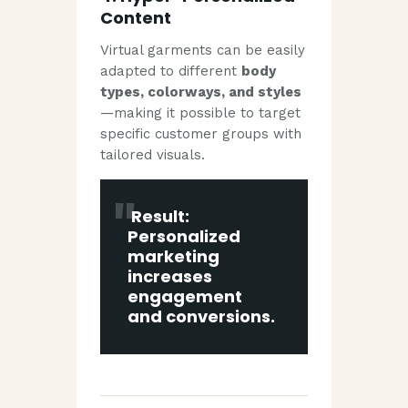
Content
Virtual garments can be easily
adapted to different
body
types, colorways, and styles
—making it possible to target
specific customer groups with
tailored visuals.
Result:
Personalized
marketing
increases
engagement
and conversions.