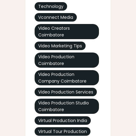
Technology
Vconnect Media
Video Creators
Coimbatore
Video Marketing Tips
Video Production
Coimbatore
Video Production
Company Coimbatore
Video Production Services
Video Production Studio
Coimbatore
Virtual Production India
Virtual Tour Production