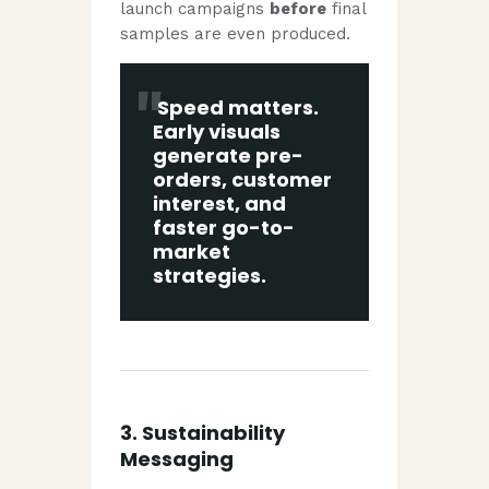
launch campaigns
before
final
samples are even produced.
Speed matters.
Early visuals
generate pre-
orders, customer
interest, and
faster go-to-
market
strategies.
3.
Sustainability
Messaging