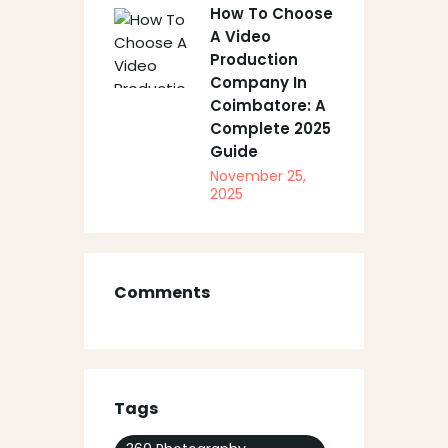
How To Choose
A Video
Production
Company In
Coimbatore: A
Complete 2025
Guide
November 25,
2025
Comments
Tags