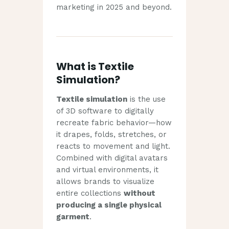
marketing in 2025 and beyond.
What is Textile
Simulation?
Textile simulation
is the use
of 3D software to digitally
recreate fabric behavior—how
it drapes, folds, stretches, or
reacts to movement and light.
Combined with digital avatars
and virtual environments, it
allows brands to visualize
entire collections
without
producing a single physical
garment
.