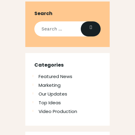
Search
Categories
Featured News
Marketing
Our Updates
Top Ideas
Video Production