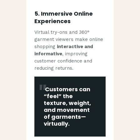
5.
Immersive Online
Experiences
Virtual try-ons and 360°
garment viewers make online
shopping
interactive and
informative
, improving
customer confidence and
reducing returns.
Customers can
“feel” the
texture, weight,
and movement
of garments—
virtually.