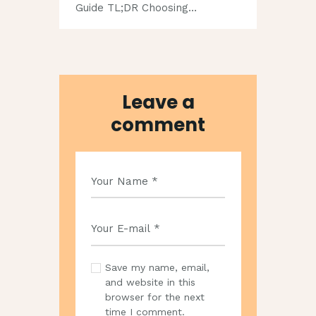
Guide TL;DR Choosing…
Leave a
comment
Save my name, email,
and website in this
browser for the next
time I comment.