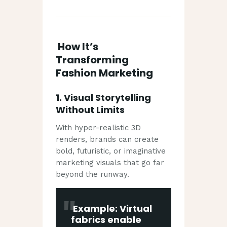
How It’s
Transforming
Fashion Marketing
1.
Visual Storytelling
Without Limits
With hyper-realistic 3D
renders, brands can create
bold, futuristic, or imaginative
marketing visuals that go far
beyond the runway.
Example: Virtual
fabrics enable