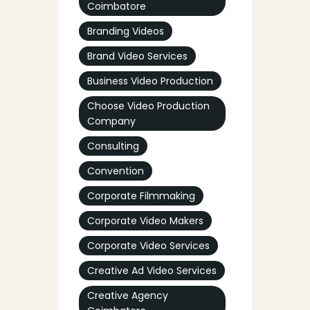
Coimbatore
Branding Videos
Brand Video Services
Business Video Production
Choose Video Production
Company
Consulting
Convention
Corporate Filmmaking
Corporate Video Makers
Corporate Video Services
Creative Ad Video Services
Creative Agency