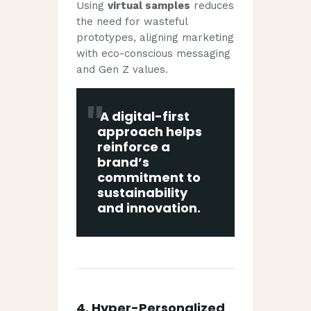
Using
virtual samples
reduces
the need for wasteful
prototypes, aligning marketing
with eco-conscious messaging
and Gen Z values.
A digital-first
approach helps
reinforce a
brand’s
commitment to
sustainability
and innovation
.
4.
Hyper-Personalized