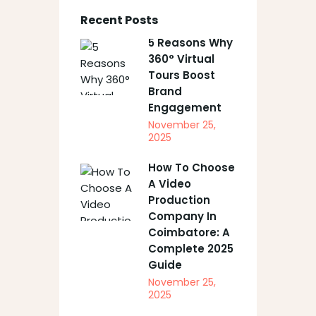
Recent Posts
5 Reasons Why
360° Virtual
Tours Boost
Brand
Engagement
November 25,
2025
How To Choose
A Video
Production
Company In
Coimbatore: A
Complete 2025
Guide
November 25,
2025