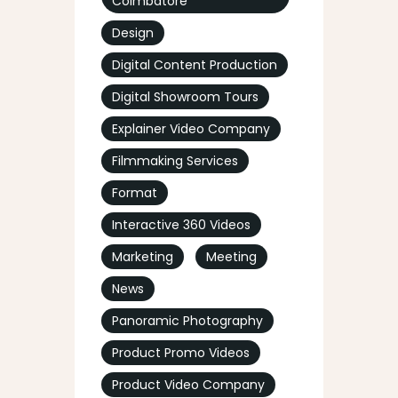
Coimbatore
Design
Digital Content Production
Digital Showroom Tours
Explainer Video Company
Filmmaking Services
Format
Interactive 360 Videos
Marketing
Meeting
News
Panoramic Photography
Product Promo Videos
Product Video Company