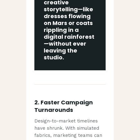
creative
storytelling—like
dresses flowing
on Mars or coats
rippling in a
digital rainforest
—without ever
leaving the
studio.
2.
Faster Campaign
Turnarounds
Design-to-market timelines
have shrunk. With simulated
fabrics, marketing teams can