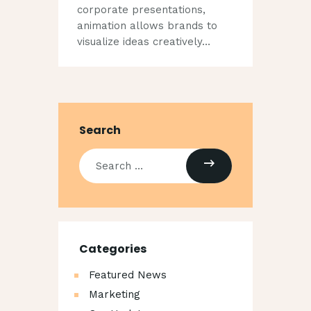
corporate presentations,
animation allows brands to
visualize ideas creatively…
Search
Categories
Featured News
Marketing