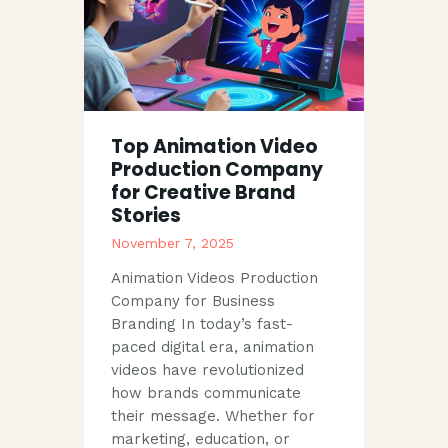
Top Animation Video
Production Company
for Creative Brand
Stories
November 7, 2025
Animation Videos Production
Company for Business
Branding In today’s fast-
paced digital era, animation
videos have revolutionized
how brands communicate
their message. Whether for
marketing, education, or