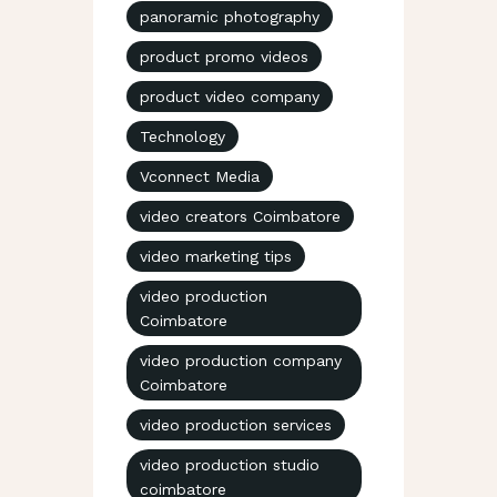
panoramic photography
product promo videos
product video company
Technology
Vconnect Media
video creators Coimbatore
video marketing tips
video production
Coimbatore
video production company
Coimbatore
video production services
video production studio
coimbatore