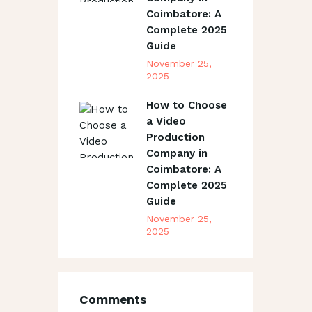
Coimbatore: A
Complete 2025
Guide
November 25,
2025
How to Choose
a Video
Production
Company in
Coimbatore: A
Complete 2025
Guide
November 25,
2025
Comments