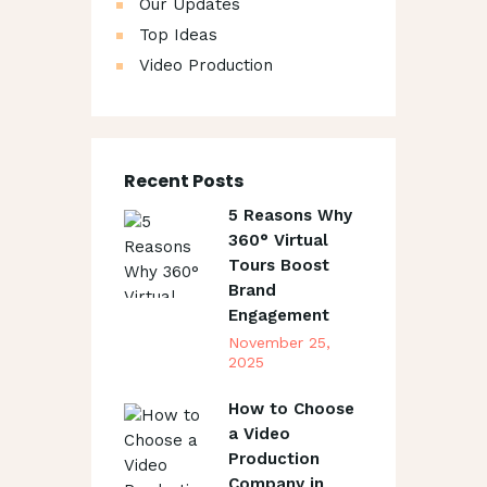
Our Updates
Top Ideas
Video Production
Recent Posts
5 Reasons Why
360° Virtual
Tours Boost
Brand
Engagement
November 25,
2025
How to Choose
a Video
Production
Company in