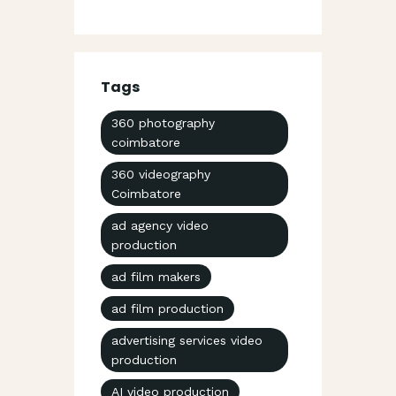
Tags
360 photography
coimbatore
360 videography
Coimbatore
ad agency video
production
ad film makers
ad film production
advertising services video
production
AI video production