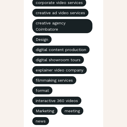
corporate video services
creative ad video services
creative agency
Coimbatore
Design
digital content production
digital showroom tours
explainer video company
filmmaking services
format
interactive 360 videos
Marketing
meeting
news