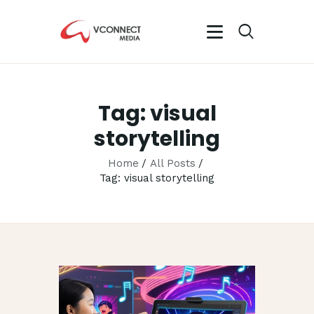
VCONNECT MEDIA
No.1 Video Branding Services
Tag: visual
HOME
storytelling
ABOUT
OUR SERVICES
Home
All Posts
Tag: visual storytelling
CAREER
PORTFOLIO
BLOG
CONTACTS