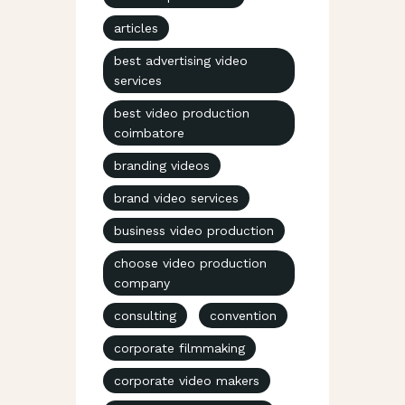
articles
best advertising video
services
best video production
coimbatore
branding videos
brand video services
business video production
choose video production
company
consulting
convention
corporate filmmaking
corporate video makers