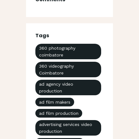
Tags
360 photography
coimbatore
360 videography
Coimbatore
ad agency video
production
ad film makers
ad film production
advertising services video
production