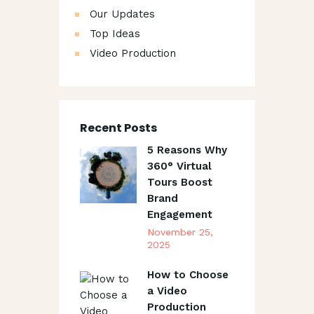
Our Updates
Top Ideas
Video Production
Recent Posts
5 Reasons Why
360° Virtual
Tours Boost
Brand
Engagement
November 25,
2025
How to Choose
a Video
Production