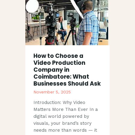
How to Choose a
Video Production
Company in
Coimbatore: What
Businesses Should Ask
November 5, 2025
Introduction: Why Video
Matters More Than Ever In a
digital world powered by
visuals, your brand’s story
needs more than words — it