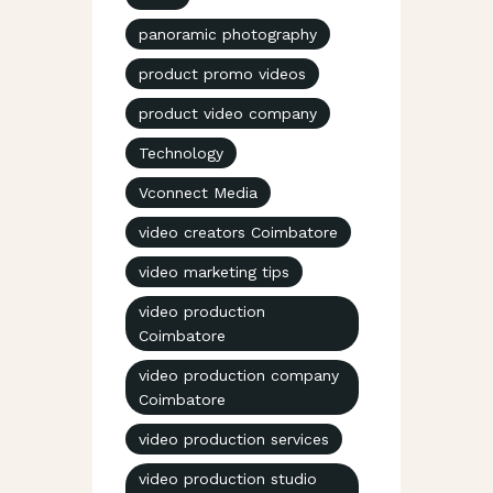
panoramic photography
product promo videos
product video company
Technology
Vconnect Media
video creators Coimbatore
video marketing tips
video production
Coimbatore
video production company
Coimbatore
video production services
video production studio