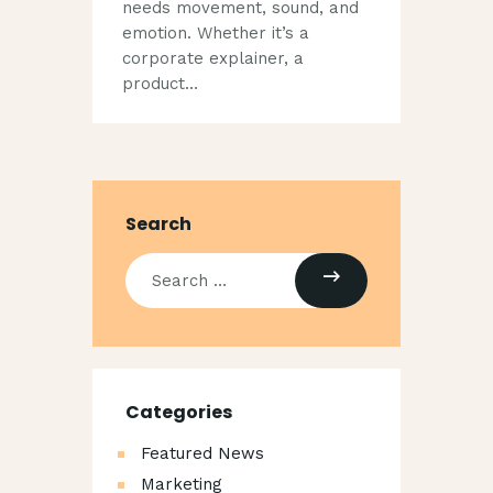
needs movement, sound, and
emotion. Whether it’s a
corporate explainer, a
product…
Search
Categories
Featured News
Marketing