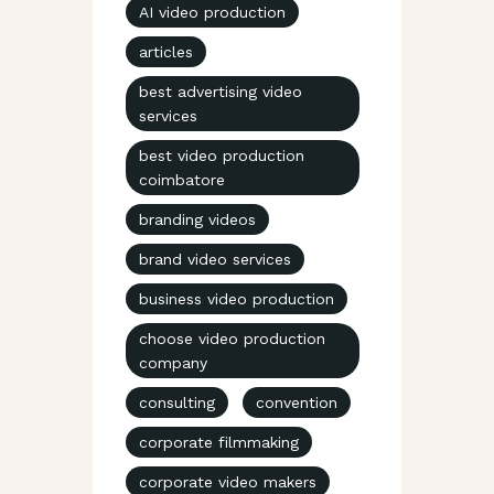
AI video production
articles
best advertising video
services
best video production
coimbatore
branding videos
brand video services
business video production
choose video production
company
consulting
convention
corporate filmmaking
corporate video makers