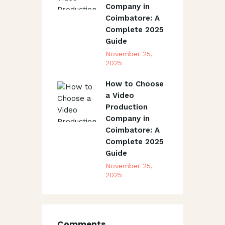
Company in
Coimbatore: A
Complete 2025
Guide
November 25,
2025
How to Choose
a Video
Production
Company in
Coimbatore: A
Complete 2025
Guide
November 25,
2025
Comments