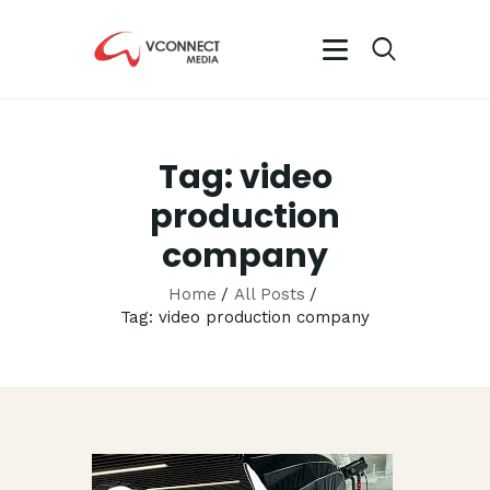
VCONNECT MEDIA
No.1 Video Branding Services
Tag: video
HOME
ABOUT
production
OUR SERVICES
company
CAREER
Home
All Posts
PORTFOLIO
Tag: video production company
BLOG
CONTACTS