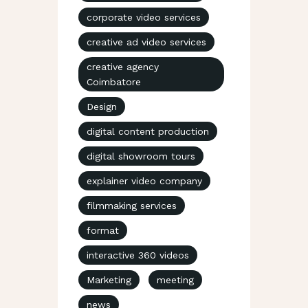
corporate video services
creative ad video services
creative agency
Coimbatore
Design
digital content production
digital showroom tours
explainer video company
filmmaking services
format
interactive 360 videos
Marketing
meeting
news