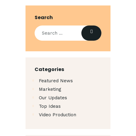
Search
Categories
Featured News
Marketing
Our Updates
Top Ideas
Video Production