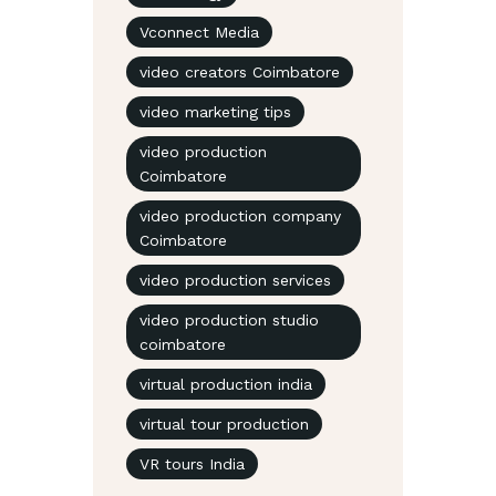
Vconnect Media
video creators Coimbatore
video marketing tips
video production
Coimbatore
video production company
Coimbatore
video production services
video production studio
coimbatore
virtual production india
virtual tour production
VR tours India