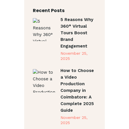
Recent Posts
5 Reasons Why
360° Virtual
Tours Boost
Brand
Engagement
November 25,
2025
How to Choose
a Video
Production
Company in
Coimbatore: A
Complete 2025
Guide
November 25,
2025