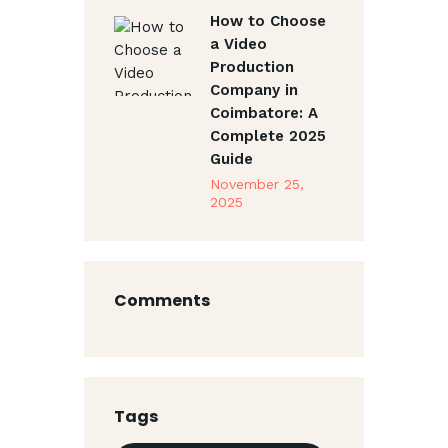
How to Choose
a Video
Production
Company in
Coimbatore: A
Complete 2025
Guide
November 25,
2025
Comments
Tags