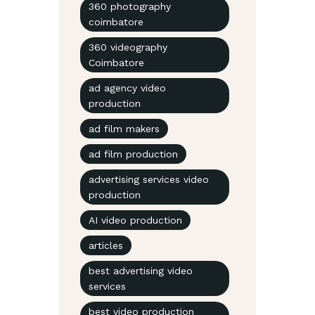
360 photography
coimbatore
360 videography
Coimbatore
ad agency video
production
ad film makers
ad film production
advertising services video
production
AI video production
articles
best advertising video
services
best video production