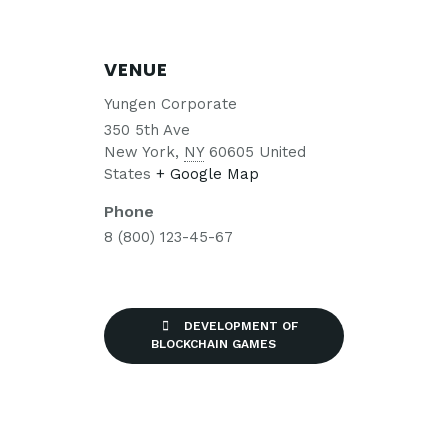
VENUE
Yungen Corporate
350 5th Ave
New York
,
NY
60605
United
States
+ Google Map
Phone
8 (800) 123-45-67
DEVELOPMENT OF
BLOCKCHAIN GAMES