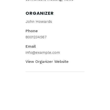
ORGANIZER
John Howards
Phone
8001234567
Email
info@example.com
View Organizer Website