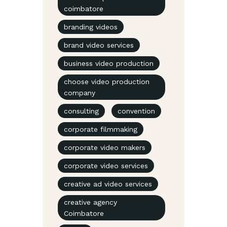
coimbatore
branding videos
brand video services
business video production
choose video production
company
consulting
convention
corporate filmmaking
corporate video makers
corporate video services
creative ad video services
creative agency
Coimbatore