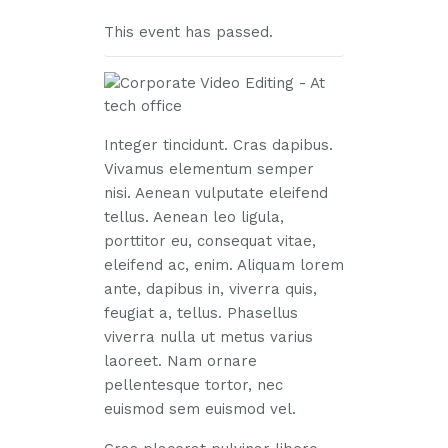
This event has passed.
Integer tincidunt. Cras dapibus.
Vivamus elementum semper
nisi. Aenean vulputate eleifend
tellus. Aenean leo ligula,
porttitor eu, consequat vitae,
eleifend ac, enim. Aliquam lorem
ante, dapibus in, viverra quis,
feugiat a, tellus. Phasellus
viverra nulla ut metus varius
laoreet. Nam ornare
pellentesque tortor, nec
euismod sem euismod vel.