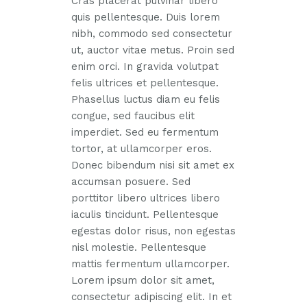
Cras placerat pulvinar libero
quis pellentesque. Duis lorem
nibh, commodo sed consectetur
ut, auctor vitae metus. Proin sed
enim orci. In gravida volutpat
felis ultrices et pellentesque.
Phasellus luctus diam eu felis
congue, sed faucibus elit
imperdiet. Sed eu fermentum
tortor, at ullamcorper eros.
Donec bibendum nisi sit amet ex
accumsan posuere. Sed
porttitor libero ultrices libero
iaculis tincidunt. Pellentesque
egestas dolor risus, non egestas
nisl molestie. Pellentesque
mattis fermentum ullamcorper.
Lorem ipsum dolor sit amet,
consectetur adipiscing elit. In et