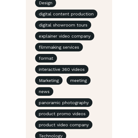
Design
digital content production
digital showroom tours
explainer video company
filmmaking services
format
interactive 360 videos
Marketing
meeting
news
panoramic photography
product promo videos
product video company
Technology