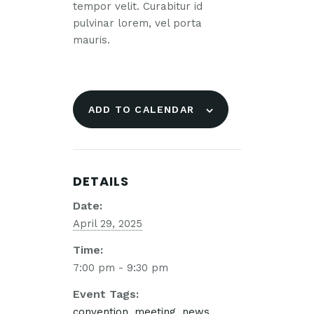
tempor velit. Curabitur id
pulvinar lorem, vel porta
mauris.
ADD TO CALENDAR
DETAILS
Date:
April 29, 2025
Time:
7:00 pm - 9:30 pm
Event Tags:
convention
,
meeting
,
news