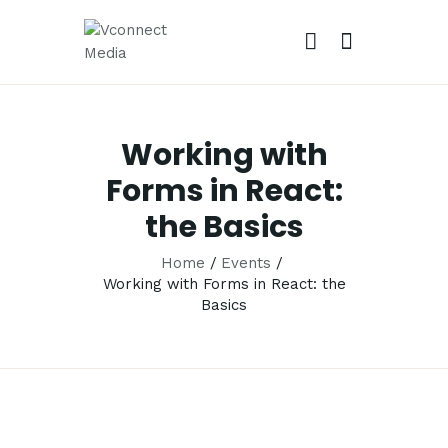
VCONNECT MEDIA
No.1 Video Branding Services
Working with
HOME
Forms in React:
ABOUT
the Basics
OUR SERVICES
CAREER
Home
Events
Working with Forms in React: the
PORTFOLIO
Basics
BLOG
CONTACTS