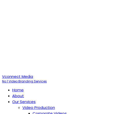
Vconnect Media
No.1 Video Branding Services
Home
About
Our Services
Video Production
Corporate Videos