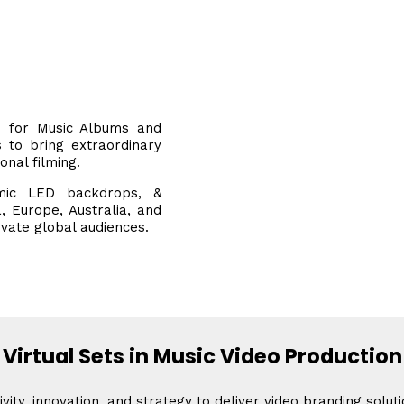
on for Music Albums and
s to bring extraordinary
ional filming.
mic LED backdrops, &
, Europe, Australia, and
ivate global audiences.
Virtual Sets in Music Video Production
vity, innovation, and strategy to deliver video branding solut