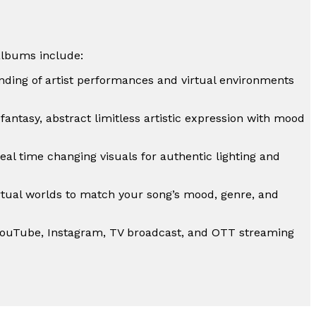
albums include:
ding of artist performances and virtual environments
, fantasy, abstract limitless artistic expression with mood
eal time changing visuals for authentic lighting and
irtual worlds to match your song’s mood, genre, and
YouTube, Instagram, TV broadcast, and OTT streaming