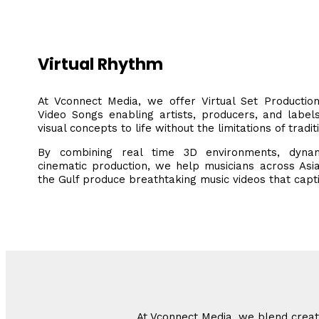
Virtual Rhythm
At Vconnect Media, we offer Virtual Set Producti
Video Songs enabling artists, producers, and label
visual concepts to life without the limitations of tradit
By combining real time 3D environments, dyna
cinematic production, we help musicians across Asia
the Gulf produce breathtaking music videos that capt
At Vconnect Media, we blend creati