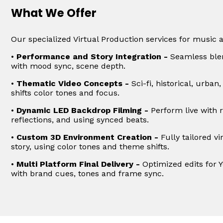
What We Offer
Our specialized Virtual Production services for music 
•
Performance and Story Integration -
Seamless blen
with mood sync, scene depth.
•
Thematic Video Concepts -
Sci-fi, historical, urban
shifts color tones and focus.
•
Dynamic LED Backdrop Filming -
Perform live with r
reflections, and using synced beats.
•
Custom 3D Environment Creation -
Fully tailored v
story, using color tones and theme shifts.
•
Multi Platform Final Delivery -
Optimized edits for 
with brand cues, tones and frame sync.