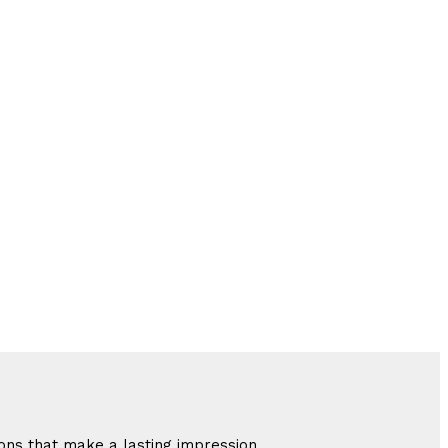
ions that make a lasting impression