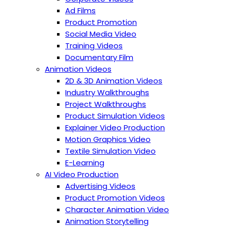
Ad Films
Product Promotion
Social Media Video
Training Videos
Documentary Film
Animation Videos
2D & 3D Animation Videos
Industry Walkthroughs
Project Walkthroughs
Product Simulation Videos
Explainer Video Production
Motion Graphics Video
Textile Simulation Video
E-Learning
AI Video Production
Advertising Videos
Product Promotion Videos
Character Animation Video
Animation Storytelling