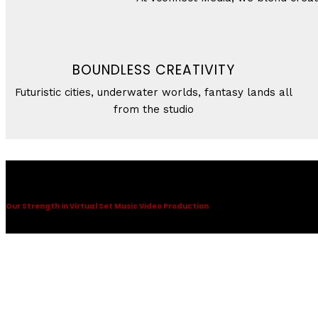
BOUNDLESS CREATIVITY
Futuristic cities, underwater worlds, fantasy lands all
from the studio
Virtual Set Music Video Production
Our Strength in Virtual Set Music Video Production