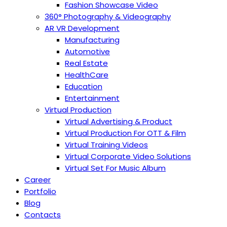
Fashion Showcase Video
360° Photography & Videography
AR VR Development
Manufacturing
Automotive
Real Estate
HealthCare
Education
Entertainment
Virtual Production
Virtual Advertising & Product
Virtual Production For OTT & Film
Virtual Training Videos
Virtual Corporate Video Solutions
Virtual Set For Music Album
Career
Portfolio
Blog
Contacts