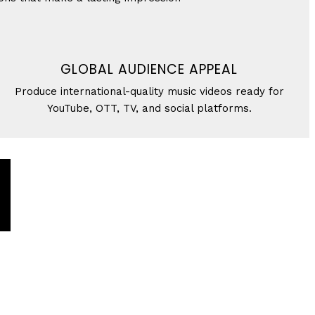
GLOBAL AUDIENCE APPEAL
Produce international-quality music videos ready for
YouTube, OTT, TV, and social platforms.