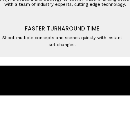
with a team of industry experts, cutting edge technology.
FASTER TURNAROUND TIME
Shoot multiple concepts and scenes quickly with instant
set changes.