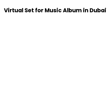
Virtual Set for Music Album in Dubai