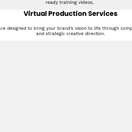
ready training videos.
Virtual Production Services
re designed to bring your brand’s vision to life through compe
and strategic creative direction.