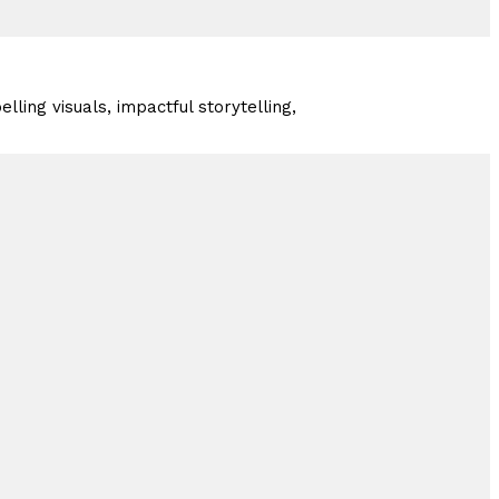
lling visuals, impactful storytelling,