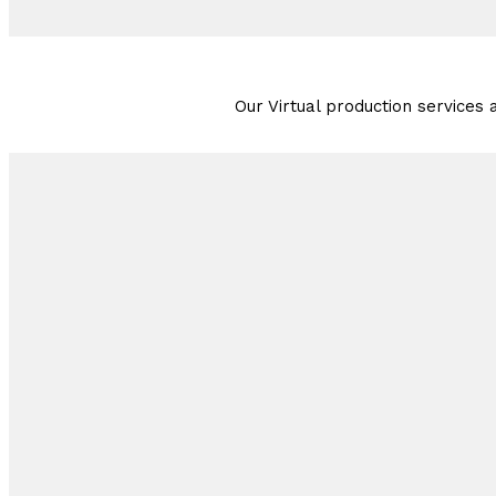
Our Virtual production services a