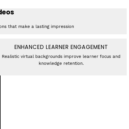
ideos
ions that make a lasting impression
ENHANCED LEARNER ENGAGEMENT
Realistic virtual backgrounds improve learner focus and
knowledge retention.