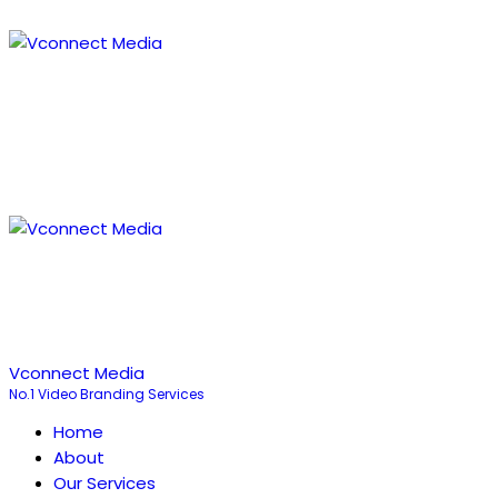
Vconnect Media
No.1 Video Branding Services
Home
About
Our Services