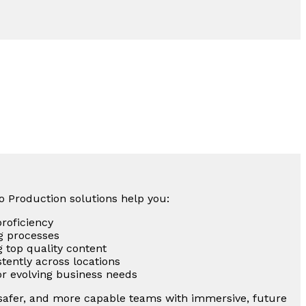
eo Production solutions help you:
proficiency
g processes
g top quality content
tently across locations
for evolving business needs
 safer, and more capable teams with immersive, future