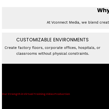
Why 
At Vconnect Media, we blend creati
CUSTOMIZABLE ENVIRONMENTS
Create factory floors, corporate offices, hospitals, or
classrooms without physical constraints.
Virtual Training Video Production
Some description text for this item
Our Strength in Virtual Training Video Production
Some description text for this item