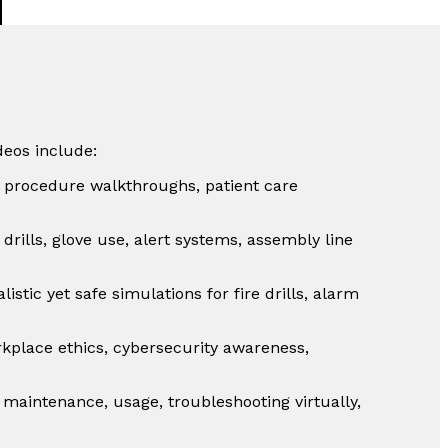
deos include:
al procedure walkthroughs, patient care
drills, glove use, alert systems, assembly line
listic yet safe simulations for fire drills, alarm
place ethics, cybersecurity awareness,
 maintenance, usage, troubleshooting virtually,