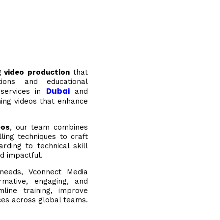
ng video production
that
tions and educational
Dubai
 services in
and
ning videos that enhance
eos
, our team combines
ling techniques to craft
ding to technical skill
d impactful.
g needs, Vconnect Media
ormative, engaging, and
mline training, improve
nces across global teams.