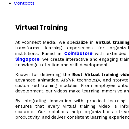
Contacts
Virtual Training
At Vconnect Media, we specialize in
Virtual traini
transforms learning experiences for organiza
Coimbatore
institutions. Based in
with extended
Singapore
, we create interactive and engaging trai
knowledge retention and skill development.
Known for delivering the
Best Virtual training vid
advanced animation, AR/VR technology, and storytel
customized training modules. From employee onboar
development, our videos make learning immersive an
By integrating innovation with practical learnin
ensures that every virtual training video is inf
scalable. Our solutions help organizations strea
productivity, and deliver consistent learning experie