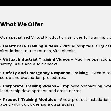
What We Offer
Our specialized Virtual Production services for training vi
•
Healthcare Training Videos -
Virtual hospitals, surgic
simulations, nurse rounds, vital checks.
•
Virtual Industrial Training Videos -
Machine operation, 
safety, SOPs and audit checks.
•
Safety and Emergency Response Training -
Create rea
setup and evacuation procedures.
•
Corporate Training Videos -
Employee onboarding, work
leadership development, and email norms.
•
Product Training Modules -
Show product installation,
along with quick demos & clear guides