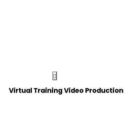
Virtual Training Video Production