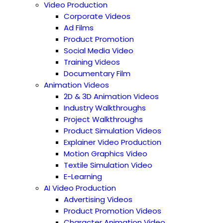
Video Production
Corporate Videos
Ad Films
Product Promotion
Social Media Video
Training Videos
Documentary Film
Animation Videos
2D & 3D Animation Videos
Industry Walkthroughs
Project Walkthroughs
Product Simulation Videos
Explainer Video Production
Motion Graphics Video
Textile Simulation Video
E-Learning
AI Video Production
Advertising Videos
Product Promotion Videos
Character Animation Video