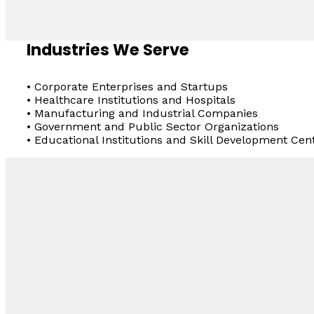
Industries We Serve
• Corporate Enterprises and Startups
• Healthcare Institutions and Hospitals
• Manufacturing and Industrial Companies
• Government and Public Sector Organizations
• Educational Institutions and Skill Development Cen