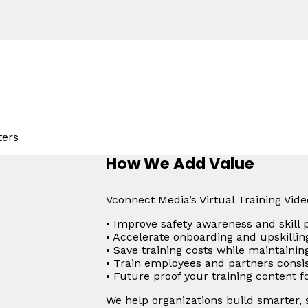
ters
How We Add Value
Vconnect Media’s Virtual Training Vid
• Improve safety awareness and skill 
• Accelerate onboarding and upskillin
• Save training costs while maintainin
• Train employees and partners consis
• Future proof your training content 
We help organizations build smarter,