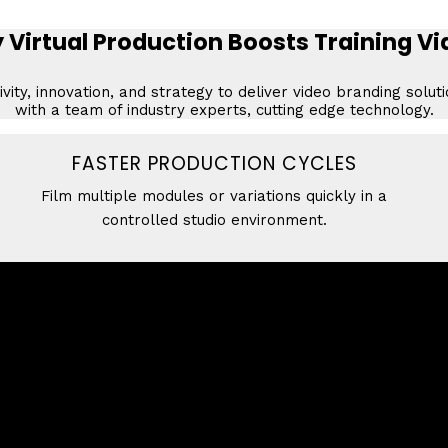
Virtual Production Boosts Training V
vity, innovation, and strategy to deliver video branding solut
with a team of industry experts, cutting edge technology.
FASTER PRODUCTION CYCLES
Film multiple modules or variations quickly in a
controlled studio environment.