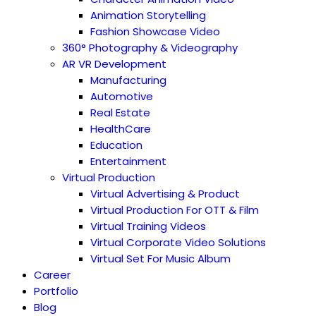
Animation Storytelling
Fashion Showcase Video
360° Photography & Videography
AR VR Development
Manufacturing
Automotive
Real Estate
HealthCare
Education
Entertainment
Virtual Production
Virtual Advertising & Product
Virtual Production For OTT & Film
Virtual Training Videos
Virtual Corporate Video Solutions
Virtual Set For Music Album
Career
Portfolio
Blog