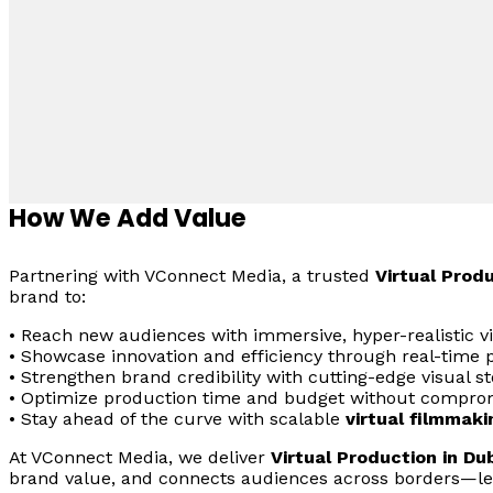
How We Add Value
Partnering with VConnect Media, a trusted
Virtual Prod
brand to:
• Reach new audiences with immersive, hyper-realistic v
• Showcase innovation and efficiency through real-time p
• Strengthen brand credibility with cutting-edge visual sto
• Optimize production time and budget without comprom
• Stay ahead of the curve with scalable
virtual filmmaki
At VConnect Media, we deliver
Virtual Production in Du
brand value, and connects audiences across borders—le