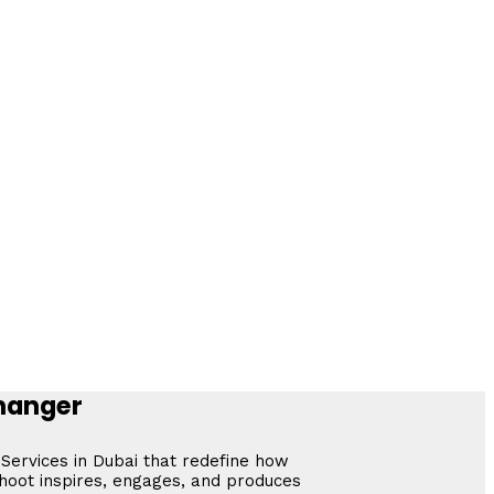
Changer
 Services in Dubai that redefine how
shoot inspires, engages, and produces