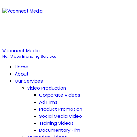
Vconnect Media
No.1 Video Branding Services
Home
About
Our Services
Video Production
Corporate Videos
Ad Films
Product Promotion
Social Media Video
Training Videos
Documentary Film