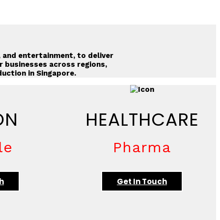
, and entertainment, to deliver
r businesses across regions,
duction in Singapore
.
ON
HEALTHCARE
le
Pharma
h
Get In Touch