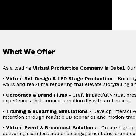
i
What We Offer
As a leading
Virtual Production Company in Dubai
, Our
•
Virtual Set Design & LED Stage Production -
Build d
walls and real-time rendering that elevate storytelling a
•
Corporate & Brand Films -
Craft impactful virtual pre
experiences that connect emotionally with audiences.
•
Training & eLearning Simulations -
Develop interactiv
retention through realistic 3D scenarios and motion-trac
•
Virtual Event & Broadcast Solutions -
Create high-qua
delivering seamless audience engagement and brand con