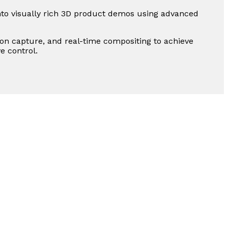
to visually rich 3D product demos using advanced
n capture, and real-time compositing to achieve
e control.