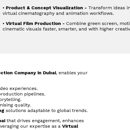
•
Product & Concept Visualization -
Transform ideas in
virtual cinematography and animation workflows.
•
Virtual Film Production -
Combine green screen, motio
cinematic visuals faster, smarter, and with higher creativ
uction Company in Dubai
, enables your
ideo experiences.
roduction pipelines.
rytelling.
ising quality.
ng
solutions adaptable to global trends.
bai
that drives engagement, enhances
veraging our expertise as a
Virtual