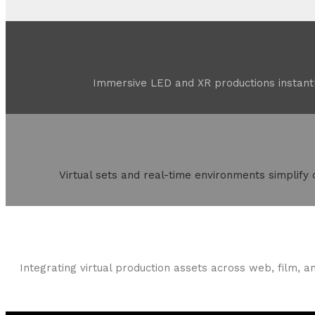
Immersive LED and XR productions instantl
Virtual sets and real-time environments simplify
Integrating virtual production assets across web, film, a