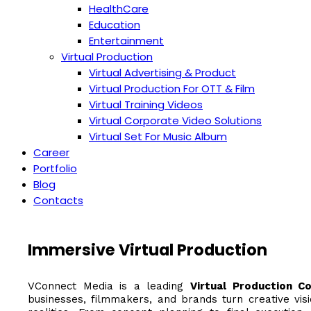
HealthCare
Education
Entertainment
Virtual Production
Virtual Advertising & Product
Virtual Production For OTT & Film
Virtual Training Videos
Virtual Corporate Video Solutions
Virtual Set For Music Album
Career
Portfolio
Blog
Contacts
Immersive Virtual Production
VConnect Media is a leading
Virtual Production C
businesses, filmmakers, and brands turn creative visi