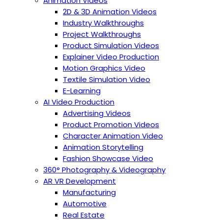
Animation Videos
2D & 3D Animation Videos
Industry Walkthroughs
Project Walkthroughs
Product Simulation Videos
Explainer Video Production
Motion Graphics Video
Textile Simulation Video
E-Learning
AI Video Production
Advertising Videos
Product Promotion Videos
Character Animation Video
Animation Storytelling
Fashion Showcase Video
360° Photography & Videography
AR VR Development
Manufacturing
Automotive
Real Estate