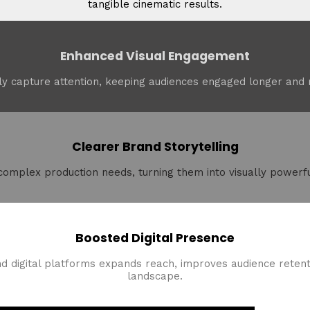
tangible cinematic results.
Enhanced Visual Engagement
y capture attention, keeping audiences engaged longer and m
Clearer Brand Storytelling
 complex production needs, turning them into visually powerfu
Boosted Digital Presence
nd digital platforms expands reach, improves audience retenti
landscape.