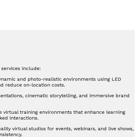
 services include:
ynamic and photo-realistic environments using LED
nd reduce on-location costs.
sentations, cinematic storytelling, and immersive brand
e virtual training environments that enhance learning
ked interactions.
lity virtual studios for events, webinars, and live shows,
sistency.