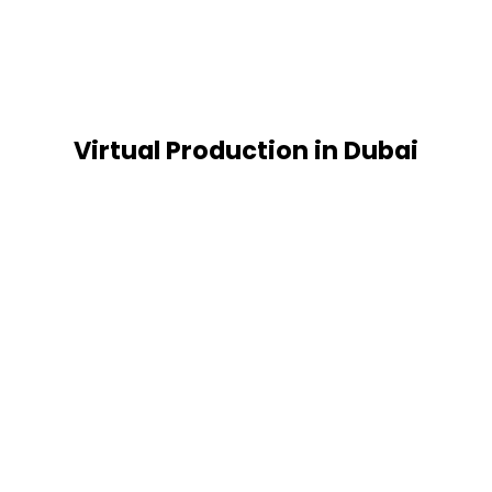
Virtual Production in Dubai