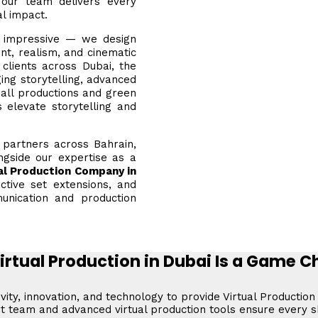
, our team delivers every
al impact.
k impressive — we design
t, realism, and cinematic
clients across Dubai, the
ing storytelling, advanced
all productions and green
 elevate storytelling and
h partners across Bahrain,
ngside our expertise as a
al Production Company in
active set extensions, and
unication and production
rtual Production in Dubai Is a Game 
ity, innovation, and technology to provide Virtual Production
ert team and advanced virtual production tools ensure every 