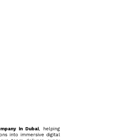
ompany in Dubai
, helping
ons into immersive digital