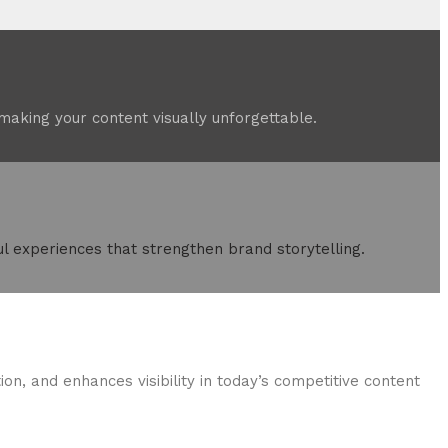
aking your content visually unforgettable.
l experiences that strengthen brand storytelling.
on, and enhances visibility in today’s competitive content