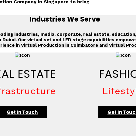
ction Company in Singapore to bring
Industries We Serve
ading industries, media, corporate, real estate, education
n Dubai
. Our virtual set and LED stage capabilities empowe
rience in
Virtual Production in Coimbatore
and
Virtual Pro
EAL ESTATE
FASHI
frastructure
Lifesty
Get In Touch
Get In Touc