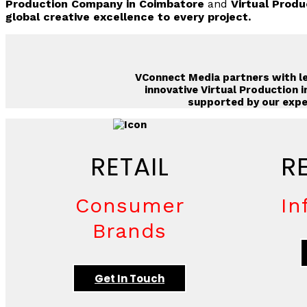
Production Company in Coimbatore
and
Virtual Produ
global creative excellence to every project.
VConnect Media
partners with le
innovative
Virtual Production i
supported by our expe
RETAIL
R
Consumer
In
Brands
Get In Touch