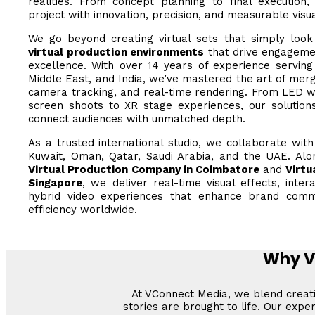
realities. From concept planning to final execution
project with innovation, precision, and measurable visu
We go beyond creating virtual sets that simply loo
virtual production environments
that drive engagemen
excellence. With over 14 years of experience serving 
Middle East, and India, we’ve mastered the art of merg
camera tracking, and real-time rendering. From LED w
screen shoots to XR stage experiences, our solutions
connect audiences with unmatched depth.
As a trusted international studio, we collaborate wit
Kuwait, Oman, Qatar, Saudi Arabia, and the UAE. Alo
Virtual Production Company in Coimbatore
and
Virtu
Singapore
, we deliver real-time visual effects, inter
hybrid video experiences that enhance brand comm
efficiency worldwide.
Why Vi
At VConnect Media, we blend creativ
stories are brought to life. Our exp