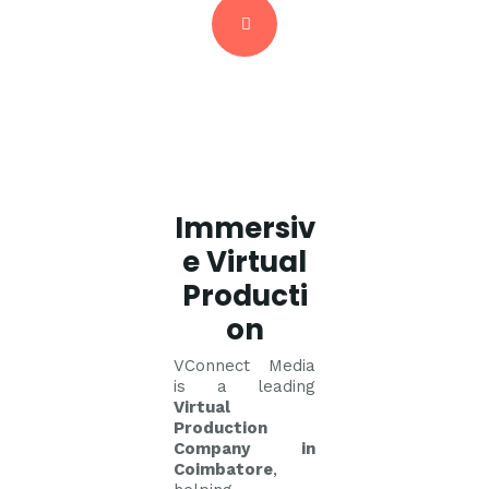
Immersiv
e Virtual
Producti
on
VConnect Media
is a leading
Virtual
Production
Company in
Coimbatore
,