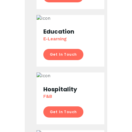
Education
E-Learning
Get In Touch
Hospitality
F&B
Get In Touch