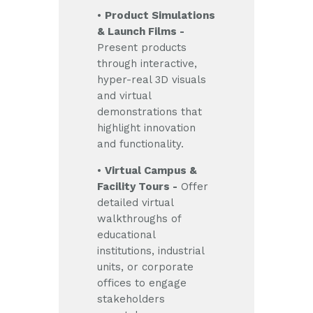
•
Product Simulations
& Launch Films -
Present products
through interactive,
hyper-real 3D visuals
and virtual
demonstrations that
highlight innovation
and functionality.
•
Virtual Campus &
Facility Tours -
Offer
detailed virtual
walkthroughs of
educational
institutions, industrial
units, or corporate
offices to engage
stakeholders