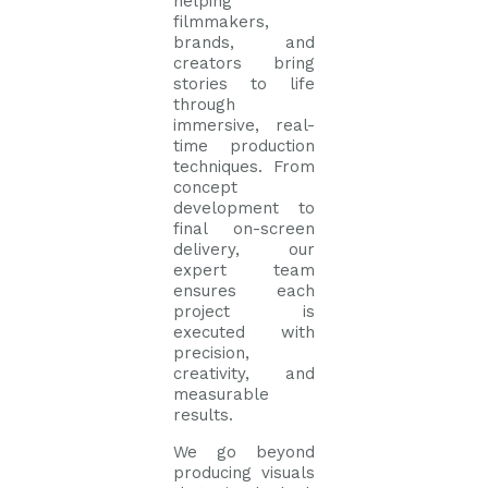
helping
filmmakers,
brands, and
creators bring
stories to life
through
immersive, real-
time production
techniques. From
concept
development to
final on-screen
delivery, our
expert team
ensures each
project is
executed with
precision,
creativity, and
measurable
results.
We go beyond
producing visuals