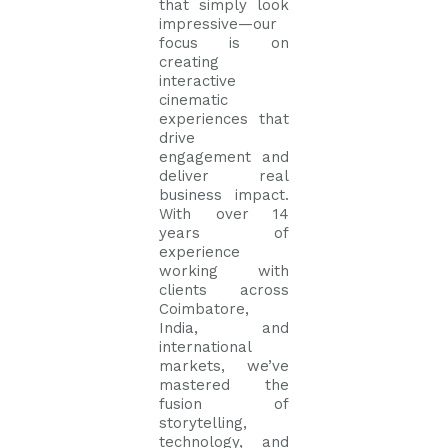
that simply look
impressive—our
focus is on
creating
interactive
cinematic
experiences that
drive
engagement and
deliver real
business impact.
With over 14
years of
experience
working with
clients across
Coimbatore,
India, and
international
markets, we’ve
mastered the
fusion of
storytelling,
technology, and