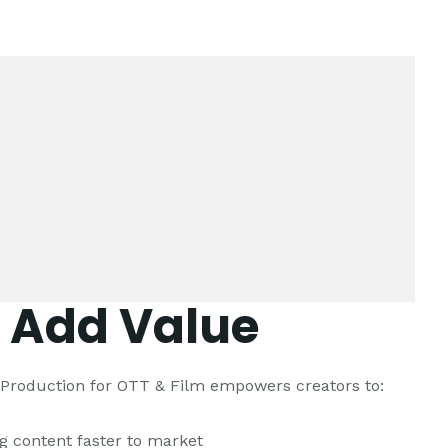
 Add Value
l Production for OTT & Film empowers creators to:
ng content faster to market