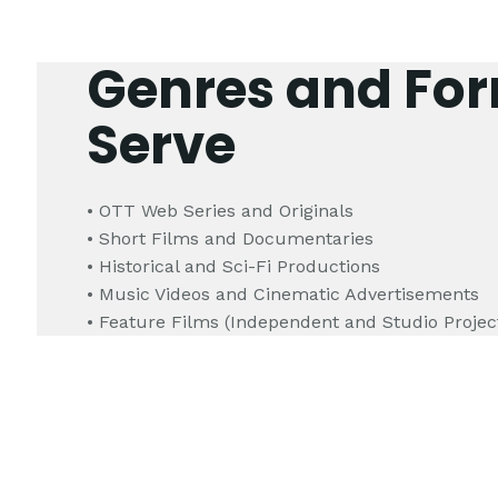
Genres and Fo
Serve
• OTT Web Series and Originals
• Short Films and Documentaries
• Historical and Sci-Fi Productions
• Music Videos and Cinematic Advertisements
• Feature Films (Independent and Studio Projec