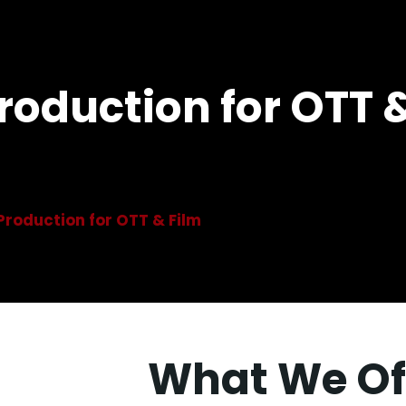
Production for OTT 
 Production for OTT & Film
What We Of