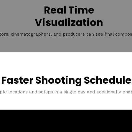
Real Time
Visualization
tors, cinematographers, and producers can see final composi
Faster Shooting Schedule
ple locations and setups in a single day and additionally enabli