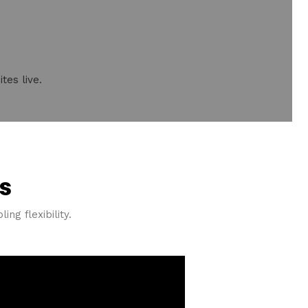
tes live.
s
ng flexibility.