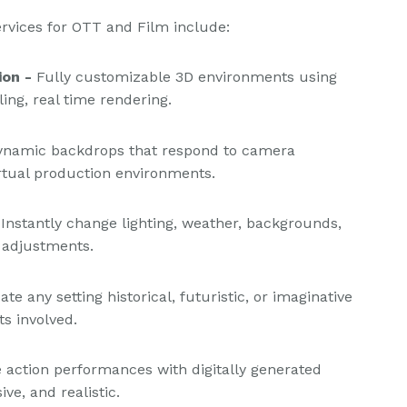
ervices for OTT and Film include:
ion -
Fully customizable 3D environments using
ing, real time rendering.
dynamic backdrops that respond to camera
tual production environments.
Instantly change lighting, weather, backgrounds,
 adjustments.
ate any setting historical, futuristic, or imaginative
ts involved.
 action performances with digitally generated
e, and realistic.