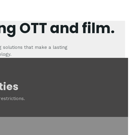
ng OTT and film.
g solutions that make a lasting
ology.
ties
estrictions.