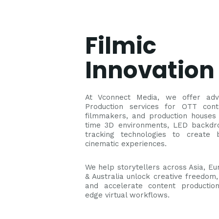
Filmic
Innovation
At Vconnect Media, we offer adv
Production services for OTT cont
filmmakers, and production houses 
time 3D environments, LED backdr
tracking technologies to create 
cinematic experiences.
We help storytellers across Asia, Eur
& Australia unlock creative freedom,
and accelerate content production
edge virtual workflows.