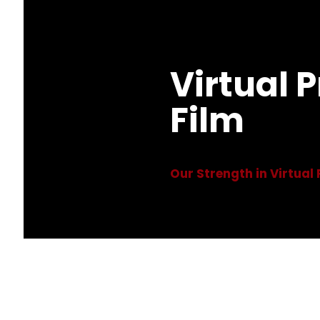
Virtual 
Film
Our Strength in Virtual