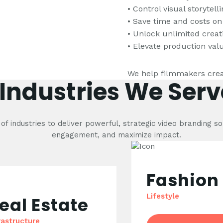
• Control visual storytel
• Save time and costs on
• Unlock unlimited creat
• Elevate production va
We help filmmakers crea
Industries We Serv
f industries to deliver powerful, strategic video branding so
engagement, and maximize impact.
Fashion
Lifestyle
eal Estate
rastructure