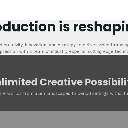
oduction is reshapi
 creativity, innovation, and strategy to deliver video brandin
pression with a team of industry experts, cutting edge techn
limited Creative Possibili
tire worlds from alien landscapes to period settings without r