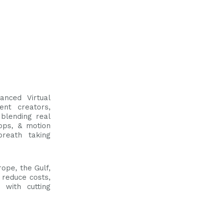
anced Virtual
ent creators,
blending real
ops, & motion
breath taking
ope, the Gulf,
 reduce costs,
 with cutting