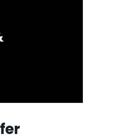
&
fer