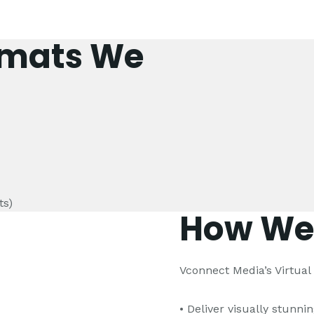
rmats We
ts)
How We
Vconnect Media’s Virtua
• Deliver visually stunni