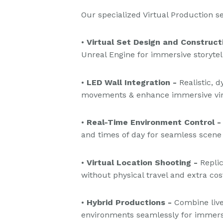
Our specialized Virtual Production s
•
Virtual Set Design and Construct
Unreal Engine for immersive storytell
•
LED Wall Integration -
Realistic, 
movements & enhance immersive vir
•
Real-Time Environment Control -
and times of day for seamless scene
•
Virtual Location Shooting -
Replic
without physical travel and extra cos
•
Hybrid Productions -
Combine live
environments seamlessly for immersiv