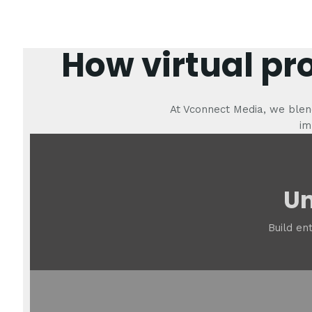
How virtual pr
At Vconnect Media, we blend
im
Un
Build en