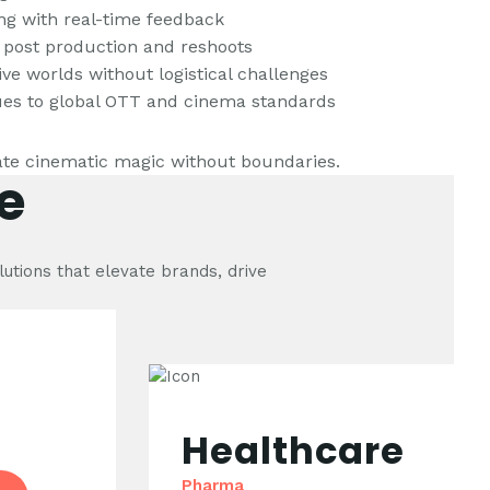
ling with real-time feedback
 post production and reshoots
ive worlds without logistical challenges
lues to global OTT and cinema standards
te cinematic magic without boundaries.
e
lutions that elevate brands, drive
Healthcare
Pharma