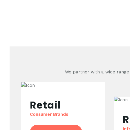
We partner with a wide range o
Retail
Consumer Brands
R
Inf