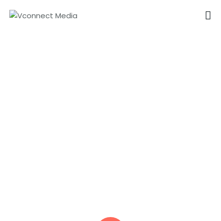
VCONNECT MEDIA
No.1 Video Branding Services
Virtual Advertising Videos
HOME
in Coimbatore
ABOUT
OUR SERVICES
CAREER
PORTFOLIO
BLOG
CONTACTS