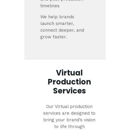
timelines
We help brands
launch smarter,
connect deeper, and
grow faster.
Virtual
Production
Services
Our Virtual production
services are designed to
bring your brand’s vision
to life through