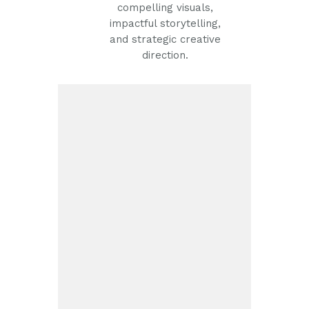
compelling visuals,
impactful storytelling,
and strategic creative
direction.