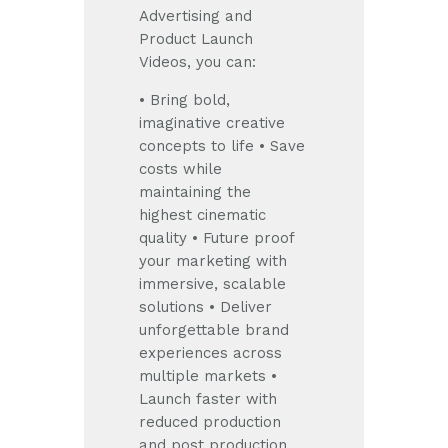
Advertising and
Product Launch
Videos, you can:
• Bring bold,
imaginative creative
concepts to life
• Save
costs while
maintaining the
highest cinematic
quality
• Future proof
your marketing with
immersive, scalable
solutions
• Deliver
unforgettable brand
experiences across
multiple markets
•
Launch faster with
reduced production
and post production