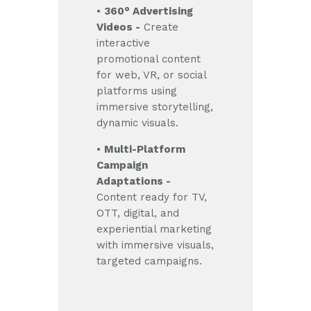
•
360° Advertising
Videos -
Create
interactive
promotional content
for web, VR, or social
platforms using
immersive storytelling,
dynamic visuals.
•
Multi-Platform
Campaign
Adaptations -
Content ready for TV,
OTT, digital, and
experiential marketing
with immersive visuals,
targeted campaigns.