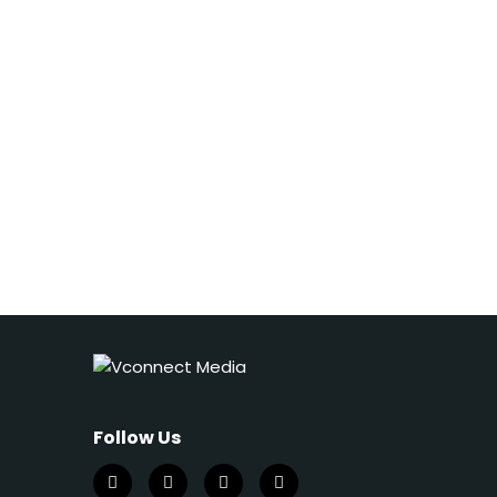
Follow Us