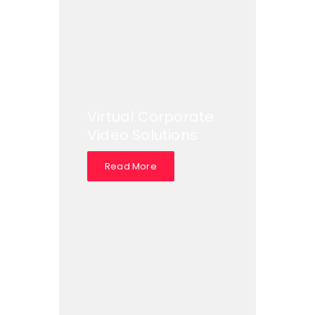
Virtual Corporate
Video Solutions
Read More