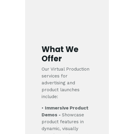
What We
Offer
Our Virtual Production
services for
advertising and
product launches
include:
•
Immersive Product
Demos -
Showcase
product features in
dynamic, visually