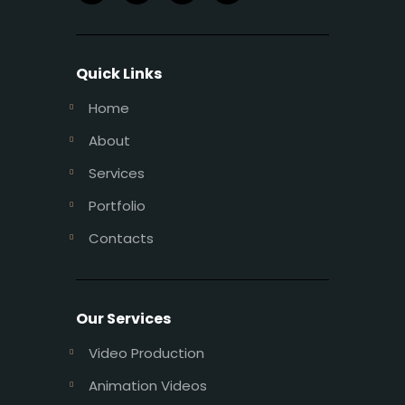
Quick Links
Home
About
Services
Portfolio
Contacts
Our Services
Video Production
Animation Videos