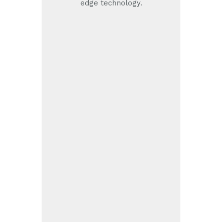
edge technology.