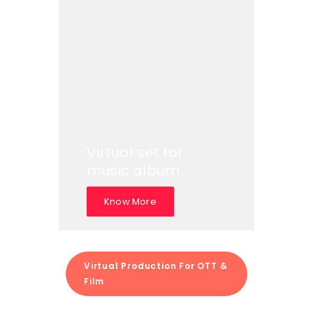
Virtual set for
music album
Know More
Virtual Production For OTT &
Film