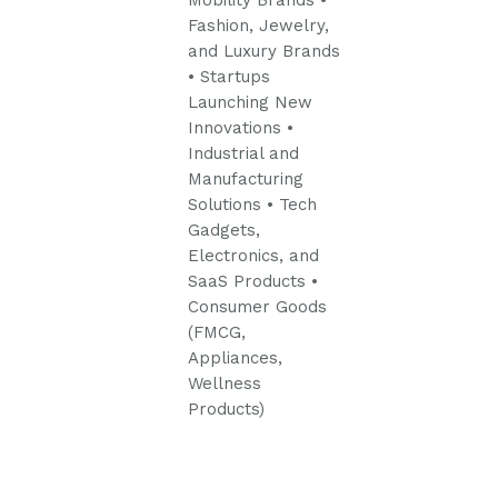
Mobility Brands
•
Fashion, Jewelry,
and Luxury Brands
• Startups
Launching New
Innovations
•
Industrial and
Manufacturing
Solutions
• Tech
Gadgets,
Electronics, and
SaaS Products
•
Consumer Goods
(FMCG,
Appliances,
Wellness
Products)