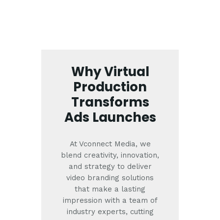
Why Virtual
Production
Transforms
Ads Launches
At Vconnect Media, we
blend creativity, innovation,
and strategy to deliver
video branding solutions
that make a lasting
impression with a team of
industry experts, cutting