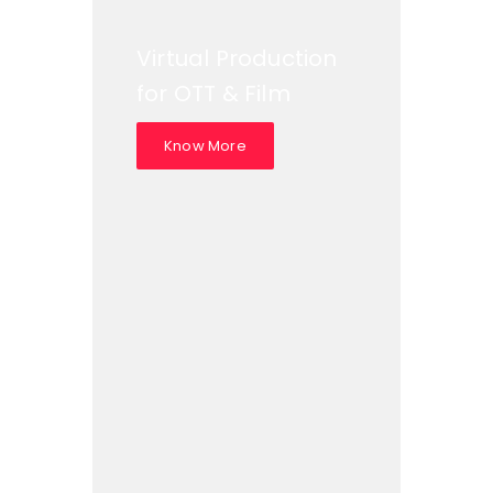
Virtual Production
for OTT & Film
Know More