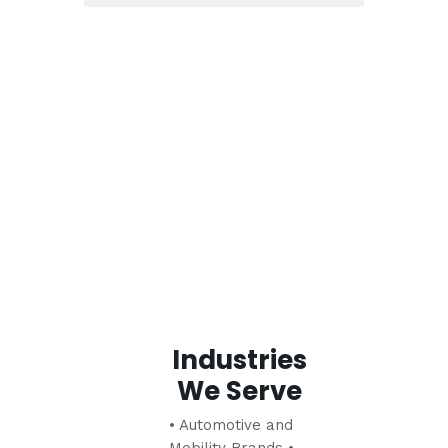
Industries
We Serve
• Automotive and