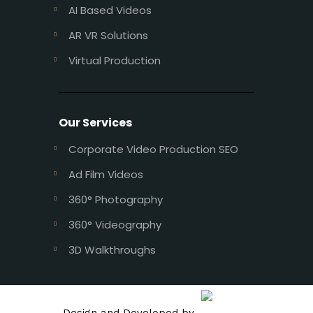
AI Based Videos
AR VR Solutions
Virtual Production
Our Services
Corporate Video Production SEO
Ad Film Videos
360° Photography
360° Videography
3D Walkthroughs