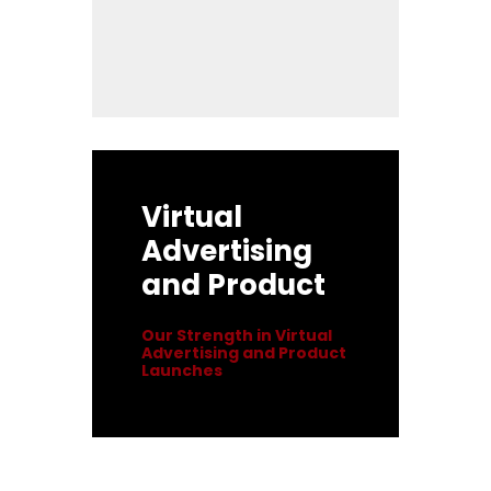
Virtual
Advertising
and Product
Our Strength in Virtual
Advertising and Product
Launches