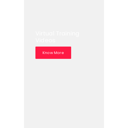
Virtual Training
Videos
Know More