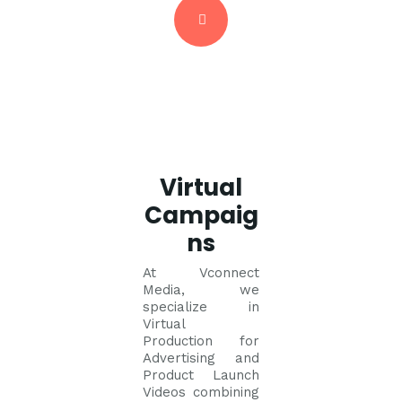
Virtual
Campaig
ns
At Vconnect
Media, we
specialize in
Virtual
Production for
Advertising and
Product Launch
Videos combining