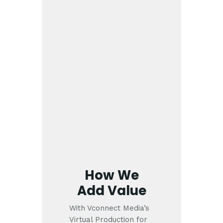
How We
Add Value
With Vconnect Media’s
Virtual Production for