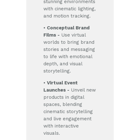
stunning environments
with cinematic lighting,
and motion tracking.
•
Conceptual Brand
Films -
Use virtual
worlds to bring brand
stories and messaging
to life with emotional
depth, and visual
storytelling.
•
Virtual Event
Launches -
Unveil new
products in digital
spaces, blending
cinematic storytelling
and live engagement
with interactive
visuals.