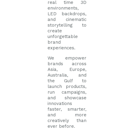
real time 3D
environments,
LED backdrops,
and cinematic
storytelling to
create
unforgettable
brand
experiences.
We empower
brands across
Asia, Europe,
Australia, and
the Gulf to
launch products,
run campaigns,
and showcase
innovations
faster, smarter,
and more
creatively than
ever before.