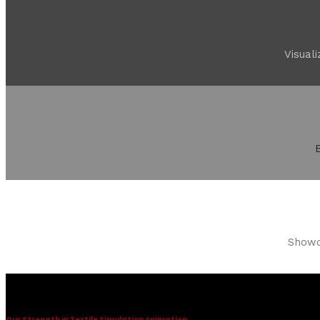
Visual
Showca
Textile Simulation
Our Strength in Textile Simulation Animation