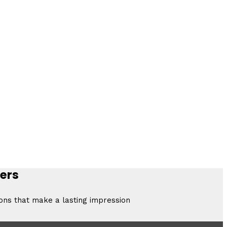
ers
ions that make a lasting impression