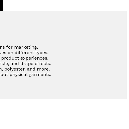
ns for marketing.
es on different types.
e product experiences.
nkle, and drape effects.
m, polyester, and more.
out physical garments.