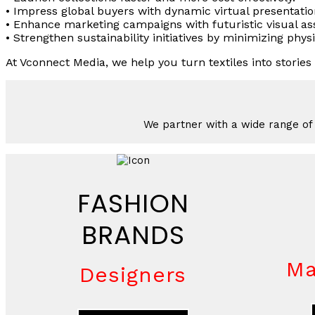
• Impress global buyers with dynamic virtual presentatio
• Enhance marketing campaigns with futuristic visual as
• Strengthen sustainability initiatives by minimizing phys
At Vconnect Media, we help you turn textiles into stories t
We partner with a wide range of i
FASHION
BRANDS
Ma
Designers