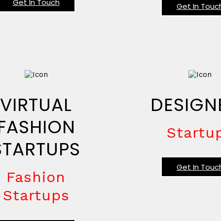
Get In Touch
Get In Touc
VIRTUAL
DESIGN
FASHION
Startu
STARTUPS
Get In Touc
Fashion
Startups