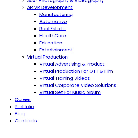
360° Photography & Videography
AR VR Development
Manufacturing
Automotive
Real Estate
HealthCare
Education
Entertainment
Virtual Production
Virtual Advertising & Product
Virtual Production For OTT & Film
Virtual Training Videos
Virtual Corporate Video Solutions
Virtual Set For Music Album
Career
Portfolio
Blog
Contacts