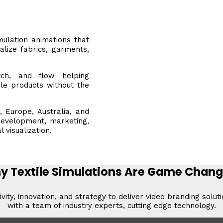
mulation animations that
alize fabrics, garments,
tch, and flow helping
ile products without the
, Europe, Australia, and
development, marketing,
visualization.
y Textile Simulations Are Game Chang
vity, innovation, and strategy to deliver video branding solut
with a team of industry experts, cutting edge technology.