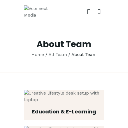
VCONNECT MEDIA
No.1 Video Branding Services
About Team
HOME
Home
All Team
About Team
ABOUT
OUR SERVICES
CAREER
PORTFOLIO
BLOG
CONTACTS
Education & E-Learning