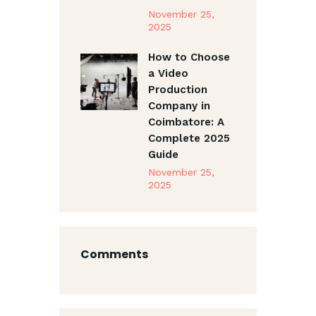
November 25,
2025
How to Choose
a Video
Production
Company in
Coimbatore: A
Complete 2025
Guide
November 25,
2025
Comments