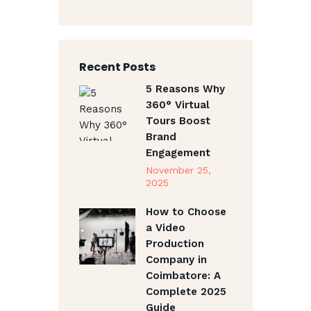
Recent Posts
5 Reasons Why
360° Virtual
Tours Boost
Brand
Engagement
November 25,
2025
How to Choose
a Video
Production
Company in
Coimbatore: A
Complete 2025
Guide