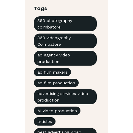
Tags
360 photography
coimbatore
360 videography
Coimbatore
ad agency video
production
ad film makers
ad film production
advertising services video
production
AI video production
articles
best advertising video