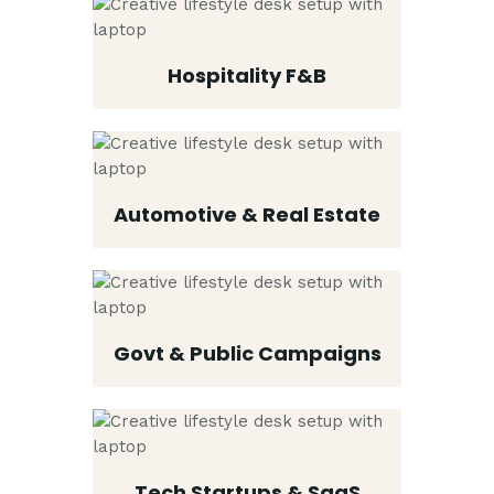
Hospitality F&B
Automotive & Real Estate
Govt & Public Campaigns
Tech Startups & SaaS