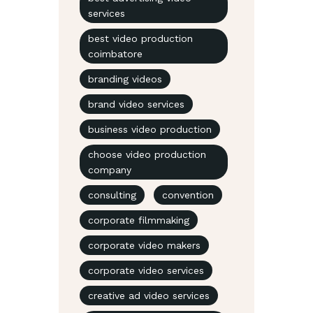
services
best video production
coimbatore
branding videos
brand video services
business video production
choose video production
company
consulting
convention
corporate filmmaking
corporate video makers
corporate video services
creative ad video services