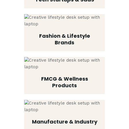
Fashion & Lifestyle
Brands
FMCG & Wellness
Products
Manufacture & Industry