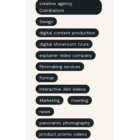
creative agency
Coimbatore
Design
digital content production
digital showroom tours
explainer video company
filmmaking services
format
interactive 360 videos
Marketing
meeting
news
panoramic photography
product promo videos