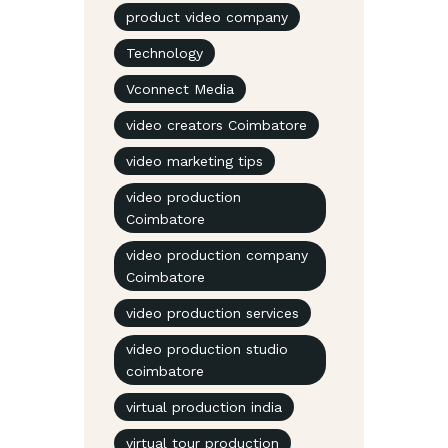
product video company
Technology
Vconnect Media
video creators Coimbatore
video marketing tips
video production
Coimbatore
video production company
Coimbatore
video production services
video production studio
coimbatore
virtual production india
virtual tour production