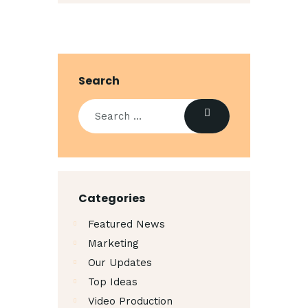
Search
Categories
Featured News
Marketing
Our Updates
Top Ideas
Video Production