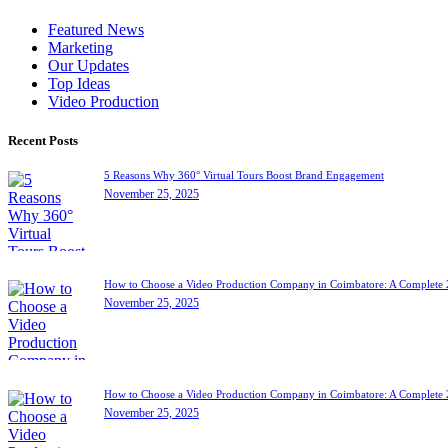
Featured News
Marketing
Our Updates
Top Ideas
Video Production
Recent Posts
5 Reasons Why 360° Virtual Tours Boost Brand Engagement
November 25, 2025
How to Choose a Video Production Company in Coimbatore: A Complete
November 25, 2025
How to Choose a Video Production Company in Coimbatore: A Complete
November 25, 2025