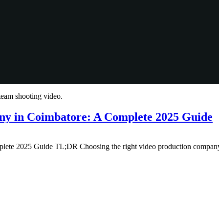
ny in Coimbatore: A Complete 2025 Guide
e 2025 Guide TL;DR Choosing the right video production company in 