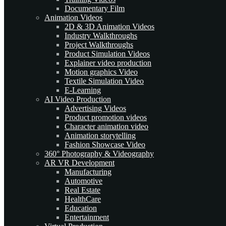
Documentary Film
Animation Videos
2D & 3D Animation Videos
Industry Walkthroughs
Project Walkthroughs
Product Simulation Videos
Explainer video production
Motion graphics Video
Textile Simulation Video
E-Learning
AI Video Production
Advertising Videos
Product promotion videos
Character animation video
Animation storytelling
Fashion Showcase Video
360° Photography & Videography
AR VR Development
Manufacturing
Automotive
Real Estate
HealthCare
Education
Entertainment