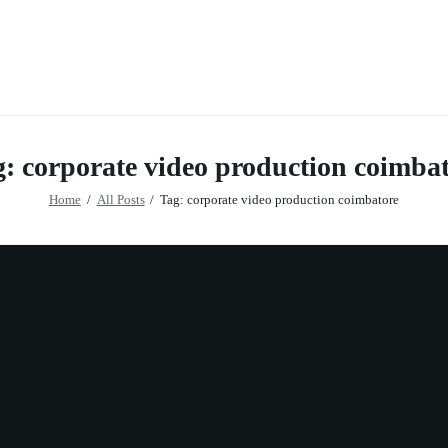
: corporate video production coimba
Home
All Posts
Tag: corporate video production coimbatore