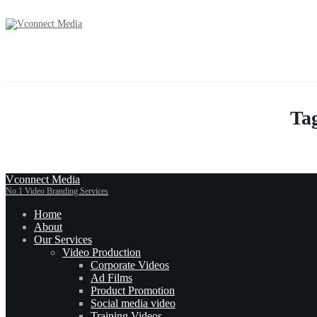
Tag
Vconnect Media
No.1 Video Branding Services
Home
About
Our Services
Video Production
Corporate Videos
Ad Films
Product Promotion
Social media video
Training Videos