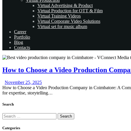
Virtual Production
Virtual Advertising & Product
Virtual Production for OTT & Film
Virtual Training Videos
Virtual Corporate Video Solutions
Virtual set for music album
Career
Portfolio
Blog
Contacts
How to Choose a Video Production Compa
November 25, 2025
How to Choose a Video Production Company in Coimbatore: A Complet
for expertise, storytelling…
Search
Search
for:
Categories