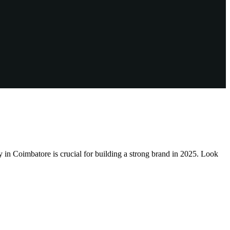
Coimbatore is crucial for building a strong brand in 2025. Look