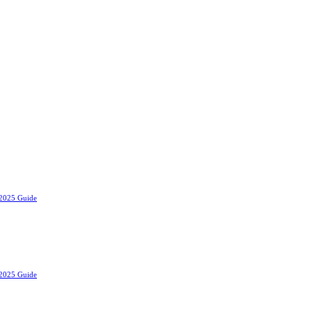
 2025 Guide
 2025 Guide