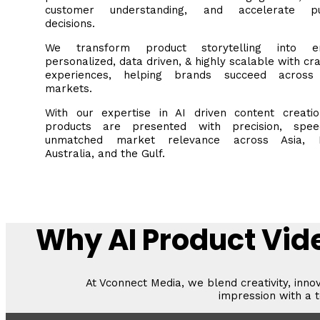
customer understanding, and accelerate pu
decisions.
We transform product storytelling into en
personalized, data driven, & highly scalable with cra
experiences, helping brands succeed across
markets.
With our expertise in AI driven content creatio
products are presented with precision, spe
unmatched market relevance across Asia, E
Australia, and the Gulf.
Why AI Product Vide
At Vconnect Media, we blend creativity, inno
impression with a t