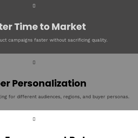
ter Time to Market
ct campaigns faster without sacrificing quality.
er Personalization
ing for different audiences, regions, and buyer personas.