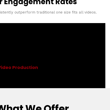
r Engagement Rates
tently outperform traditional one size fits all videos.
ion
Video Production
What We Offer