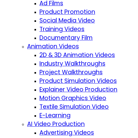
Ad Films
Product Promotion
Social Media Video
Training Videos
Documentary Film
Animation Videos
2D & 3D Animation Videos
Industry Walkthroughs
Project Walkthroughs
Product Simulation Videos
Explainer Video Production
Motion Graphics Video
Textile Simulation Video
E-Learning
AI Video Production
Advertising Videos