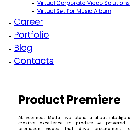
Virtual Corporate Video Solutions
Virtual Set For Music Album
Career
Portfolio
Blog
Contacts
Product Premiere
At Vconnect Media, we blend artificial intelligen
creative excellence to produce AI powered 
promotion videos that drive engagement, e