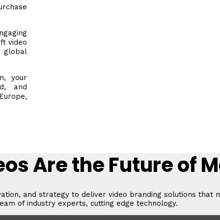
rchase
gaging
ft video
 global
n, your
ed, and
urope,
os Are the Future of 
vation, and strategy to deliver video branding solutions that 
eam of industry experts, cutting edge technology.