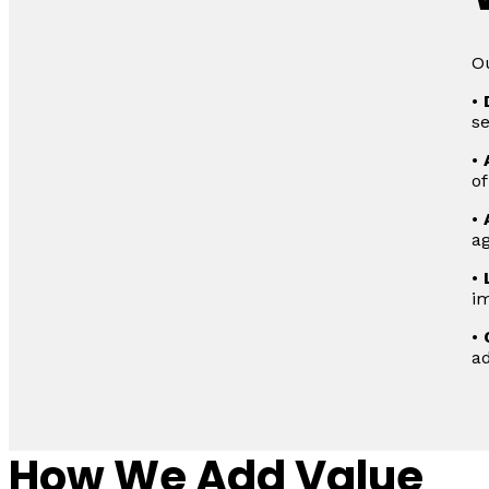
Ou
•
s
•
of
•
ag
•
im
•
ad
How We Add Value