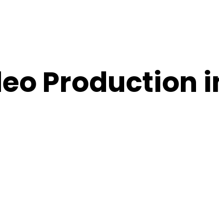
eo Production 