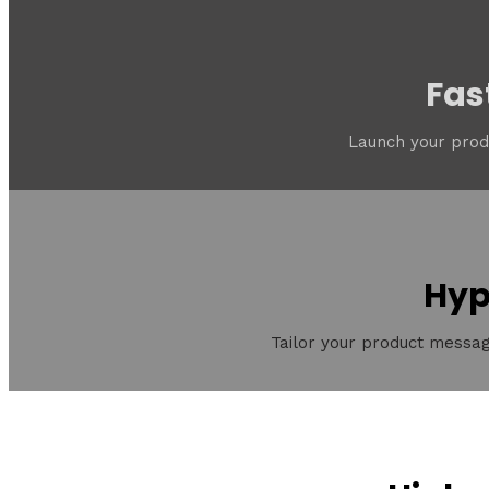
Fas
Launch your produ
Hyp
Tailor your product messag