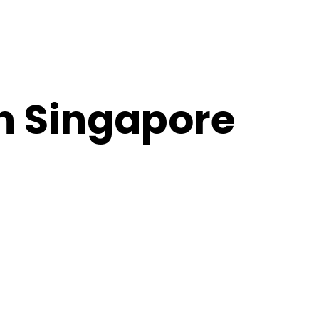
in Singapore