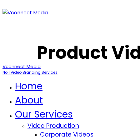
Product Vid
Vconnect Media
No.1 Video Branding Services
Home
About
Our Services
Video Production
Corporate Videos