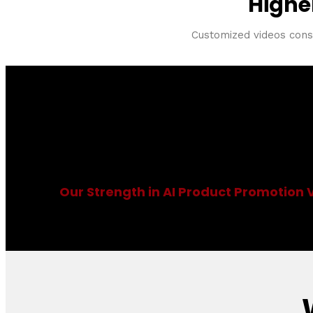
Highe
Customized videos consis
AI Product Promot
Our Strength in AI Product Promotion 