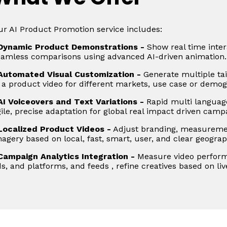
r AI Product Promotion service includes:
Dynamic Product Demonstrations -
Show real time intera
eamless comparisons using advanced AI-driven animation.
Automated Visual Customization -
Generate multiple tai
 a product video for different markets, use case or demog
AI Voiceovers and Text Variations -
Rapid multi languag
ile, precise adaptation for global real impact driven camp
Localized Product Videos -
Adjust branding, measuremen
agery based on local, fast, smart, user, and clear geograp
Campaign Analytics Integration -
Measure video perform
s, and platforms, and feeds , refine creatives based on liv