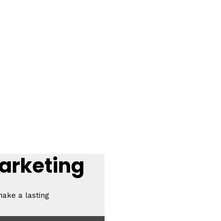
Marketing
make a lasting