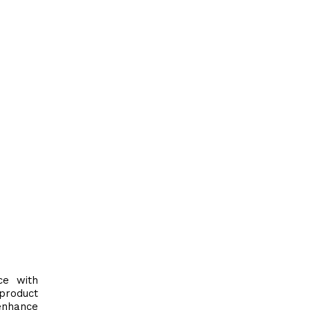
ce with
product
nhance