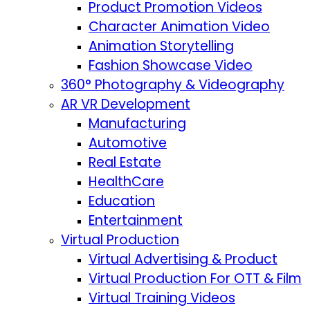
Product Promotion Videos
Character Animation Video
Animation Storytelling
Fashion Showcase Video
360° Photography & Videography
AR VR Development
Manufacturing
Automotive
Real Estate
HealthCare
Education
Entertainment
Virtual Production
Virtual Advertising & Product
Virtual Production For OTT & Film
Virtual Training Videos