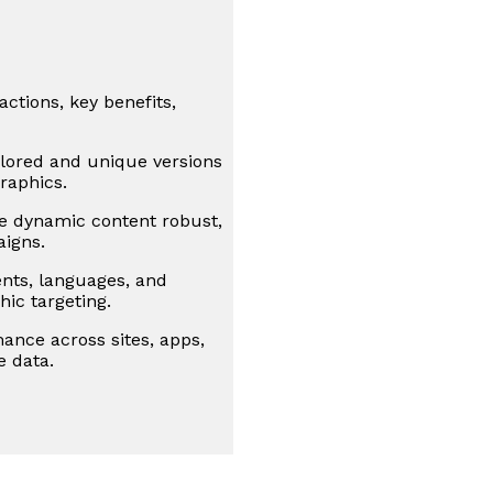
ctions, key benefits,
lored and unique versions
raphics.
e dynamic content robust,
aigns.
ts, languages, and
hic targeting.
ance across sites, apps,
e data.