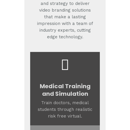
and strategy to deliver
video branding solutions
that make a lasting
impression with a team of
industry experts, cutting
edge technology.
Medical Training
and Simulation
Train doctors, medical
students through realistic
risk free virtual.