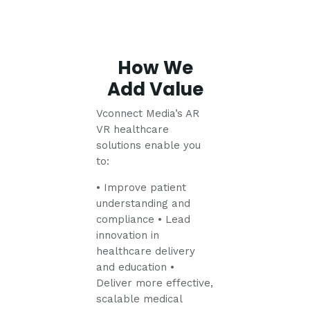
How We
Add Value
Vconnect Media’s AR
VR healthcare
solutions enable you
to:
• Improve patient
understanding and
compliance
• Lead
innovation in
healthcare delivery
and education
•
Deliver more effective,
scalable medical