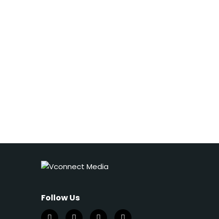
Follow Us