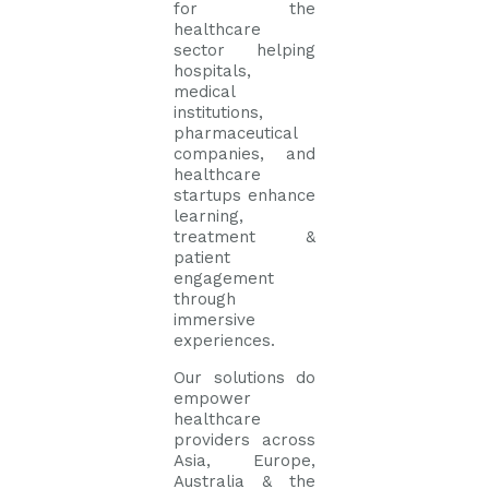
for the
healthcare
sector helping
hospitals,
medical
institutions,
pharmaceutical
companies, and
healthcare
startups enhance
learning,
treatment &
patient
engagement
through
immersive
experiences.
Our solutions do
empower
healthcare
providers across
Asia, Europe,
Australia & the