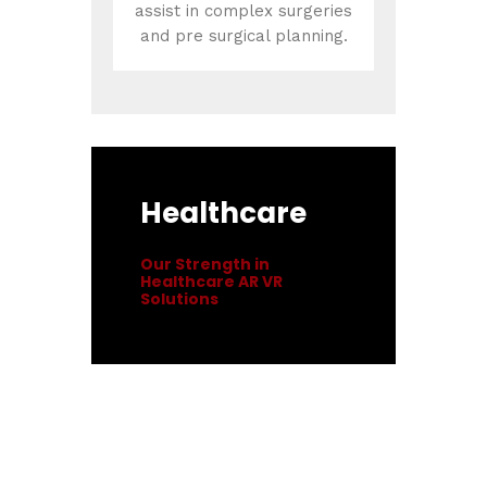
assist in complex surgeries
and pre surgical planning.
Healthcare
Our Strength in
Healthcare AR VR
Solutions