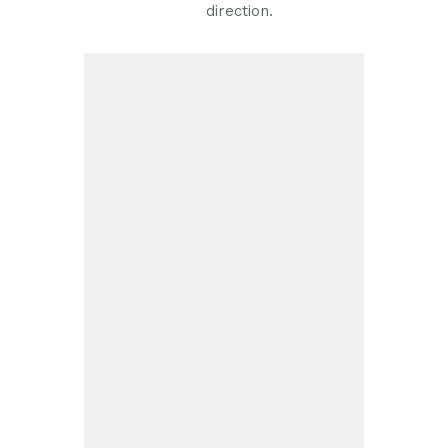
direction.