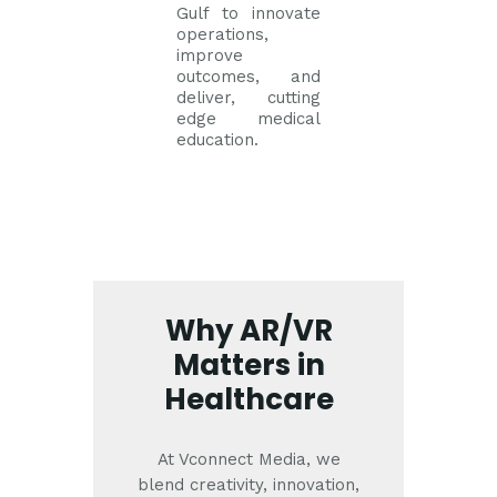
Gulf to innovate
operations,
improve
outcomes, and
deliver, cutting
edge medical
education.
Why AR/VR
Matters in
Healthcare
At Vconnect Media, we
blend creativity, innovation,