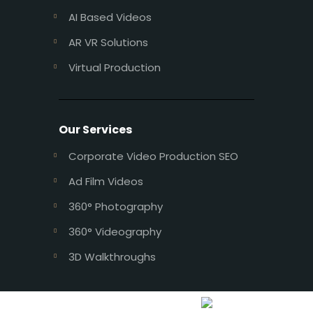
AI Based Videos
AR VR Solutions
Virtual Production
Our Services
Corporate Video Production SEO
Ad Film Videos
360° Photography
360° Videography
3D Walkthroughs