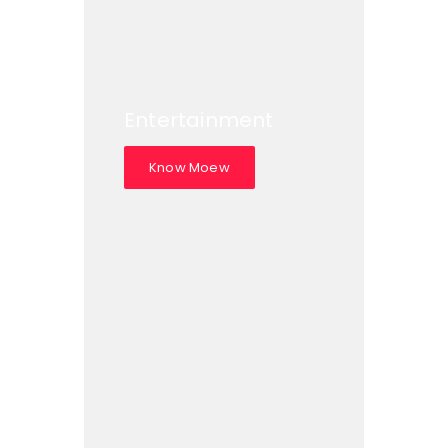
Entertainment
Know Moew