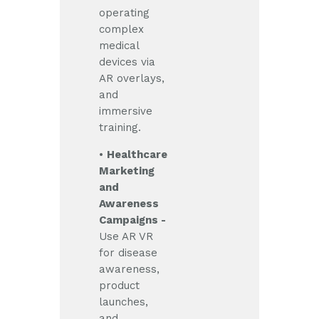
operating
complex
medical
devices via
AR overlays,
and
immersive
training.
•
Healthcare
Marketing
and
Awareness
Campaigns -
Use AR VR
for disease
awareness,
product
launches,
and