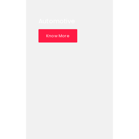
Automotive
Know More