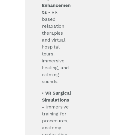
Enhancemen
ts -
VR
based
relaxation
therapies
and virtual
hospital
tours,
immersive
healing, and
calming
sounds.
•
VR Surgical
Simulations
-
Immersive
training for
procedures,
anatomy
exploration,