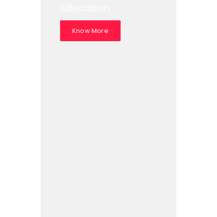
Education
Know More