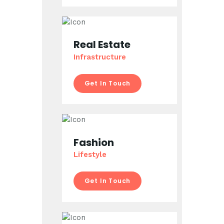
Real Estate
Infrastructure
Get In Touch
Fashion
Lifestyle
Get In Touch