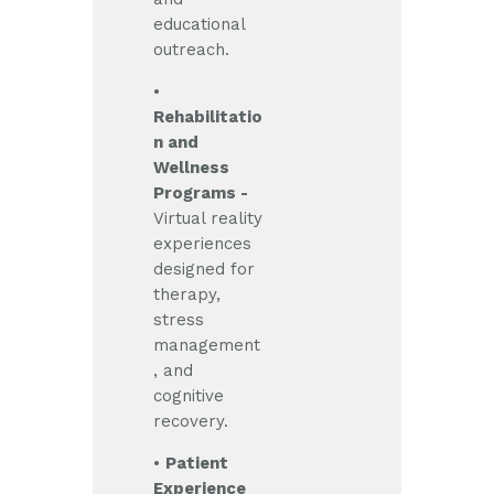
educational
outreach.
•
Rehabilitatio
n and
Wellness
Programs -
Virtual reality
experiences
designed for
therapy,
stress
management
, and
cognitive
recovery.
•
Patient
Experience