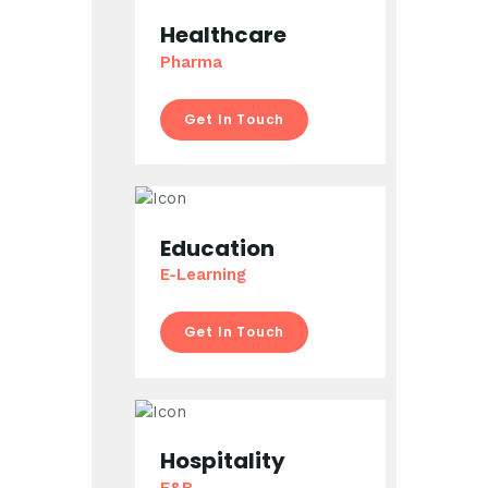
Healthcare
Pharma
Get In Touch
Education
E-Learning
Get In Touch
Hospitality
F&B