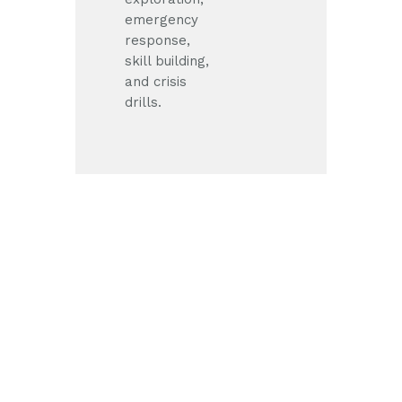
emergency
response,
skill building,
and crisis
drills.