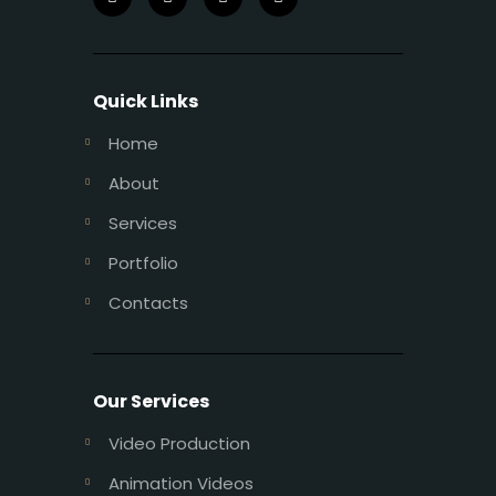
Quick Links
Home
About
Services
Portfolio
Contacts
Our Services
Video Production
Animation Videos