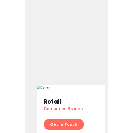
Retail
Consumer Brands
Get In Touch