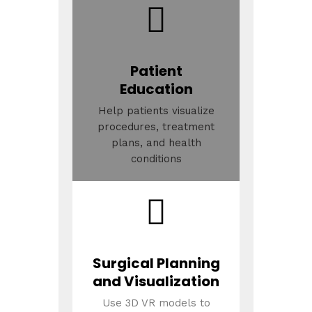
Patient
Education
Help patients visualize
procedures, treatment
plans, and health
conditions
Surgical Planning
and Visualization
Use 3D VR models to