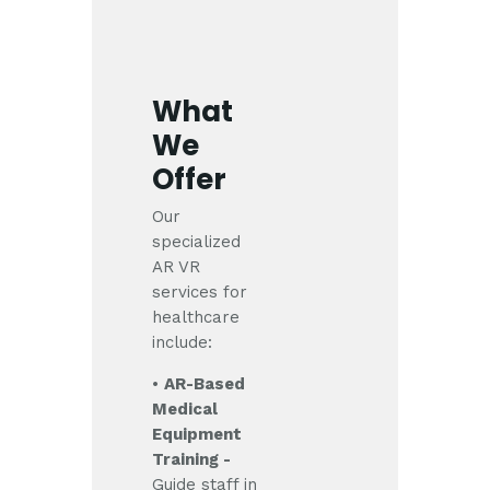
What
We
Offer
Our
specialized
AR VR
services for
healthcare
include:
•
AR-Based
Medical
Equipment
Training -
Guide staff in