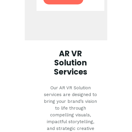
AR VR
Solution
Services
Our AR VR Solution
services are designed to
bring your brand’s vision
to life through
compelling visuals,
impactful storytelling,
and strategic creative