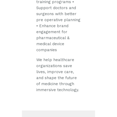
training programs
•
Support doctors and
surgeons with better
pre operative planning
• Enhance brand
engagement for
pharmaceutical &
medical device
companies
We help healthcare
organizations save
lives, improve care,
and shape the future
of medicine through
immersive technology.