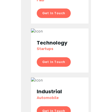
Get In Touch
Technology
Startups
Get In Touch
Industrial
Automobile
Get In Touch