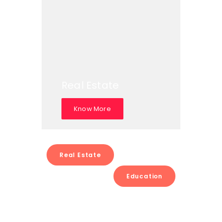
Real Estate
Know More
Real Estate
Education