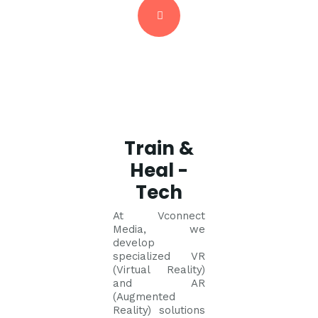
Train &
Heal -
Tech
At Vconnect
Media, we
develop
specialized VR
(Virtual Reality)
and AR
(Augmented
Reality) solutions