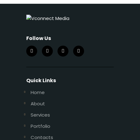
Follow Us
Quick Links
Home
About
Services
Portfolio
Contacts