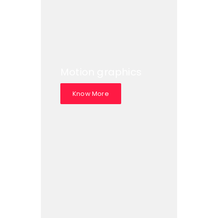
Motion graphics
Know More