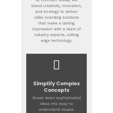
At Vconnect Media, we
blend creativity, innovation,
and strategy to deliver
video branding solutions
that make a lasting
impression with a team of
industry experts, cutting
edge technology.
Simplify Complex
Concepts
Break down sophisticated
ideas into easy-to
understand visuals.