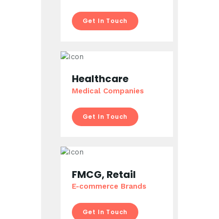
Get In Touch
Healthcare
Medical Companies
Get In Touch
FMCG, Retail
E-commerce Brands
Get In Touch