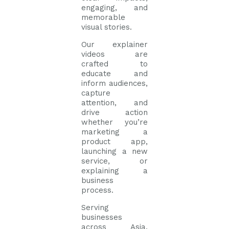
engaging, and
memorable
visual stories.
Our explainer
videos are
crafted to
educate and
inform audiences,
capture
attention, and
drive action
whether you’re
marketing a
product app,
launching a new
service, or
explaining a
business
process.
Serving
businesses
across Asia,