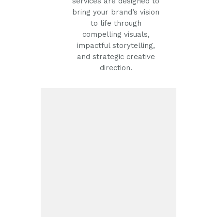
services are designed to
bring your brand’s vision
to life through
compelling visuals,
impactful storytelling,
and strategic creative
direction.