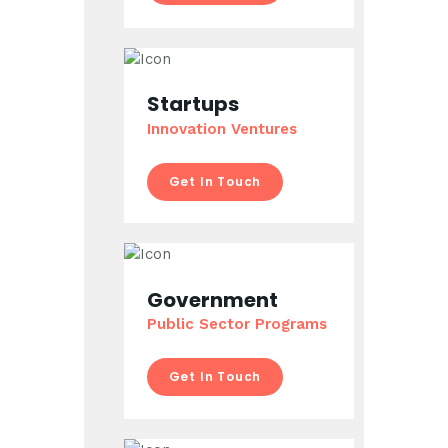
Startups
Innovation Ventures
Get In Touch
Government
Public Sector Programs
Get In Touch