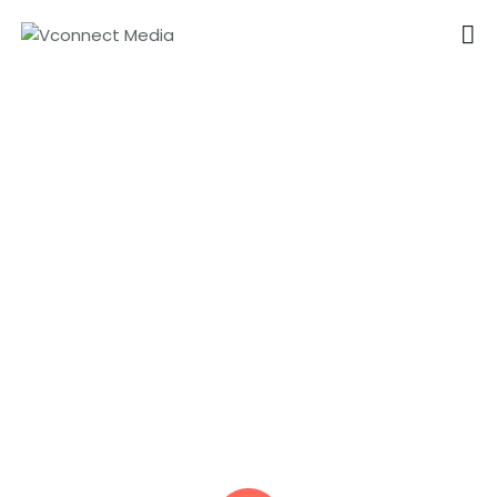
VCONNECT MEDIA
No.1 Video Branding Services
Explainer Video Services in
HOME
Dubai
ABOUT
OUR SERVICES
CAREER
PORTFOLIO
BLOG
CONTACTS