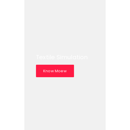
Textile Simulation
Know Moew