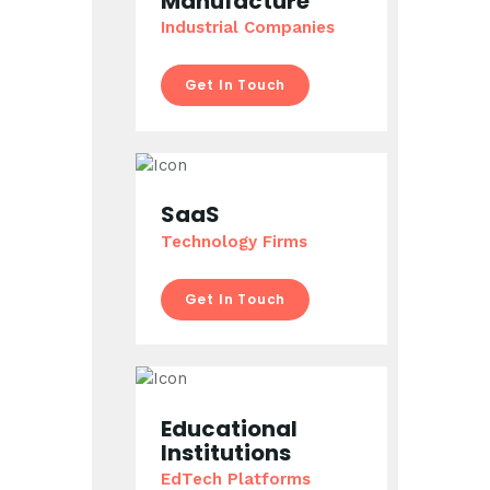
Manufacture
Industrial Companies
Get In Touch
SaaS
Technology Firms
Get In Touch
Educational
Institutions
EdTech Platforms