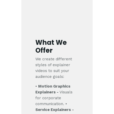
What We
Offer
We create different
styles of explainer
videos to suit your
audience goals:
•
Motion Graphics
Explainers -
Visuals
for corporate
communication.
•
Service Explainers -