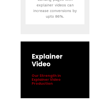
explainer videos can
increase conversions by
upto 86%.
Explainer
Video
Our Strength in
Explainer Video
Production