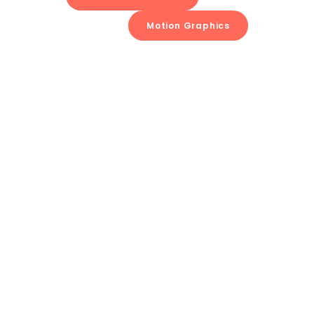
Motion Graphics