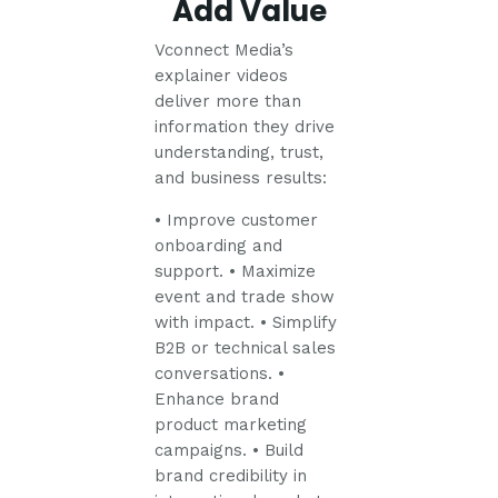
Add Value
Vconnect Media’s
explainer videos
deliver more than
information they drive
understanding, trust,
and business results:
• Improve customer
onboarding and
support.
• Maximize
event and trade show
with impact.
• Simplify
B2B or technical sales
conversations.
•
Enhance brand
product marketing
campaigns.
• Build
brand credibility in