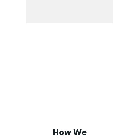
How We