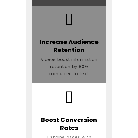
Increase Audience
Retention
Videos boost information
retention by 80%
compared to text.
Boost Conversion
Rates
Landing pages with