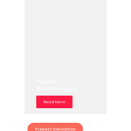
Project
Walkthroughs
Read More
Product Simulation