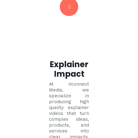
Explainer
Impact
At Vconnect
Media, we
specialize in
producing high
quality explainer
videos that turn
complex ideas,
products, and
services into
clear impacts,