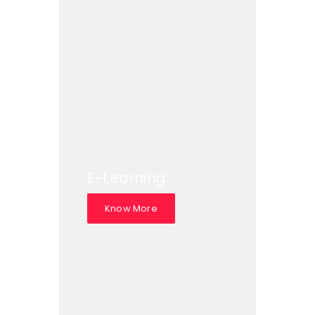
E-Learning
Know More