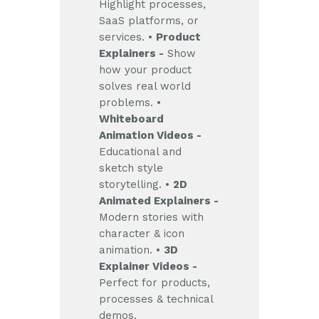
Highlight processes,
SaaS platforms, or
services.
•
Product
Explainers -
Show
how your product
solves real world
problems.
•
Whiteboard
Animation Videos -
Educational and
sketch style
storytelling.
•
2D
Animated Explainers -
Modern stories with
character & icon
animation.
•
3D
Explainer Videos -
Perfect for products,
processes & technical
demos.