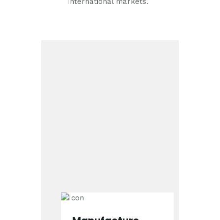
international markets.