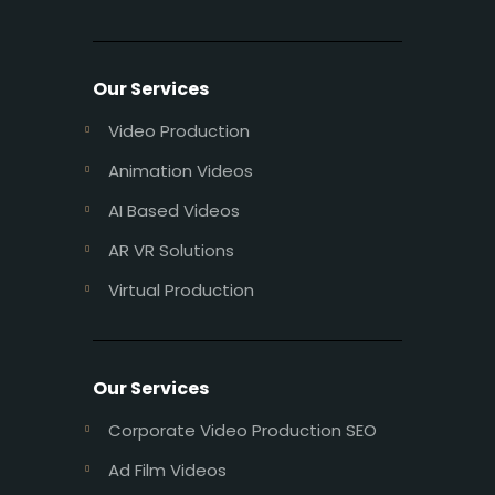
Our Services
Video Production
Animation Videos
AI Based Videos
AR VR Solutions
Virtual Production
Our Services
Corporate Video Production SEO
Ad Film Videos