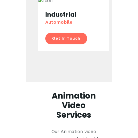
Industrial
Automobile
Get In Touch
Animation
Video
Services
Our Animation video