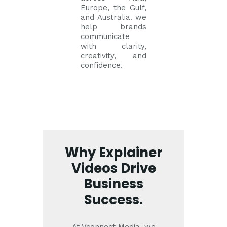
Europe, the Gulf,
and Australia. we
help brands
communicate
with clarity,
creativity, and
confidence.
Why Explainer
Videos Drive
Business
Success.