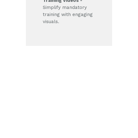
Training Videos -
Simplify mandatory
training with engaging
visuals.