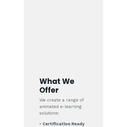
What We
Offer
We create a range of
animated e-learning
solutions:
•
Certification Ready