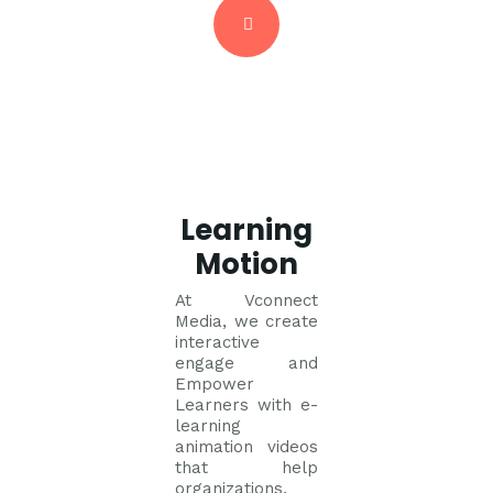
Learning
Motion
At Vconnect
Media, we create
interactive
engage and
Empower
Learners with e-
learning
animation videos
that help
organizations,