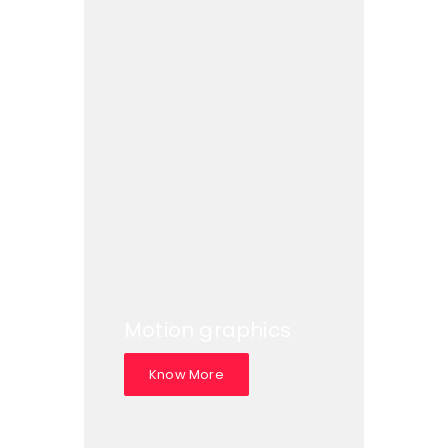
Motion graphics
Know More