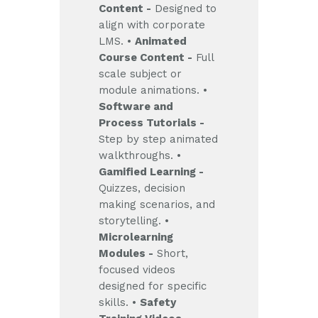
Content -
Designed to
align with corporate
LMS.
•
Animated
Course Content -
Full
scale subject or
module animations.
•
Software and
Process Tutorials -
Step by step animated
walkthroughs.
•
Gamified Learning -
Quizzes, decision
making scenarios, and
storytelling.
•
Microlearning
Modules -
Short,
focused videos
designed for specific
skills.
•
Safety