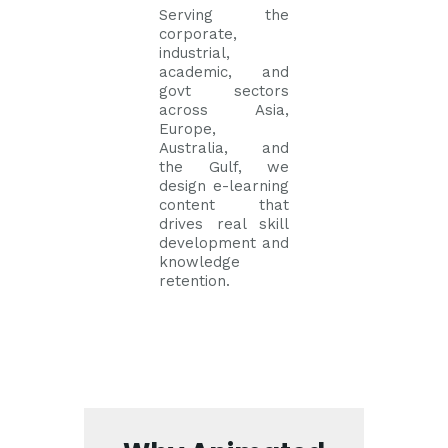
Serving the
corporate,
industrial,
academic, and
govt sectors
across Asia,
Europe,
Australia, and
the Gulf, we
design e-learning
content that
drives real skill
development and
knowledge
retention.