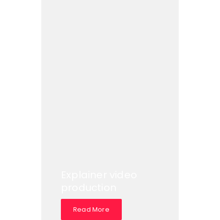
Explainer video
production
Read More