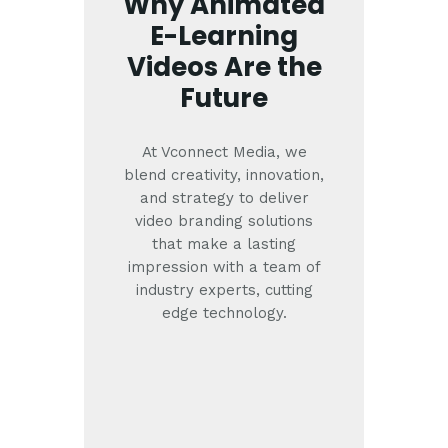
Why Animated
E-Learning
Videos Are the
Future
At Vconnect Media, we
blend creativity, innovation,
and strategy to deliver
video branding solutions
that make a lasting
impression with a team of
industry experts, cutting
edge technology.