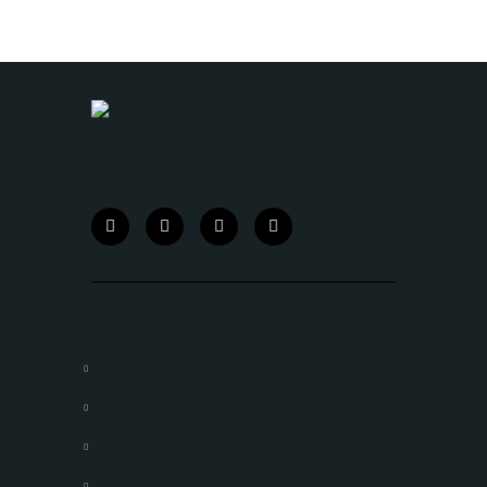
Follow Us
Quick Links
Home
About
Services