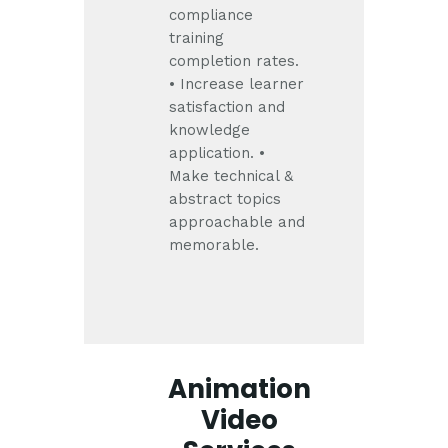
compliance
training
completion rates.
• Increase learner
satisfaction and
knowledge
application.
•
Make technical &
abstract topics
approachable and
memorable.
Animation
Video