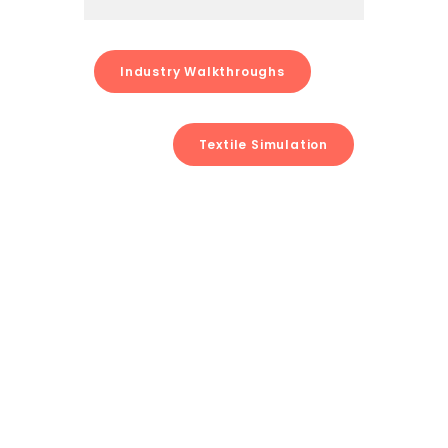
Industry Walkthroughs
Textile Simulation