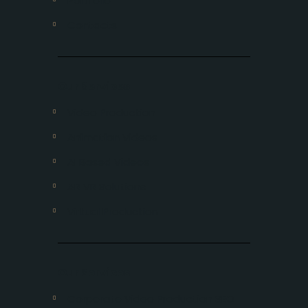
Portfolio
Contacts
Our Services
Video Production
Animation Videos
AI Based Videos
AR VR Solutions
Virtual Production
Our Services
Corporate Video Production SEO