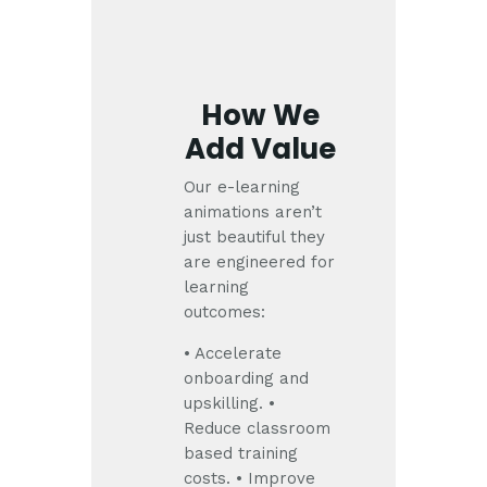
How We
Add Value
Our e-learning
animations aren’t
just beautiful they
are engineered for
learning
outcomes:
• Accelerate
onboarding and
upskilling.
•
Reduce classroom
based training
costs.
• Improve