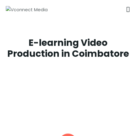
VCONNECT MEDIA
No.1 Video Branding Services
E-learning Video
HOME
Production in Coimbatore
ABOUT
OUR SERVICES
CAREER
PORTFOLIO
BLOG
CONTACTS