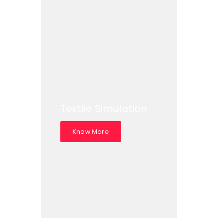
Textile Simulation
Know More