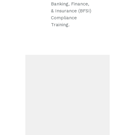
Banking, Finance,
& Insurance (BFSI)
Compliance
Training.