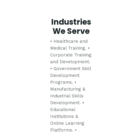
Industries
We Serve
• Healthcare and
Medical Training.
•
Corporate Training
and Development.
• Government Skill
Development
Programs.
•
Manufacturing &
Industrial Skills
Development.
•
Educational
Institutions &
Online Learning
Platforms.
•