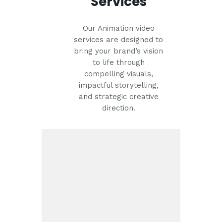
Services
Our Animation video
services are designed to
bring your brand’s vision
to life through
compelling visuals,
impactful storytelling,
and strategic creative
direction.