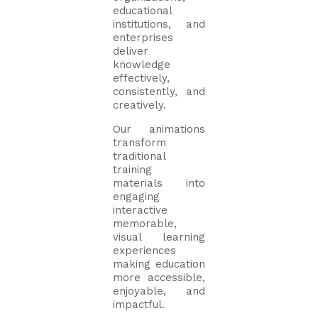
educational
institutions, and
enterprises
deliver
knowledge
effectively,
consistently, and
creatively.
Our animations
transform
traditional
training
materials into
engaging
interactive
memorable,
visual learning
experiences
making education
more accessible,
enjoyable, and
impactful.