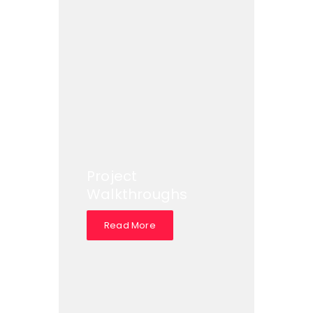
Project
Walkthroughs
Read More