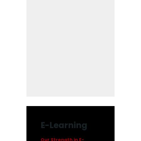
E-Learning
Our Strength in E-