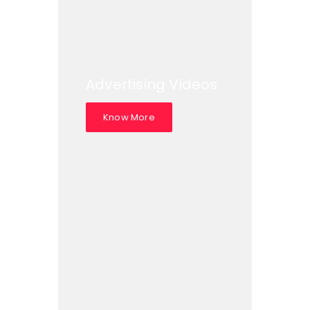
Advertising Videos
Know More