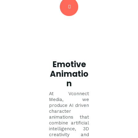
Emotive
Animatio
n
At Vconnect
Media, we
produce AI driven
character
animations that
combine artificial
intelligence, 3D
creativity and