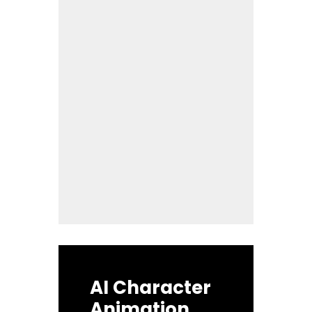
AI Character
Animation