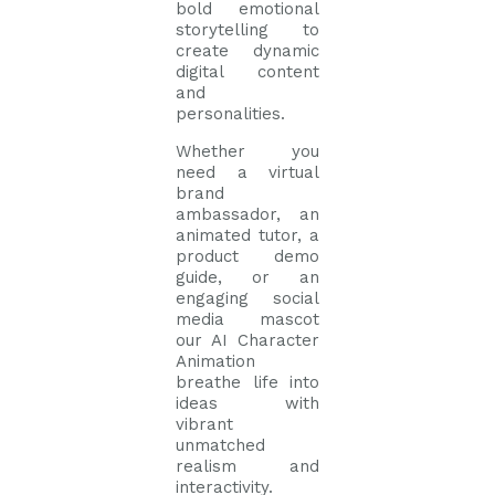
bold emotional
storytelling to
create dynamic
digital content
and
personalities.
Whether you
need a virtual
brand
ambassador, an
animated tutor, a
product demo
guide, or an
engaging social
media mascot
our AI Character
Animation
breathe life into
ideas with
vibrant
unmatched
realism and
interactivity.