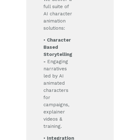
full suite of
AI character
animation
solutions:
•
Character
Based
Storytelling
-
Engaging
narratives
led by AI
animated
characters
for
campaigns,
explainer
videos &
training.
•
Integration