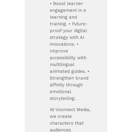
• Boost learner
engagement in e
learning and
training.
• Future-
proof your digital
strategy with AI
innovations.
•
Improve
accessibility with
multilingual
animated guides.
•
Strengthen brand
affinity through
emotional
storytelling.
At Vconnect Media,
we create
characters that
audiences