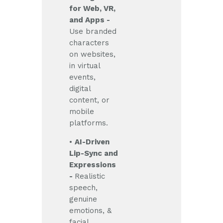
for Web, VR,
and Apps -
Use branded
characters
on websites,
in virtual
events,
digital
content, or
mobile
platforms.
•
AI-Driven
Lip-Sync and
Expressions
-
Realistic
speech,
genuine
emotions, &
facial