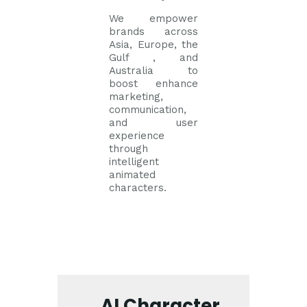
We empower
brands across
Asia, Europe, the
Gulf , and
Australia to
boost enhance
marketing,
communication,
and user
experience
through
intelligent
animated
characters.
AI Character