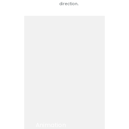
direction.
Animation