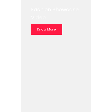
Fashion Showcase
Video
Know More