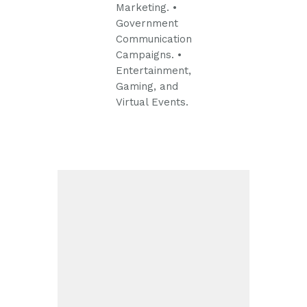
Marketing.
•
Government
Communication
Campaigns.
•
Entertainment,
Gaming, and
Virtual Events.