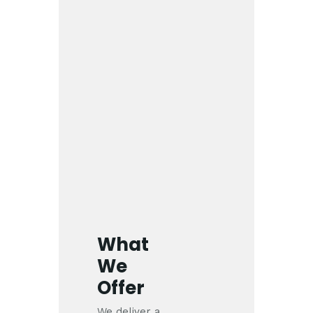
What
We
Offer
We deliver a