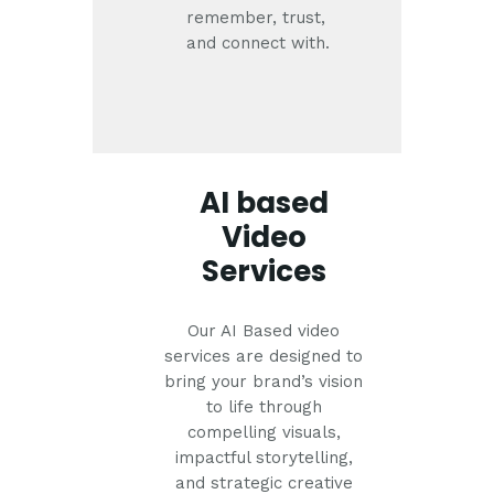
remember, trust,
and connect with.
AI based
Video
Services
Our AI Based video
services are designed to
bring your brand’s vision
to life through
compelling visuals,
impactful storytelling,
and strategic creative