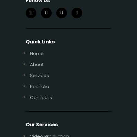
Follow Us
Quick Links
Home
About
Services
Portfolio
Contacts
Our Services
Video Production