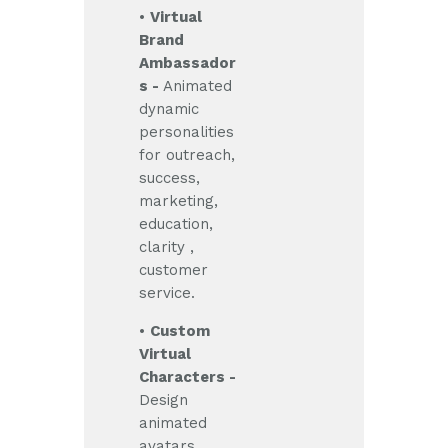
•
Virtual
Brand
Ambassador
s -
Animated
dynamic
personalities
for outreach,
success,
marketing,
education,
clarity ,
customer
service.
•
Custom
Virtual
Characters -
Design
animated
avatars