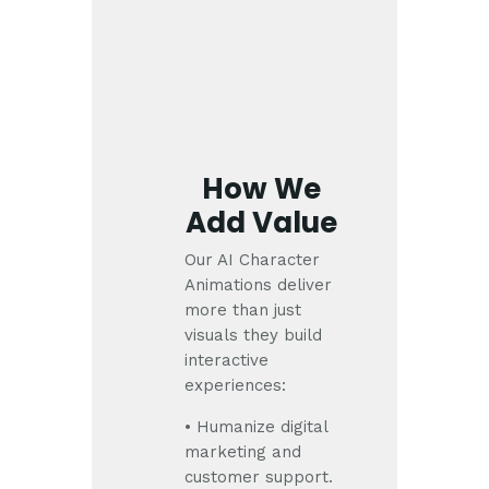
How We
Add Value
Our AI Character
Animations deliver
more than just
visuals they build
interactive
experiences:
• Humanize digital
marketing and
customer support.