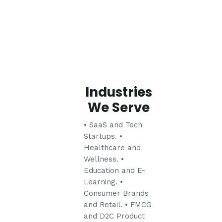
Industries
We Serve
• SaaS and Tech
Startups.
•
Healthcare and
Wellness.
•
Education and E-
Learning.
•
Consumer Brands
and Retail.
• FMCG
and D2C Product