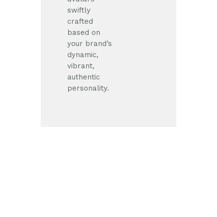
swiftly
crafted
based on
your brand’s
dynamic,
vibrant,
authentic
personality.