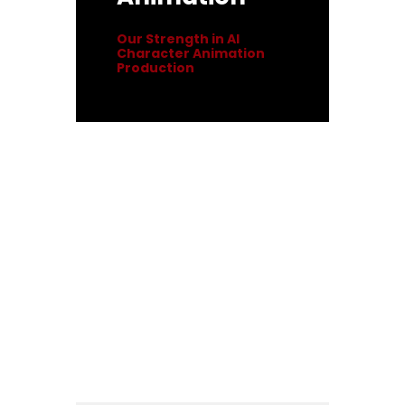
Our Strength in AI
Character Animation
Production