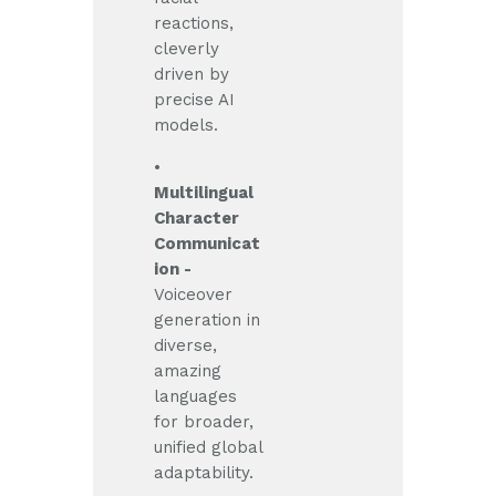
reactions,
cleverly
driven by
precise AI
models.
•
Multilingual
Character
Communicat
ion -
Voiceover
generation in
diverse,
amazing
languages
for broader,
unified global
adaptability.