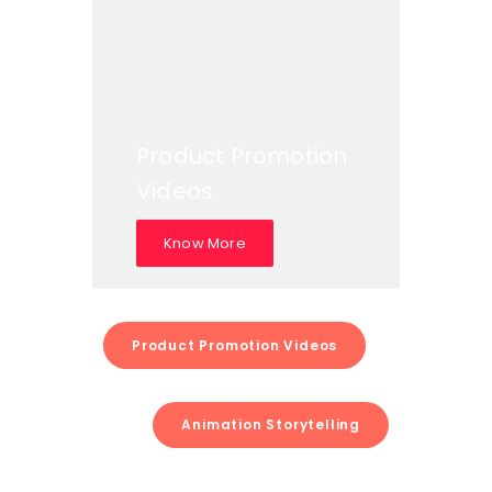
Product Promotion
Videos
Know More
Product Promotion Videos
Animation Storytelling