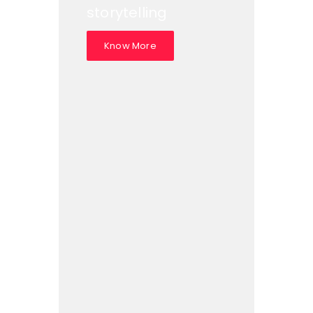
storytelling
Know More