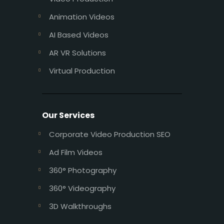
Animation Videos
AI Based Videos
AR VR Solutions
Virtual Production
Our Services
Corporate Video Production SEO
Ad Film Videos
360° Photography
360° Videography
3D Walkthroughs