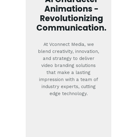
Animations -
Revolutionizing
Communication.
At Vconnect Media, we
blend creativity, innovation,
and strategy to deliver
video branding solutions
that make a lasting
impression with a team of
industry experts, cutting
edge technology.