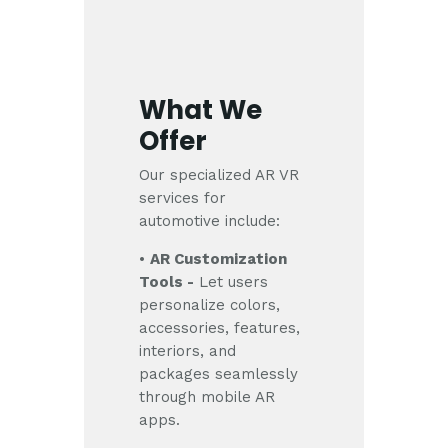
What We
Offer
Our specialized AR VR
services for
automotive include:
•
AR Customization
Tools -
Let users
personalize colors,
accessories, features,
interiors, and
packages seamlessly
through mobile AR
apps.