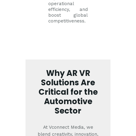
operational
efficiency, and
boost global
competitiveness.
Why AR VR
Solutions Are
Critical for the
Automotive
Sector
At Vconnect Media, we
blend creativity, innovation,