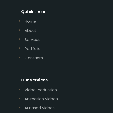
Quick Links
Home
About
Services
Portfolio
Contacts
Our Services
Video Production
Animation Videos
AI Based Videos