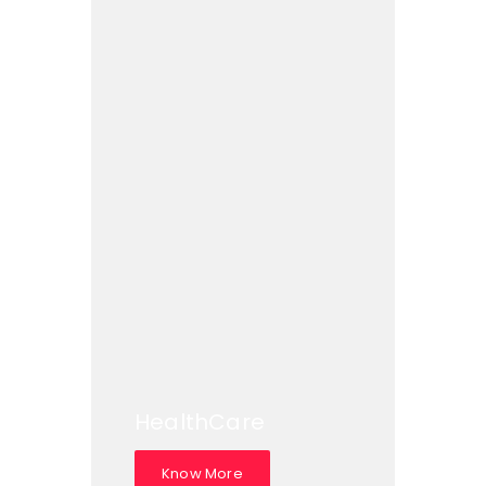
HealthCare
Know More