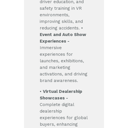
driver education, and
safety training in VR
environments,
improving skills, and
reducing accidents.
•
Event and Auto Show
Experiences -
Immersive
experiences for
launches, exhibitions,
and marketing
activations, and driving
brand awareness.
•
Virtual Dealership
Showcases -
Complete digital
dealership
experiences for global
buyers, enhancing