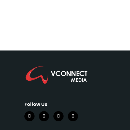
Follow Us