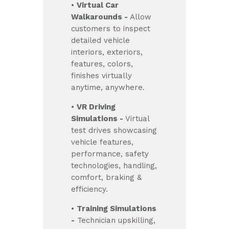
•
Virtual Car
Walkarounds -
Allow
customers to inspect
detailed vehicle
interiors, exteriors,
features, colors,
finishes virtually
anytime, anywhere.
•
VR Driving
Simulations -
Virtual
test drives showcasing
vehicle features,
performance, safety
technologies, handling,
comfort, braking &
efficiency.
•
Training Simulations
-
Technician upskilling,