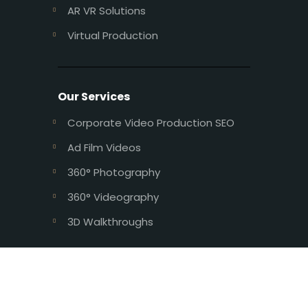
AR VR Solutions
Virtual Production
Our Services
Corporate Video Production SEO
Ad Film Videos
360° Photography
360° Videography
3D Walkthroughs
Design and Developed by