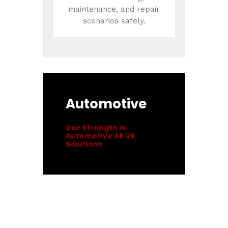
maintenance, and repair
scenarios safely.
Automotive
Our Strength in
Automotive AR VR
Solutions