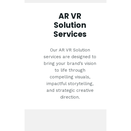
AR VR
Solution
Services
Our AR VR Solution
services are designed to
bring your brand’s vision
to life through
compelling visuals,
impactful storytelling,
and strategic creative
direction.