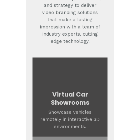
and strategy to deliver
video branding solutions
that make a lasting
impression with a team of
industry experts, cutting
edge technology.
Virtual Car
Showrooms
Showcase vehicles
remotely in interactive 3D
environments.