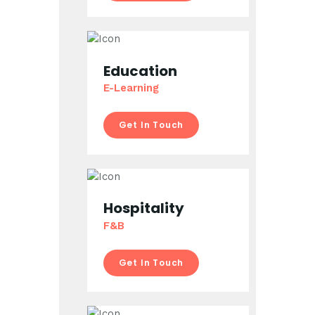
Education
E-Learning
Get In Touch
Hospitality
F&B
Get In Touch