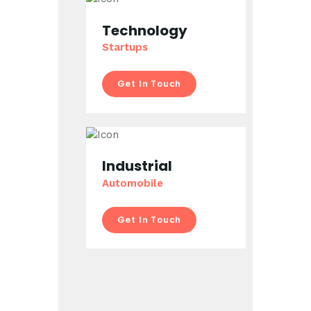
Technology
Startups
Get In Touch
Industrial
Automobile
Get In Touch