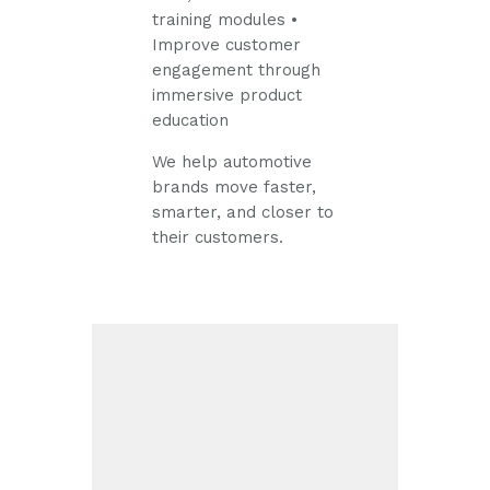
training modules
•
Improve customer
engagement through
immersive product
education
We help automotive
brands move faster,
smarter, and closer to
their customers.