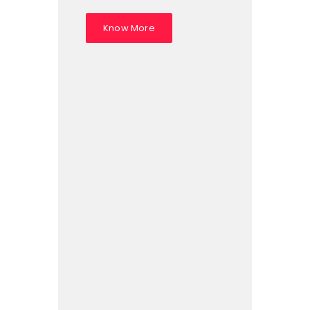
Know More