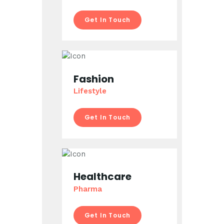
Get In Touch
Fashion
Lifestyle
Get In Touch
Healthcare
Pharma
Get In Touch