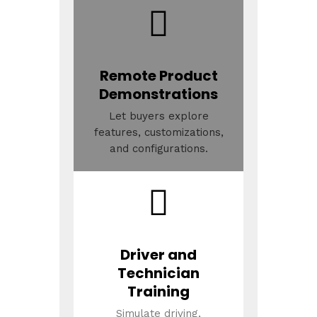
Remote Product
Demonstrations
Let buyers explore
features, customizations,
and configurations.
Driver and
Technician
Training
Simulate driving,