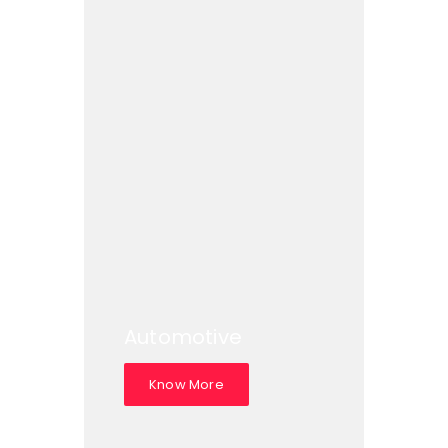
Automotive
Know More