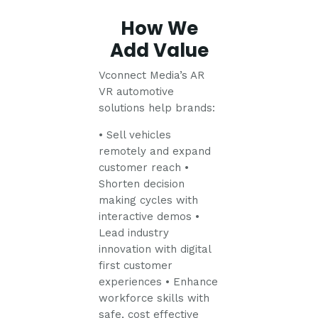
How We
Add Value
Vconnect Media’s AR
VR automotive
solutions help brands:
• Sell vehicles
remotely and expand
customer reach
•
Shorten decision
making cycles with
interactive demos
•
Lead industry
innovation with digital
first customer
experiences
• Enhance
workforce skills with
safe, cost effective