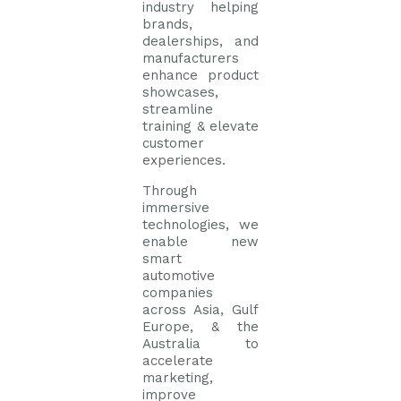
industry helping
brands,
dealerships, and
manufacturers
enhance product
showcases,
streamline
training & elevate
customer
experiences.
Through
immersive
technologies, we
enable new
smart
automotive
companies
across Asia, Gulf
Europe, & the
Australia to
accelerate
marketing,
improve