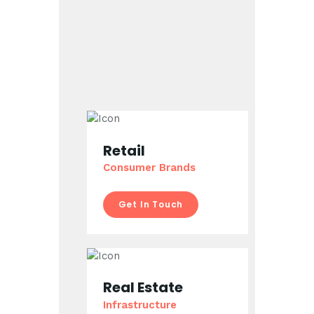
Retail
Consumer Brands
Get In Touch
Real Estate
Infrastructure