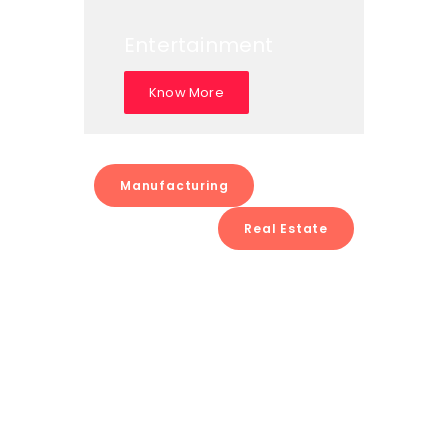
Entertainment
Know More
Manufacturing
Real Estate