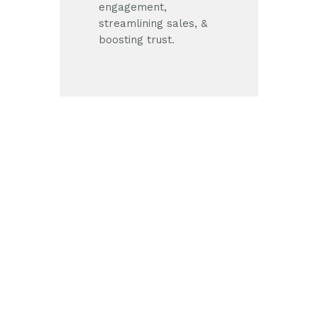
engagement,
streamlining sales, &
boosting trust.