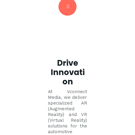
Drive
Innovati
on
At Vconnect
Media, we deliver
specialized AR
(Augmented
Reality) and VR
(Virtual Reality)
solutions for the
automotive