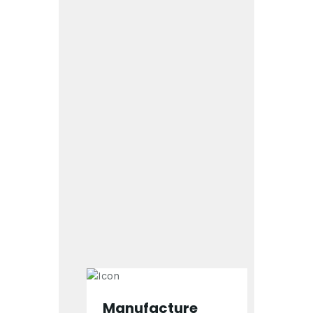
Manufacture