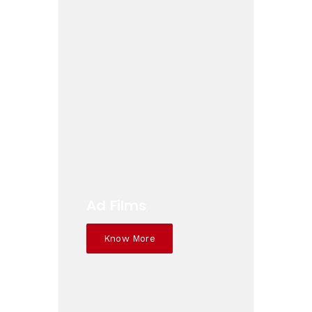
Ad Films
Know More