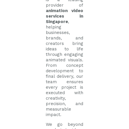
provider of
animation video
services in
Singapore
,
helping
businesses,
brands, and
creators bring
ideas to life
through engaging
animated visuals.
From concept
development to
final delivery, our
team ensures
every project is
executed with
creativity,
precision, and
measurable
impact.
We go beyond