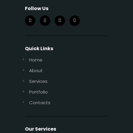
Follow Us
Quick Links
Home
About
Services
Portfolio
Contacts
Our Services