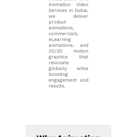
Animation Video
Services in Dubai,
we deliver
product
animations,
commercials,
eLearning
animations, and
2D/3D motion
graphics that
resonate
globally while
boosting
engagement and
results.