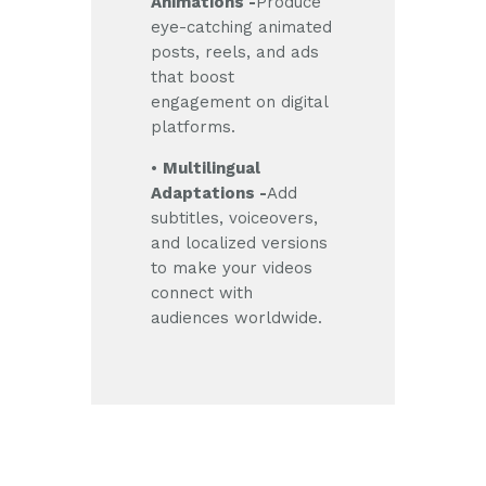
Animations -
Produce
eye-catching animated
posts, reels, and ads
that boost
engagement on digital
platforms.
•
Multilingual
Adaptations -
Add
subtitles, voiceovers,
and localized versions
to make your videos
connect with
audiences worldwide.