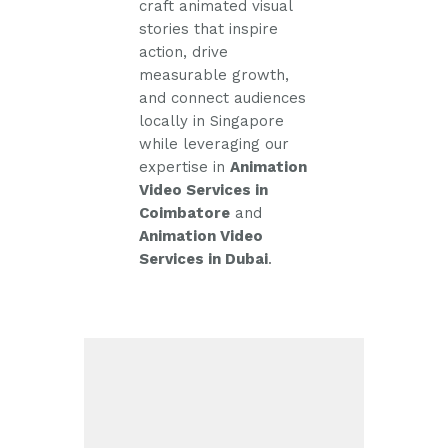
craft animated visual
stories that inspire
action, drive
measurable growth,
and connect audiences
locally in Singapore
while leveraging our
expertise in
Animation
Video Services in
Coimbatore
and
Animation Video
Services in Dubai
.