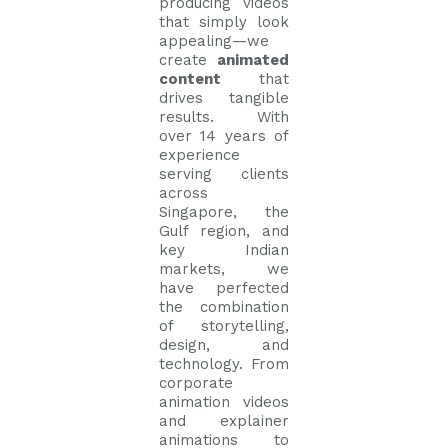
producing videos
that simply look
appealing—we
create
animated
content
that
drives tangible
results. With
over 14 years of
experience
serving clients
across
Singapore, the
Gulf region, and
key Indian
markets, we
have perfected
the combination
of storytelling,
design, and
technology. From
corporate
animation videos
and explainer
animations to