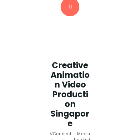
Creative
Animatio
n Video
Producti
on
Singapor
e
VConnect Media
is a leading