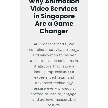
Why Animation
Video Services
in Singapore
Are a Game
Changer
At VConnect Media, we
combine creativity, strategy,
and innovation to deliver
animated video solutions in
Singapore that leave a
lasting impression. Our
experienced team and
advanced technology
ensure every project is
crafted to inspire, engage,
and achieve measurable
results.