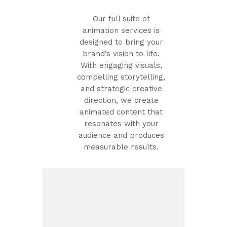
Our full suite of
animation services is
designed to bring your
brand’s vision to life.
With engaging visuals,
compelling storytelling,
and strategic creative
direction, we create
animated content that
resonates with your
audience and produces
measurable results.