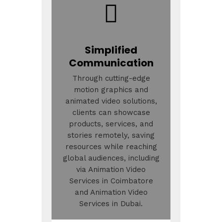
Simplified
Communication
Through cutting-edge
motion graphics and
animated video solutions,
clients can showcase
products, services, and
stories remotely, saving
resources while reaching
global audiences, including
via Animation Video
Services in Coimbatore
and Animation Video
Services in Dubai.