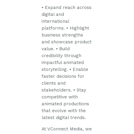
• Expand reach across
digital and
international
platforms.
• Highlight
business strengths
and showcase product
value.
• Build
credibility through
impactful animated
storytelling.
• Enable
faster decisions for
clients and
stakeholders.
• Stay
competitive with
animated productions
that evolve with the
latest digital trends.
At VConnect Media, we