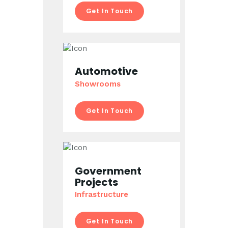
Get In Touch
Automotive
Showrooms
Get In Touch
Government
Projects
Infrastructure
Get In Touch