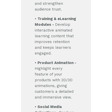
and strengthen
audience trust.
•
Training & eLearning
Modules -
Develop
interactive animated
learning content that
improves retention
and keeps learners
engaged.
•
Product Animation -
Highlight every
feature of your
products with 2D/3D
animations, giving
customers a detailed
and immersive view.
•
Social Media