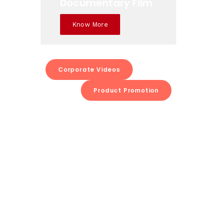
Documentary Film
Know More
Corporate Videos
Product Promotion