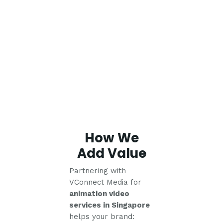
How We
Add Value
Partnering with
VConnect Media for
animation video
services in Singapore
helps your brand: