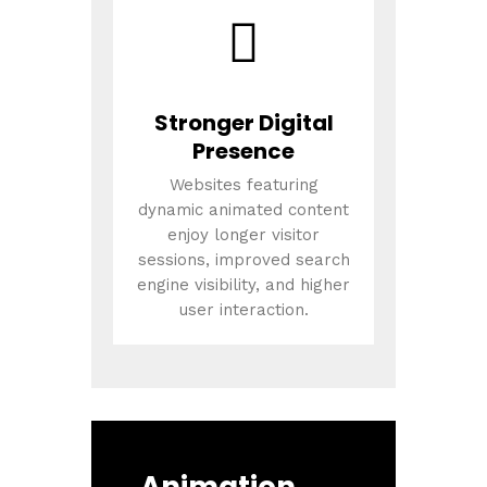
Stronger Digital
Presence
Websites featuring
dynamic animated content
enjoy longer visitor
sessions, improved search
engine visibility, and higher
user interaction.