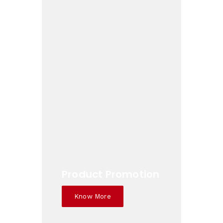
Product Promotion
Know More