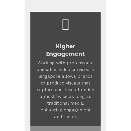
Higher
Engagement
Working with professional
animation video services in
Singapore allows brands
to produce visuals that
capture audience attention
almost twice as long as
traditional media,
enhancing engagement
and recall.