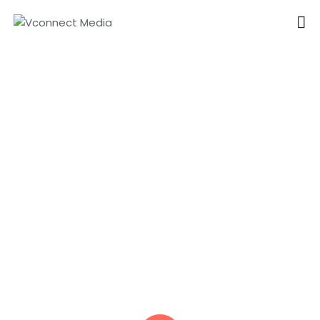
VCONNECT MEDIA
No.1 Video Branding Services
Animation Videos In
HOME
Singapore
ABOUT
OUR SERVICES
CAREER
PORTFOLIO
BLOG
CONTACTS