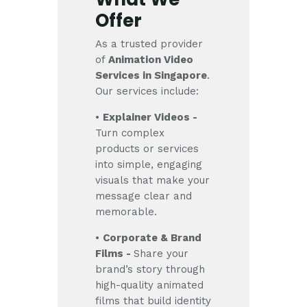
Offer
As a trusted provider
of
Animation Video
Services in Singapore
.
Our services include:
•
Explainer Videos -
Turn complex
products or services
into simple, engaging
visuals that make your
message clear and
memorable.
•
Corporate & Brand
Films -
Share your
brand’s story through
high-quality animated
films that build identity