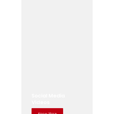
Social Media
Videos
Know More