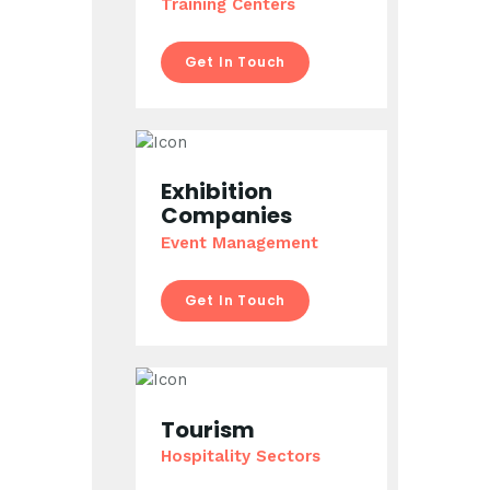
Training Centers
Get In Touch
Exhibition
Companies
Event Management
Get In Touch
Tourism
Hospitality Sectors