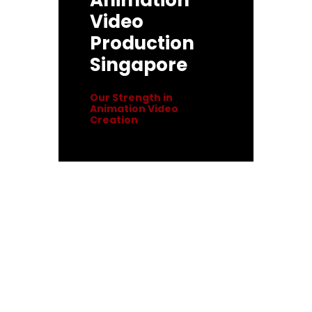
Animation
Video
Production
Singapore
Our Strength in
Animation Video
Creation