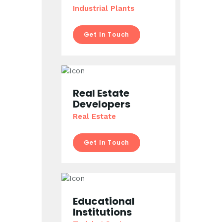
Industrial Plants
Get In Touch
Real Estate
Developers
Real Estate
Get In Touch
Educational
Institutions