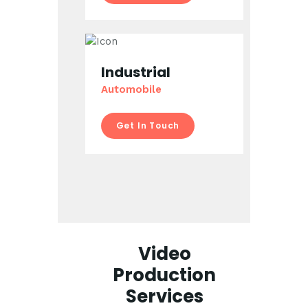
Industrial
Automobile
Get In Touch
Video
Production
Services