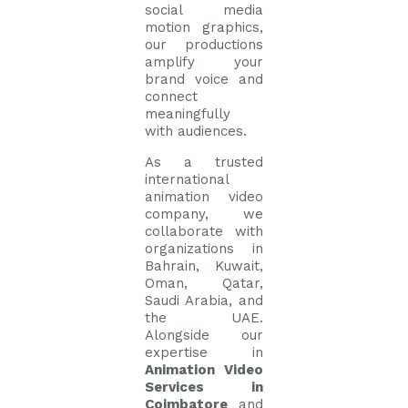
social media
motion graphics,
our productions
amplify your
brand voice and
connect
meaningfully
with audiences.
As a trusted
international
animation video
company, we
collaborate with
organizations in
Bahrain, Kuwait,
Oman, Qatar,
Saudi Arabia, and
the UAE.
Alongside our
expertise in
Animation Video
Services in
Coimbatore
and