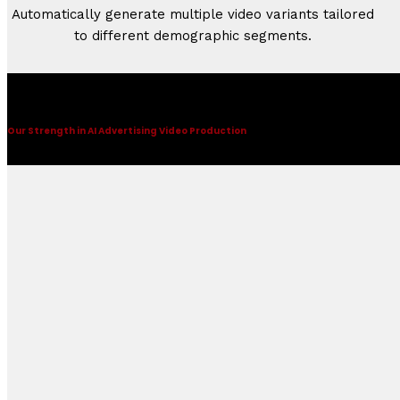
Automatically generate multiple video variants tailored
to different demographic segments.
AI Advertising Video
Our Strength in AI Advertising Video Production