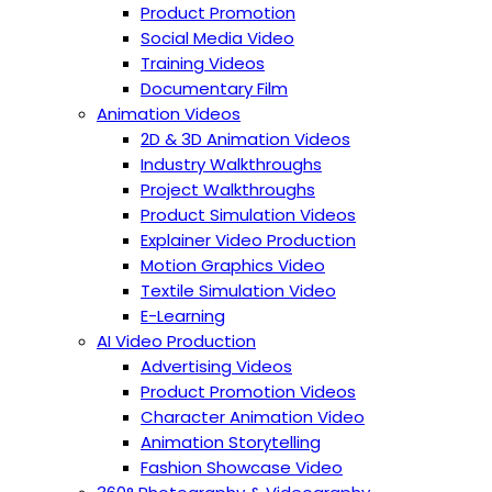
Product Promotion
Social Media Video
Training Videos
Documentary Film
Animation Videos
2D & 3D Animation Videos
Industry Walkthroughs
Project Walkthroughs
Product Simulation Videos
Explainer Video Production
Motion Graphics Video
Textile Simulation Video
E-Learning
AI Video Production
Advertising Videos
Product Promotion Videos
Character Animation Video
Animation Storytelling
Fashion Showcase Video