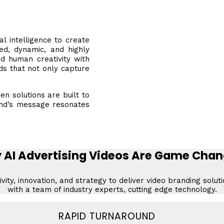
l intelligence to create
zed, dynamic, and highly
nd human creativity with
ds that not only capture
en solutions are built to
and’s message resonates
 AI Advertising Videos Are Game Chan
vity, innovation, and strategy to deliver video branding solut
with a team of industry experts, cutting edge technology.
RAPID TURNAROUND