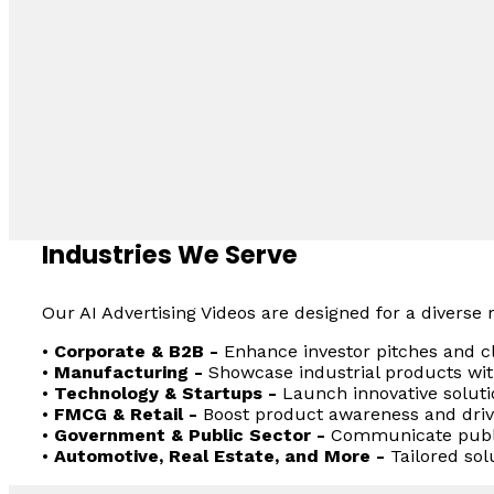
Industries We Serve
Our AI Advertising Videos are designed for a diverse r
•
Corporate & B2B -
Enhance investor pitches and cl
•
Manufacturing -
Showcase industrial products with
•
Technology & Startups -
Launch innovative solutio
•
FMCG & Retail -
Boost product awareness and dri
•
Government & Public Sector -
Communicate public
•
Automotive, Real Estate, and More -
Tailored sol