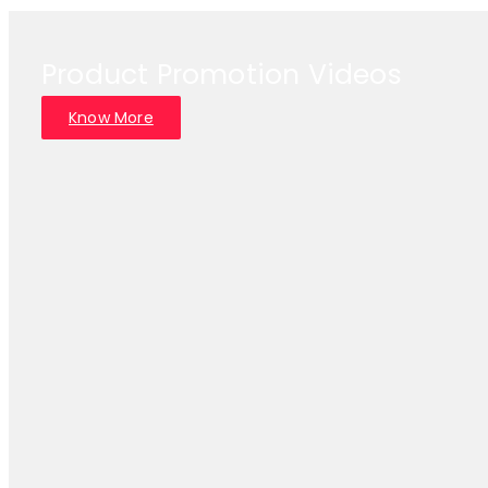
Product Promotion Videos
Know More