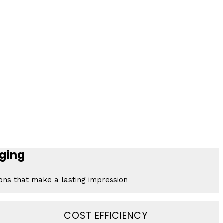
ging
ions that make a lasting impression
COST EFFICIENCY