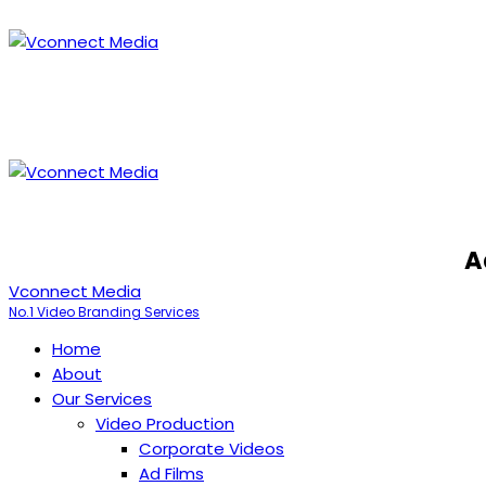
A
Vconnect Media
No.1 Video Branding Services
Home
About
Our Services
Video Production
Corporate Videos
Ad Films