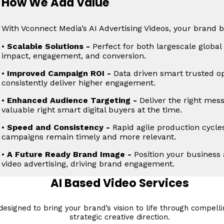
How We Add Value
With Vconnect Media’s AI Advertising Videos, your brand b
•
Scalable Solutions -
Perfect for both largescale globa
impact, engagement, and conversion.
•
Improved Campaign ROI -
Data driven smart trusted op
consistently deliver higher engagement.
•
Enhanced Audience Targeting -
Deliver the right mes
valuable right smart digital buyers at the time.
•
Speed and Consistency -
Rapid agile production cycle
campaigns remain timely and more relevant.
•
A Future Ready Brand Image -
Position your business a
video advertising, driving brand engagement.
AI Based Video Services
esigned to bring your brand’s vision to life through compellin
strategic creative direction.