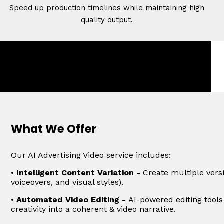
Speed up production timelines while maintaining high
quality output.
What We Offer
Our AI Advertising Video service includes:
•
Intelligent Content Variation -
Create multiple versi
voiceovers, and visual styles).
•
Automated Video Editing -
AI-powered editing tools
creativity into a coherent & video narrative.