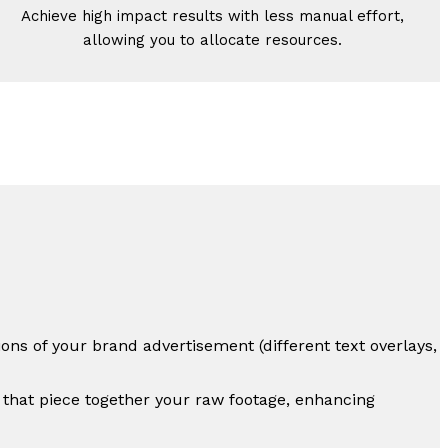
Achieve high impact results with less manual effort,
allowing you to allocate resources.
ons of your brand advertisement (different text overlays,
 that piece together your raw footage, enhancing