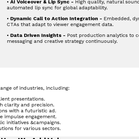
•
AI Voiceover & Lip Sync -
High quality, natural sound
automated lip sync for global adaptability.
•
Dynamic Call to Action Integration -
Embedded, dyna
CTAs that adapt to viewer engagement data.
•
Data Driven Insights -
Post production analytics to co
messaging and creative strategy continuously.
ange of industries, including:
ient presentations.
 clarity and precision.
ns with a futuristic ad.
ve impulse engagement.
 initiatives &campaigns.
utions for various sectors.