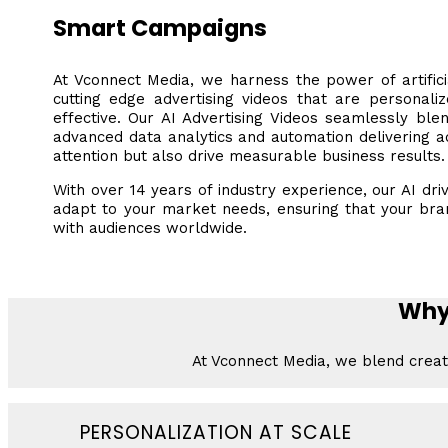
Smart Campaigns
At Vconnect Media, we harness the power of artificia
cutting edge advertising videos that are personali
effective. Our AI Advertising Videos seamlessly ble
advanced data analytics and automation delivering a
attention but also drive measurable business results.
With over 14 years of industry experience, our AI driv
adapt to your market needs, ensuring that your br
with audiences worldwide.
Why
At Vconnect Media, we blend creati
PERSONALIZATION AT SCALE