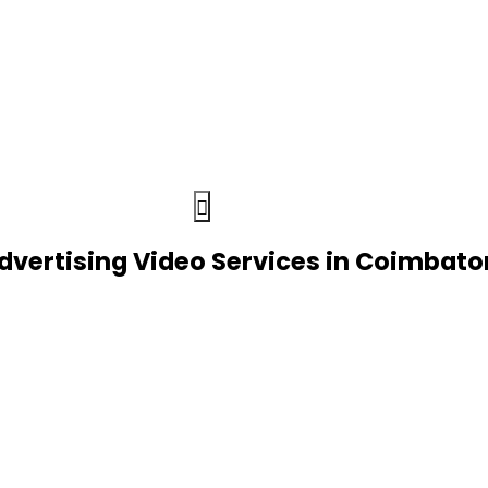
dvertising Video Services in Coimbato