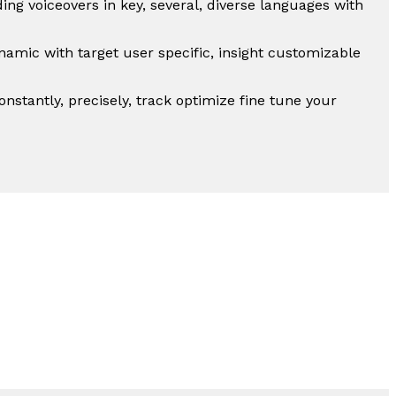
ing voiceovers in key, several, diverse languages with
mic with target user specific, insight customizable
nstantly, precisely, track optimize fine tune your