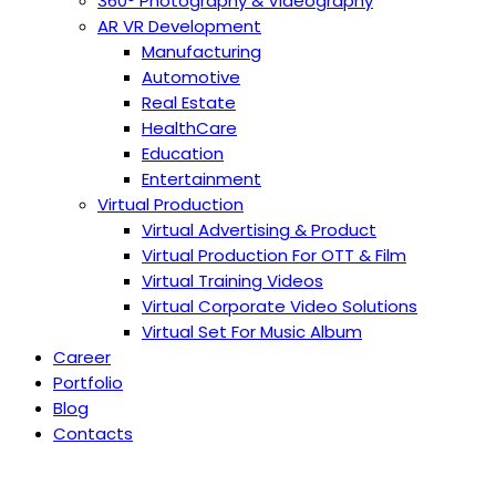
360° Photography & Videography
AR VR Development
Manufacturing
Automotive
Real Estate
HealthCare
Education
Entertainment
Virtual Production
Virtual Advertising & Product
Virtual Production For OTT & Film
Virtual Training Videos
Virtual Corporate Video Solutions
Virtual Set For Music Album
Career
Portfolio
Blog
Contacts