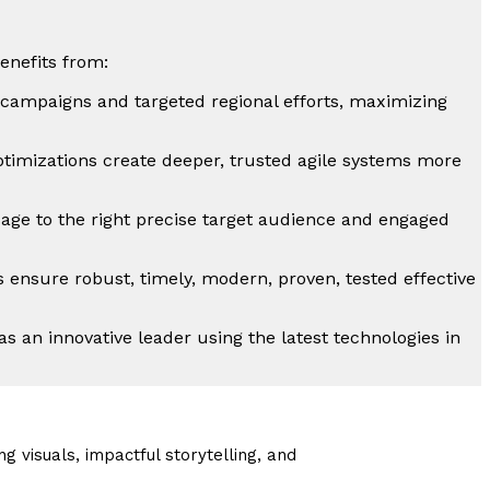
enefits from:
l campaigns and targeted regional efforts, maximizing
timizations create deeper, trusted agile systems more
sage to the right precise target audience and engaged
s ensure robust, timely, modern, proven, tested effective
s an innovative leader using the latest technologies in
g visuals, impactful storytelling, and