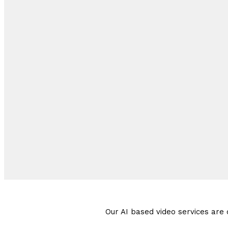
Our AI based video services are d